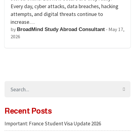
Every day, cyber attacks, data breaches, hacking
attempts, and digital threats continue to
increase…
by
-
May 17,
BroadMind Study Abroad Consultant
2026
Recent Posts
Important: France Student Visa Update 2026