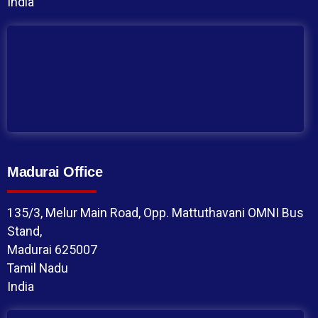
India
Madurai Office
135/3, Melur Main Road, Opp. Mattuthavani OMNI Bus
Stand,
Madurai 625007
Tamil Nadu
India