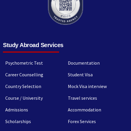
Study Abroad Services
Psychometric Test
Documentation
Career Counselling
Student Visa
Country Selection
Mock Visa interview
Course / University
Travel services
Admissions
Accommodation
Scholarships
Forex Services