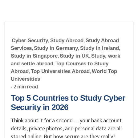
Cyber Security
,
Study Abroad
,
Study Abroad
Services
,
Study in Germany
,
Study in Ireland
,
Study in Singapore
,
Study in UK
,
Study, work
and settle abroad
,
Top Courses to Study
Abroad
,
Top Universities Abroad
,
World Top
Universities
- 2 min read
Top 5 Countries to Study Cyber
Security in 2026
Think about it for a second — your bank account
details, private photos, and personal data are all
stored online. But how secure are they really?