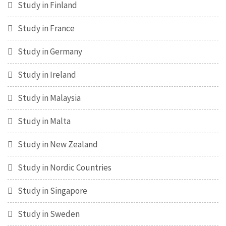
Study in Finland
Study in France
Study in Germany
Study in Ireland
Study in Malaysia
Study in Malta
Study in New Zealand
Study in Nordic Countries
Study in Singapore
Study in Sweden