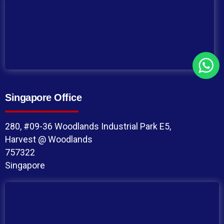
Singapore Office
280, #09-36 Woodlands Industrial Park E5,
Harvest @ Woodlands
757322
Singapore