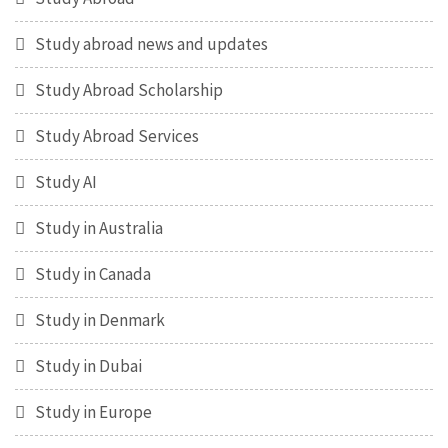
Study abroad news and updates
Study Abroad Scholarship
Study Abroad Services
Study AI
Study in Australia
Study in Canada
Study in Denmark
Study in Dubai
Study in Europe