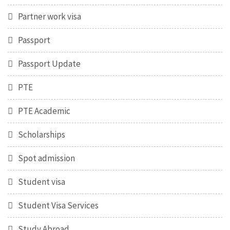
Partner work visa
Passport
Passport Update
PTE
PTE Academic
Scholarships
Spot admission
Student visa
Student Visa Services
Study Abroad