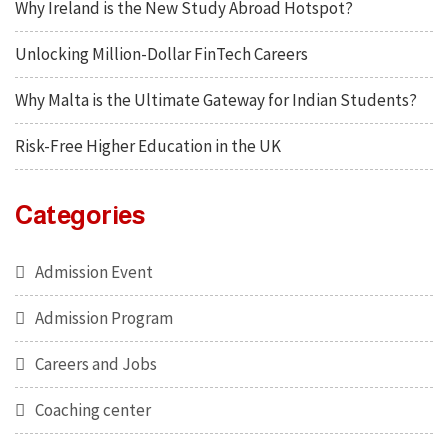
Why Ireland is the New Study Abroad Hotspot?
Unlocking Million-Dollar FinTech Careers
Why Malta is the Ultimate Gateway for Indian Students?
Risk-Free Higher Education in the UK
Categories
Admission Event
Admission Program
Careers and Jobs
Coaching center