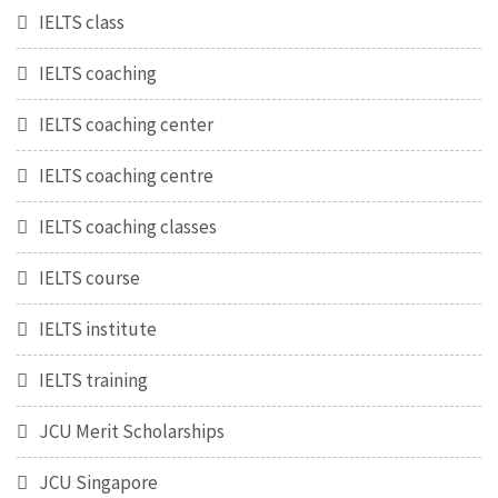
IELTS class
IELTS coaching
IELTS coaching center
IELTS coaching centre
IELTS coaching classes
IELTS course
IELTS institute
IELTS training
JCU Merit Scholarships
JCU Singapore