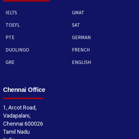
IELTS
GMAT
TOEFL
SAT
PTE
GERMAN
DUOLINGO
FRENCH
GRE
ENGLISH
Chennai Office
1, Arcot Road,
Vadapalani,
Chennai 600026
Tamil Nadu