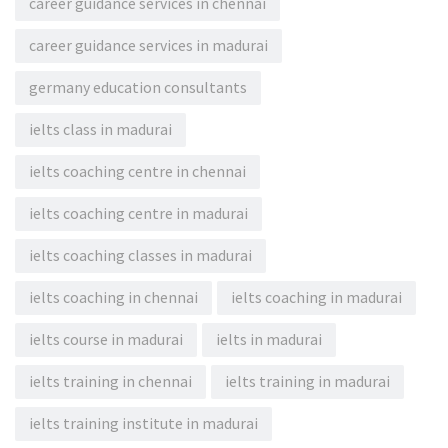
career guidance services in chennai
career guidance services in madurai
germany education consultants
ielts class in madurai
ielts coaching centre in chennai
ielts coaching centre in madurai
ielts coaching classes in madurai
ielts coaching in chennai
ielts coaching in madurai
ielts course in madurai
ielts in madurai
ielts training in chennai
ielts training in madurai
ielts training institute in madurai