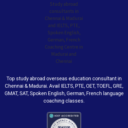
Top study abroad overseas education consultant in
Chennai & Madurai. Avail IELTS, PTE, OET, TOEFL, GRE,
GMAT, SAT, Spoken English, German, French language
coaching classes.