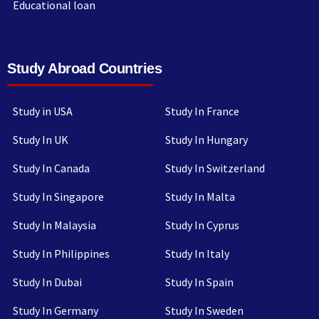
Educational loan
Study Abroad Countries
Study in USA
Study In France
Study In UK
Study In Hungary
Study In Canada
Study In Switzerland
Study In Singapore
Study In Malta
Study In Malaysia
Study In Cyprus
Study In Philippines
Study In Italy
Study In Dubai
Study In Spain
Study In Germany
Study In Sweden