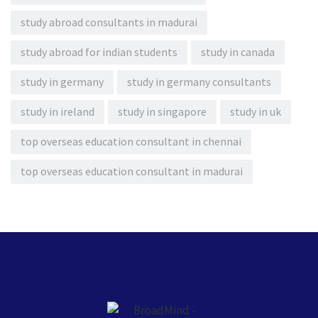
study abroad consultants in madurai
study abroad for indian students
study in canada
study in germany
study in germany consultants
study in ireland
study in singapore
study in uk
top overseas education consultant in chennai
top overseas education consultant in madurai