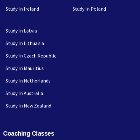
Study In Ireland
Study In Poland
Study In Latvia
Study In Lithuania
Study In Czech Republic
Study In Mauritius
Study In Netherlands
Study In Australia
Study In New Zealand
Coaching Classes