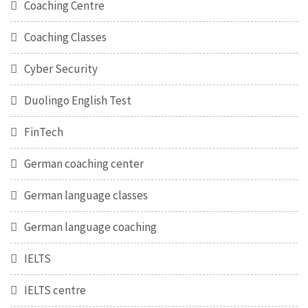
Coaching Centre
Coaching Classes
Cyber Security
Duolingo English Test
FinTech
German coaching center
German language classes
German language coaching
IELTS
IELTS centre