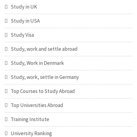
Study in UK
Study in USA
Study Visa
Study, work and settle abroad
Study, Work in Denmark
Study, work, settle in Germany
Top Courses to Study Abroad
Top Universities Abroad
Training Institute
University Ranking