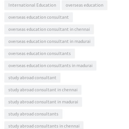
International Education
overseas education
overseas education consultant
overseas education consultant in chennai
overseas education consultant in madurai
overseas education consultants
overseas education consultants in madurai
study abroad consultant
study abroad consultant in chennai
study abroad consultant in madurai
study abroad consultants
study abroad consultants in chennai