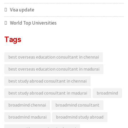
Visa update
World Top Universities
Tags
best overseas education consultant in chennai
best overseas education consultant in madurai
best study abroad consultant in chennai
best study abroad consultant in madurai
broadmind
broadmind chennai
broadmind consultant
broadmind madurai
broadmind study abroad