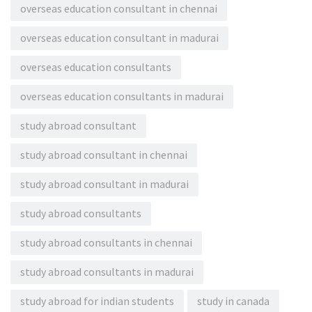
overseas education consultant in chennai
overseas education consultant in madurai
overseas education consultants
overseas education consultants in madurai
study abroad consultant
study abroad consultant in chennai
study abroad consultant in madurai
study abroad consultants
study abroad consultants in chennai
study abroad consultants in madurai
study abroad for indian students
study in canada