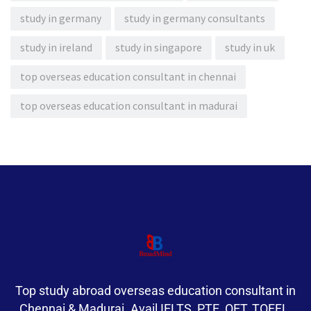
study in germany
study in germany consultants
study in ireland
study in singapore
study in uk
top overseas education consultant in chennai
top overseas education consultant in madurai
Top study abroad overseas education consultant in
Chennai & Madurai. Avail IELTS, PTE, OET, TOEFL,