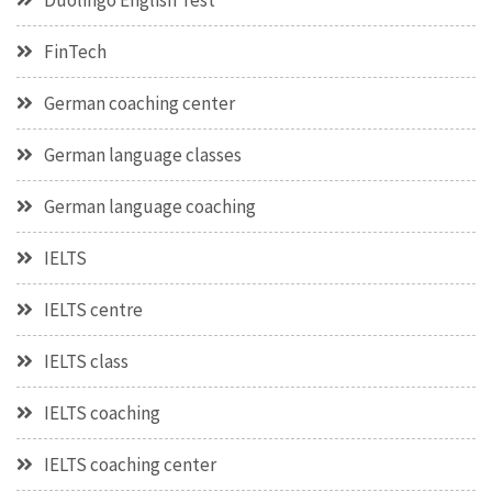
Duolingo English Test
FinTech
German coaching center
German language classes
German language coaching
IELTS
IELTS centre
IELTS class
IELTS coaching
IELTS coaching center