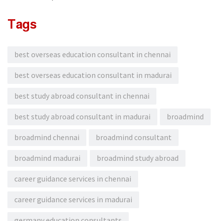
Tags
best overseas education consultant in chennai
best overseas education consultant in madurai
best study abroad consultant in chennai
best study abroad consultant in madurai
broadmind
broadmind chennai
broadmind consultant
broadmind madurai
broadmind study abroad
career guidance services in chennai
career guidance services in madurai
germany education consultants