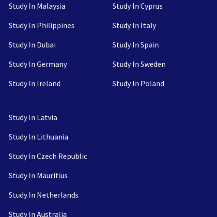
Study In Malaysia
Study In Cyprus
Study In Philippines
Study In Italy
Study In Dubai
Study In Spain
Study In Germany
Study In Sweden
Study In Ireland
Study In Poland
Study In Latvia
Study In Lithuania
Study In Czech Republic
Study In Mauritius
Study In Netherlands
Study In Australia