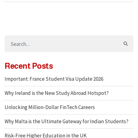
Recent Posts
Important: France Student Visa Update 2026
Why Ireland is the New Study Abroad Hotspot?
Unlocking Million-Dollar FinTech Careers
Why Malta is the Ultimate Gateway for Indian Students?
Risk-Free Higher Education in the UK