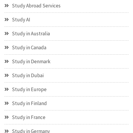
Study Abroad Services
Study AI
Study in Australia
Study in Canada
Study in Denmark
Study in Dubai
Study in Europe
Study in Finland
Study in France
Study in Germany