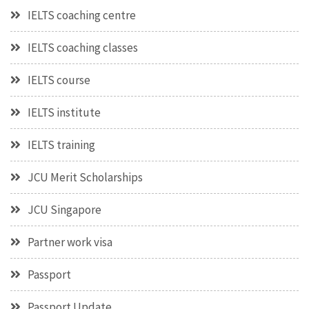
IELTS coaching centre
IELTS coaching classes
IELTS course
IELTS institute
IELTS training
JCU Merit Scholarships
JCU Singapore
Partner work visa
Passport
Passport Update