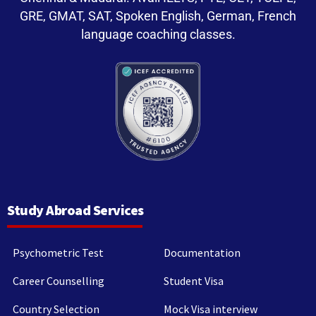
GRE, GMAT, SAT, Spoken English, German, French
language coaching classes.
Study Abroad Services
Psychometric Test
Documentation
Career Counselling
Student Visa
Country Selection
Mock Visa interview