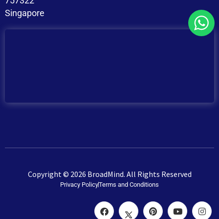
757322
Singapore
Copyright © 2026 BroadMind. All Rights Reserved
Privacy Policy
Terms and Conditions