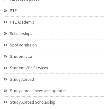
PTE
PTE Academic
Scholarships
Spot admission
Student visa
Student Visa Services
Study Abroad
Study abroad news and updates
Study Abroad Scholarship