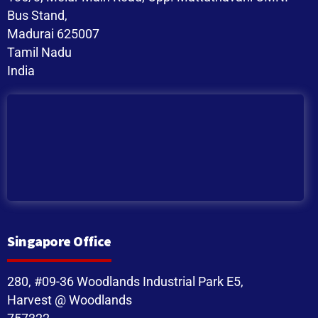
Bus Stand,
Madurai 625007
Tamil Nadu
India
Singapore Office
280, #09-36 Woodlands Industrial Park E5,
Harvest @ Woodlands