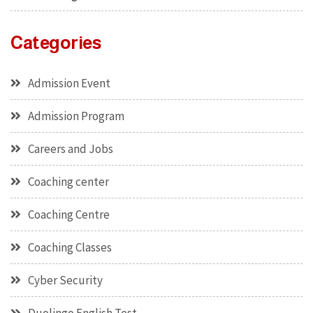
Categories
Admission Event
Admission Program
Careers and Jobs
Coaching center
Coaching Centre
Coaching Classes
Cyber Security