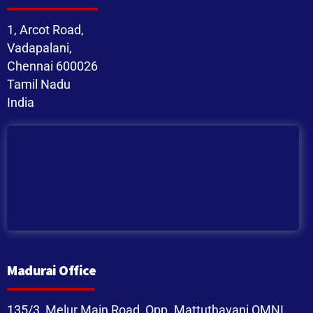
1, Arcot Road,
Vadapalani,
Chennai 600026
Tamil Nadu
India
Madurai Office
135/3, Melur Main Road, Opp. Mattuthavani OMNI