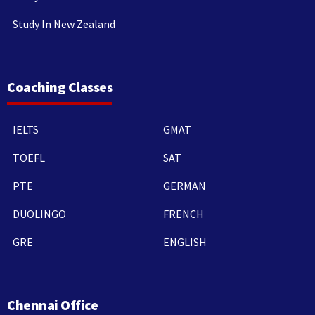
Study In New Zealand
Coaching Classes
IELTS
GMAT
TOEFL
SAT
PTE
GERMAN
DUOLINGO
FRENCH
GRE
ENGLISH
Chennai Office