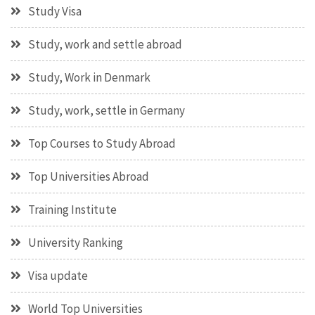
Study Visa
Study, work and settle abroad
Study, Work in Denmark
Study, work, settle in Germany
Top Courses to Study Abroad
Top Universities Abroad
Training Institute
University Ranking
Visa update
World Top Universities