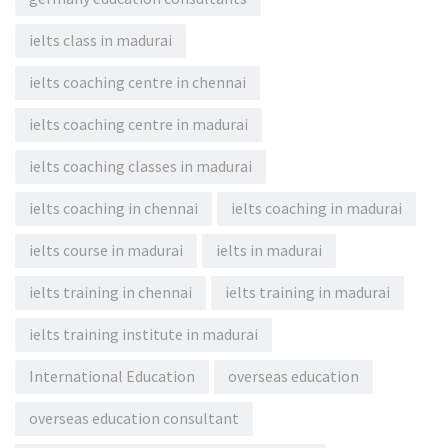
ielts class in madurai
ielts coaching centre in chennai
ielts coaching centre in madurai
ielts coaching classes in madurai
ielts coaching in chennai
ielts coaching in madurai
ielts course in madurai
ielts in madurai
ielts training in chennai
ielts training in madurai
ielts training institute in madurai
International Education
overseas education
overseas education consultant