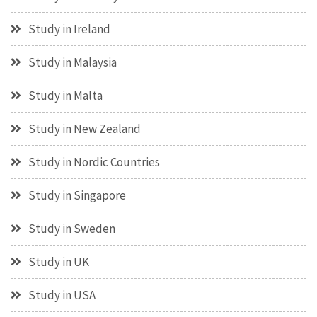
Study in Ireland
Study in Malaysia
Study in Malta
Study in New Zealand
Study in Nordic Countries
Study in Singapore
Study in Sweden
Study in UK
Study in USA