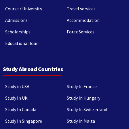
Course / University
Travel services
Admissions
Accommodation
Scholarships
Forex Services
Educational loan
Study Abroad Countries
Study in USA
Study In France
Study In UK
Study In Hungary
Study In Canada
Study In Switzerland
Study In Singapore
Study In Malta