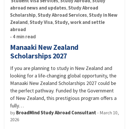
Student Visa Services
Study Abroad
Study
,
,
abroad news and updates
Study Abroad
,
Scholarship
Study Abroad Services
Study in New
,
,
Zealand
Study Visa
Study, work and settle
,
,
abroad
- 4 min read
Manaaki New Zealand
Scholarships 2027
If you are planning to study in New Zealand and
looking for a life-changing global opportunity, the
Manaaki New Zealand Scholarships 2027 could be
the perfect pathway. Funded by the Government
of New Zealand, this prestigious program offers a
fully…
by
BroadMind Study Abroad Consultant
-
March 10,
2026