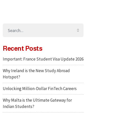
Recent Posts
Important: France Student Visa Update 2026
Why Ireland is the New Study Abroad
Hotspot?
Unlocking Million-Dollar FinTech Careers
Why Malta is the Ultimate Gateway for
Indian Students?