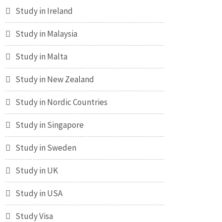
Study in Ireland
Study in Malaysia
Study in Malta
Study in New Zealand
Study in Nordic Countries
Study in Singapore
Study in Sweden
Study in UK
Study in USA
Study Visa