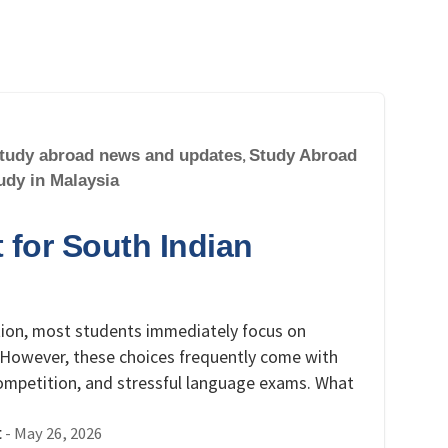
tudy abroad news and updates
,
Study Abroad
udy in Malaysia
 for South Indian
tion, most students immediately focus on
a. However, these choices frequently come with
competition, and stressful language exams. What
-
May 26, 2026
t