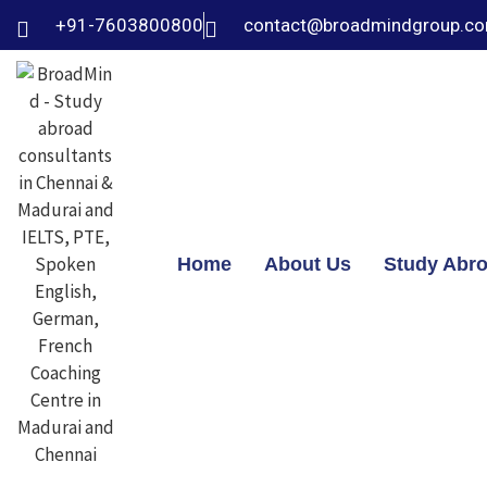
+91-7603800800
contact@broadmindgroup.c
Home
About Us
Study Abr