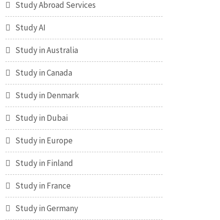
Study Abroad Services
Study AI
Study in Australia
Study in Canada
Study in Denmark
Study in Dubai
Study in Europe
Study in Finland
Study in France
Study in Germany