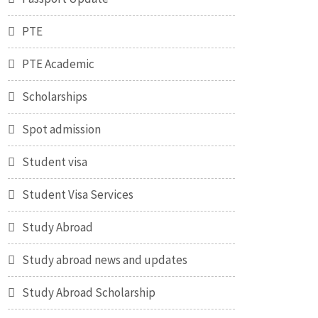
PTE
PTE Academic
Scholarships
Spot admission
Student visa
Student Visa Services
Study Abroad
Study abroad news and updates
Study Abroad Scholarship