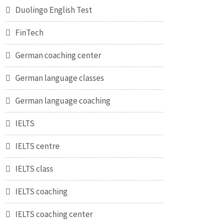
Duolingo English Test
FinTech
German coaching center
German language classes
German language coaching
IELTS
IELTS centre
IELTS class
IELTS coaching
IELTS coaching center