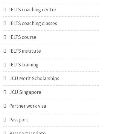
IELTS coaching centre
IELTS coaching classes
IELTS course
IELTS institute
IELTS training
JCU Merit Scholarships
JCU Singapore
Partner work visa
Passport
Passport Update