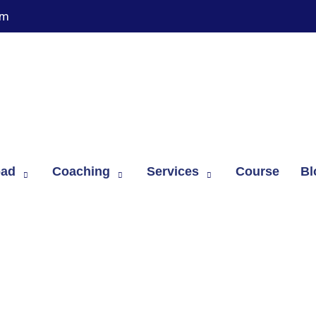
om
oad
Coaching
Services
Course
Bl