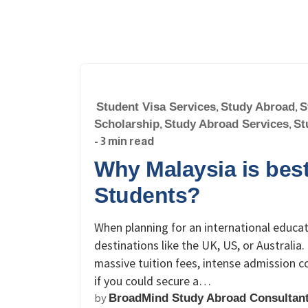
Student Visa Services
,
Study Abroad
,
S
Scholarship
,
Study Abroad Services
,
St
- 3 min read
Why Malaysia is best
Students?
When planning for an international educa
destinations like the UK, US, or Australi
massive tuition fees, intense admission 
if you could secure a…
by
BroadMind Study Abroad Consultan