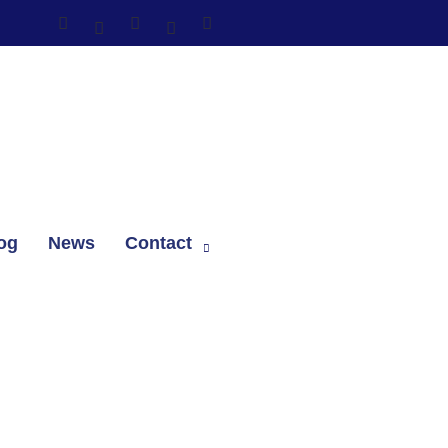
og
News
Contact