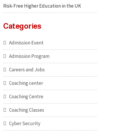
Risk-Free Higher Education in the UK
Categories
Admission Event
Admission Program
Careers and Jobs
Coaching center
Coaching Centre
Coaching Classes
Cyber Security