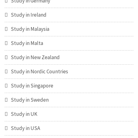
Study in Germany
Study in Ireland
Study in Malaysia
Study in Malta
Study in New Zealand
Study in Nordic Countries
Study in Singapore
Study in Sweden
Study in UK
Study in USA