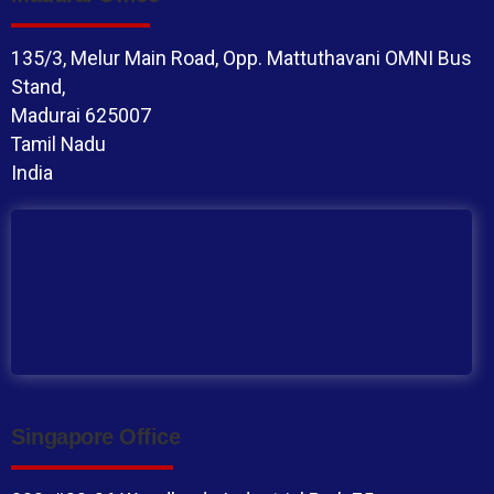
135/3, Melur Main Road, Opp. Mattuthavani OMNI Bus
Stand,
Madurai 625007
Tamil Nadu
India
Singapore Office