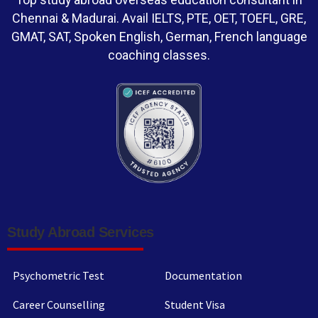
Chennai & Madurai. Avail IELTS, PTE, OET, TOEFL, GRE,
GMAT, SAT, Spoken English, German, French language
coaching classes.
Study Abroad Services
Psychometric Test
Documentation
Career Counselling
Student Visa