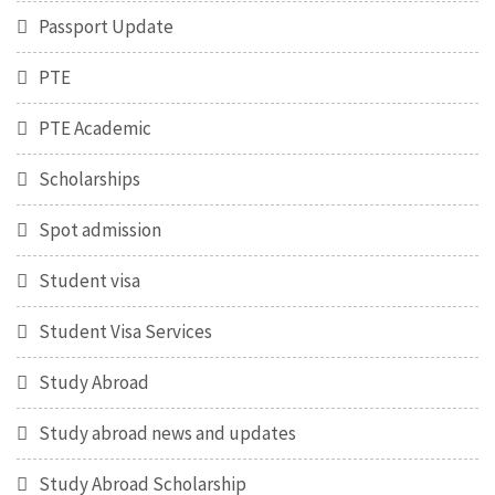
Passport Update
PTE
PTE Academic
Scholarships
Spot admission
Student visa
Student Visa Services
Study Abroad
Study abroad news and updates
Study Abroad Scholarship