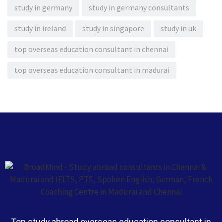
study in germany
study in germany consultants
study in ireland
study in singapore
study in uk
top overseas education consultant in chennai
top overseas education consultant in madurai
Top study abroad overseas education consultant in