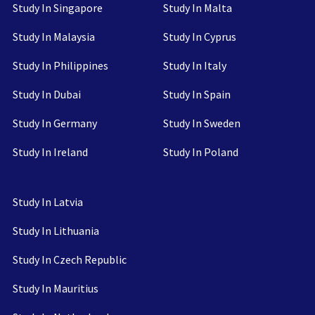
Study In Singapore
Study In Malta
Study In Malaysia
Study In Cyprus
Study In Philippines
Study In Italy
Study In Dubai
Study In Spain
Study In Germany
Study In Sweden
Study In Ireland
Study In Poland
Study In Latvia
Study In Lithuania
Study In Czech Republic
Study In Mauritius