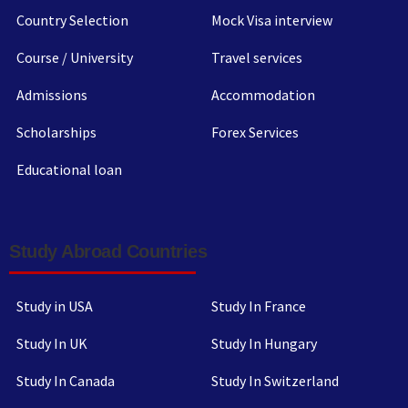
Country Selection
Mock Visa interview
Course / University
Travel services
Admissions
Accommodation
Scholarships
Forex Services
Educational loan
Study Abroad Countries
Study in USA
Study In France
Study In UK
Study In Hungary
Study In Canada
Study In Switzerland