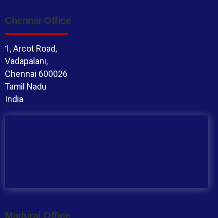
Chennai Office
1, Arcot Road,
Vadapalani,
Chennai 600026
Tamil Nadu
India
Madurai Office