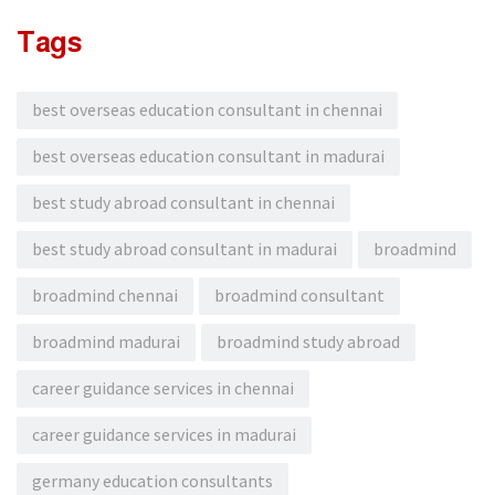
Tags
best overseas education consultant in chennai
best overseas education consultant in madurai
best study abroad consultant in chennai
best study abroad consultant in madurai
broadmind
broadmind chennai
broadmind consultant
broadmind madurai
broadmind study abroad
career guidance services in chennai
career guidance services in madurai
germany education consultants