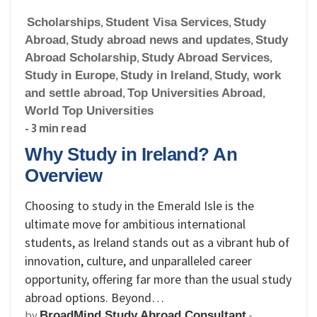
Scholarships
,
Student Visa Services
,
Study
Abroad
,
Study abroad news and updates
,
Study
Abroad Scholarship
,
Study Abroad Services
,
Study in Europe
,
Study in Ireland
,
Study, work
and settle abroad
,
Top Universities Abroad
,
World Top Universities
- 3 min read
Why Study in Ireland? An
Overview
Choosing to study in the Emerald Isle is the
ultimate move for ambitious international
students, as Ireland stands out as a vibrant hub of
innovation, culture, and unparalleled career
opportunity, offering far more than the usual study
abroad options. Beyond…
by
-
BroadMind Study Abroad Consultant