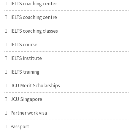
IELTS coaching center
IELTS coaching centre
IELTS coaching classes
IELTS course
IELTS institute
IELTS training
JCU Merit Scholarships
JCU Singapore
Partner work visa
Passport