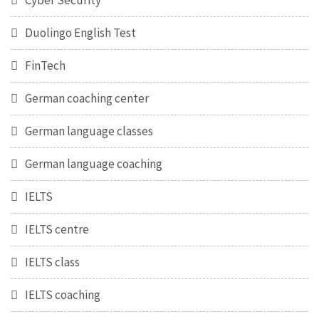
Cyber Security
Duolingo English Test
FinTech
German coaching center
German language classes
German language coaching
IELTS
IELTS centre
IELTS class
IELTS coaching