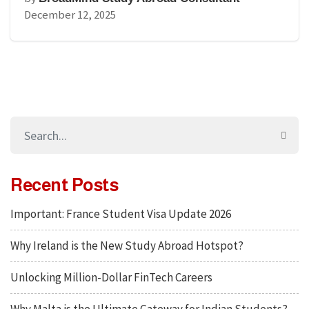
December 12, 2025
Recent Posts
Important: France Student Visa Update 2026
Why Ireland is the New Study Abroad Hotspot?
Unlocking Million-Dollar FinTech Careers