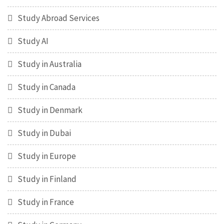
Study Abroad Services
Study AI
Study in Australia
Study in Canada
Study in Denmark
Study in Dubai
Study in Europe
Study in Finland
Study in France