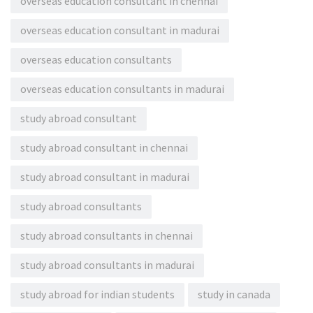
overseas education consultant in chennai
overseas education consultant in madurai
overseas education consultants
overseas education consultants in madurai
study abroad consultant
study abroad consultant in chennai
study abroad consultant in madurai
study abroad consultants
study abroad consultants in chennai
study abroad consultants in madurai
study abroad for indian students
study in canada