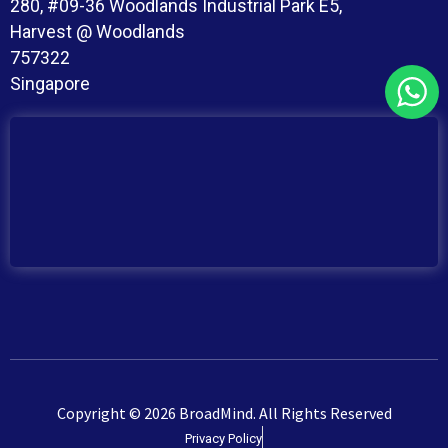
280, #09-36 Woodlands Industrial Park E5,
Harvest @ Woodlands
757322
Singapore
Copyright © 2026 BroadMind. All Rights Reserved
Privacy Policy