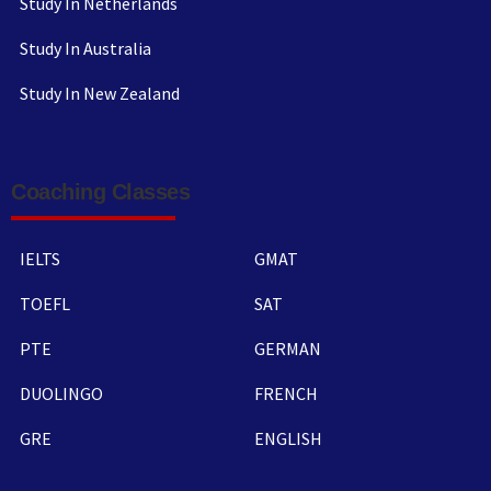
Study In Netherlands
Study In Australia
Study In New Zealand
Coaching Classes
IELTS
GMAT
TOEFL
SAT
PTE
GERMAN
DUOLINGO
FRENCH
GRE
ENGLISH