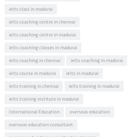
ielts class in madurai
ielts coaching centre in chennai
ielts coaching centre in madurai
ielts coaching classes in madurai
ielts coaching in chennai
ielts coaching in madurai
ielts course in madurai
ielts in madurai
ielts training in chennai
ielts training in madurai
ielts training institute in madurai
International Education
overseas education
overseas education consultant