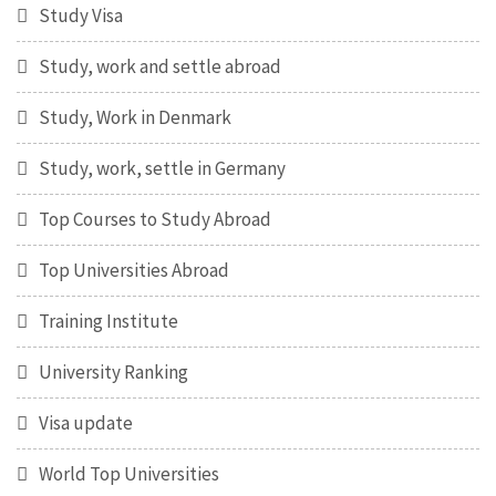
Study Visa
Study, work and settle abroad
Study, Work in Denmark
Study, work, settle in Germany
Top Courses to Study Abroad
Top Universities Abroad
Training Institute
University Ranking
Visa update
World Top Universities