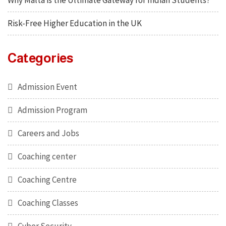
Why Malta is the Ultimate Gateway for Indian Students?
Risk-Free Higher Education in the UK
Categories
Admission Event
Admission Program
Careers and Jobs
Coaching center
Coaching Centre
Coaching Classes