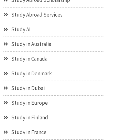
Study Abroad Scholarship
Study Abroad Services
Study AI
Study in Australia
Study in Canada
Study in Denmark
Study in Dubai
Study in Europe
Study in Finland
Study in France