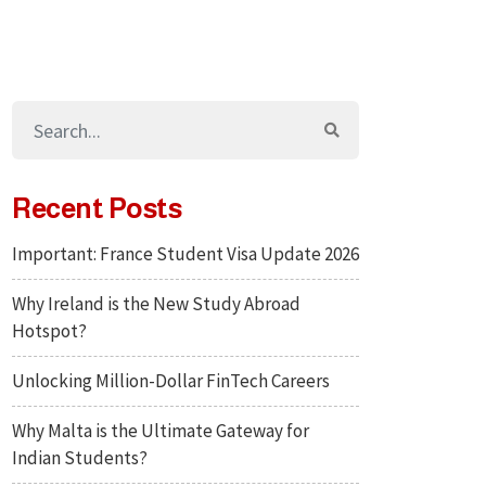
Recent Posts
Important: France Student Visa Update 2026
Why Ireland is the New Study Abroad
Hotspot?
Unlocking Million-Dollar FinTech Careers
Why Malta is the Ultimate Gateway for
Indian Students?