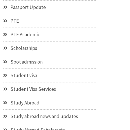
Passport Update
PTE
PTE Academic
Scholarships
Spot admission
Student visa
Student Visa Services
Study Abroad
Study abroad news and updates