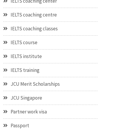
IELTS coaching center
IELTS coaching centre
IELTS coaching classes
IELTS course
IELTS institute
IELTS training
JCU Merit Scholarships
JCU Singapore
Partner work visa
Passport