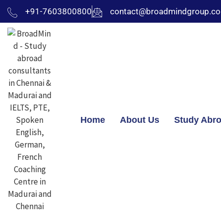
+91-7603800800
contact@broadmindgroup.c
Home
About Us
Study Abr