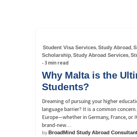
Student Visa Services
,
Study Abroad
,
S
Scholarship
,
Study Abroad Services
,
St
- 3 min read
Why Malta is the Ult
Students?
Dreaming of pursuing your higher educati
language barrier? It is a common concern.
Europe—whether in Germany, France, or I
brand-new…
by
BroadMind Study Abroad Consultan