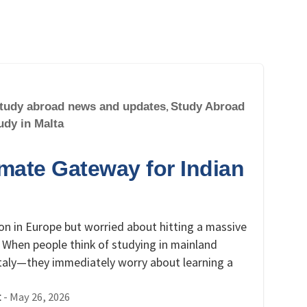
tudy abroad news and updates
,
Study Abroad
udy in Malta
imate Gateway for Indian
on in Europe but worried about hitting a massive
 When people think of studying in mainland
taly—they immediately worry about learning a
-
May 26, 2026
t