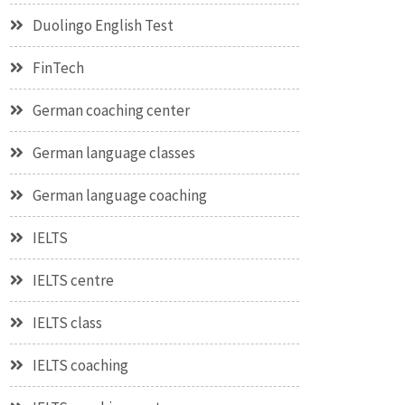
Duolingo English Test
FinTech
German coaching center
German language classes
German language coaching
IELTS
IELTS centre
IELTS class
IELTS coaching