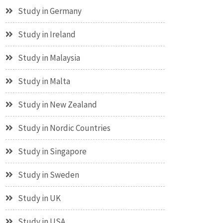
Study in Germany
Study in Ireland
Study in Malaysia
Study in Malta
Study in New Zealand
Study in Nordic Countries
Study in Singapore
Study in Sweden
Study in UK
Study in USA