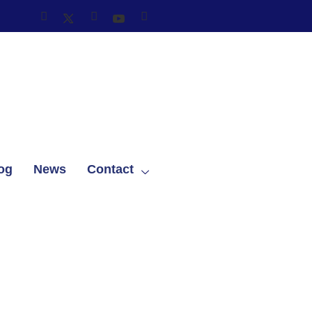
og
News
Contact