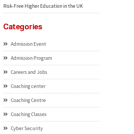
Risk-Free Higher Education in the UK
Categories
Admission Event
Admission Program
Careers and Jobs
Coaching center
Coaching Centre
Coaching Classes
Cyber Security