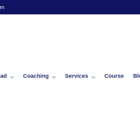
om
oad
Coaching
Services
Course
Bl