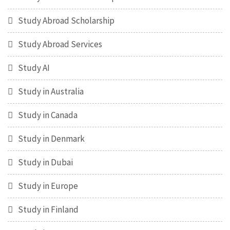
Study Abroad Scholarship
Study Abroad Services
Study AI
Study in Australia
Study in Canada
Study in Denmark
Study in Dubai
Study in Europe
Study in Finland