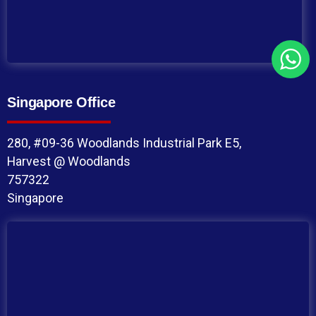
Singapore Office
280, #09-36 Woodlands Industrial Park E5,
Harvest @ Woodlands
757322
Singapore