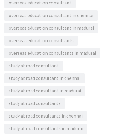
overseas education consultant
overseas education consultant in chennai
overseas education consultant in madurai
overseas education consultants
overseas education consultants in madurai
study abroad consultant
study abroad consultant in chennai
study abroad consultant in madurai
study abroad consultants
study abroad consultants in chennai
study abroad consultants in madurai