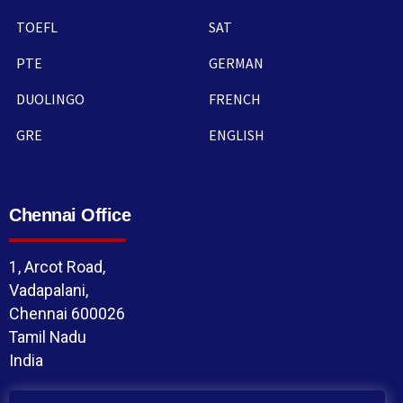
TOEFL
SAT
PTE
GERMAN
DUOLINGO
FRENCH
GRE
ENGLISH
Chennai Office
1, Arcot Road,
Vadapalani,
Chennai 600026
Tamil Nadu
India