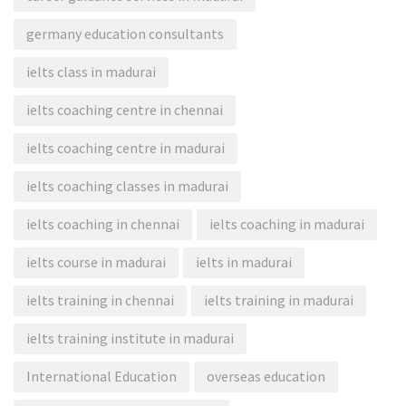
germany education consultants
ielts class in madurai
ielts coaching centre in chennai
ielts coaching centre in madurai
ielts coaching classes in madurai
ielts coaching in chennai
ielts coaching in madurai
ielts course in madurai
ielts in madurai
ielts training in chennai
ielts training in madurai
ielts training institute in madurai
International Education
overseas education