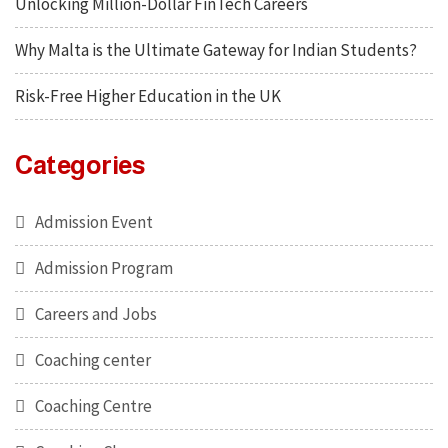
Unlocking Million-Dollar FinTech Careers
Why Malta is the Ultimate Gateway for Indian Students?
Risk-Free Higher Education in the UK
Categories
Admission Event
Admission Program
Careers and Jobs
Coaching center
Coaching Centre