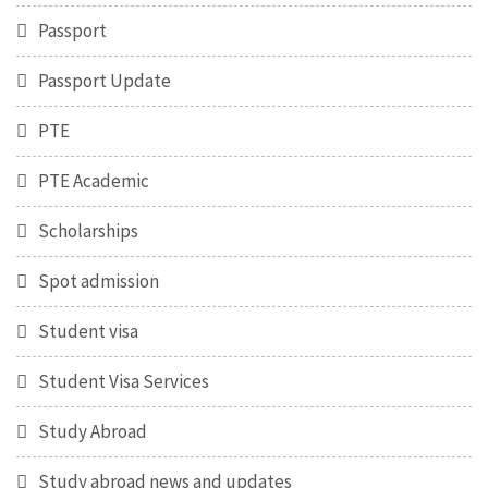
Passport
Passport Update
PTE
PTE Academic
Scholarships
Spot admission
Student visa
Student Visa Services
Study Abroad
Study abroad news and updates