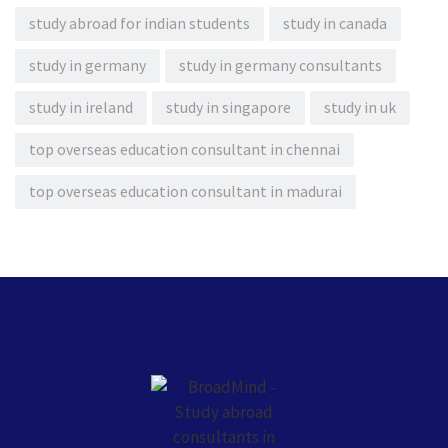
study abroad for indian students
study in canada
study in germany
study in germany consultants
study in ireland
study in singapore
study in uk
top overseas education consultant in chennai
top overseas education consultant in madurai