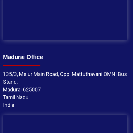
Madurai Office
135/3, Melur Main Road, Opp. Mattuthavani OMNI Bus
Stand,
Madurai 625007
Tamil Nadu
India