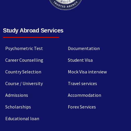
Study Abroad Services
Psychometric Test
Documentation
Career Counselling
Student Visa
Country Selection
Mock Visa interview
Course / University
Travel services
Admissions
Accommodation
Scholarships
Forex Services
Educational loan