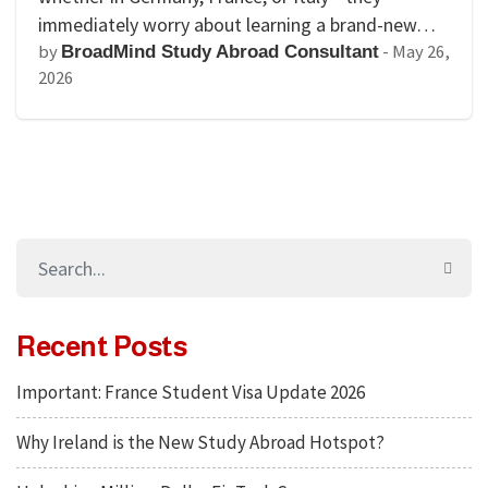
immediately worry about learning a brand-new…
by
-
May 26,
BroadMind Study Abroad Consultant
2026
Recent Posts
Important: France Student Visa Update 2026
Why Ireland is the New Study Abroad Hotspot?