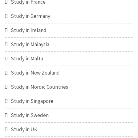
Study in France
Study in Germany
Study in Ireland
Study in Malaysia
Study in Malta
Study in New Zealand
Study in Nordic Countries
Study in Singapore
Study in Sweden
Study in UK