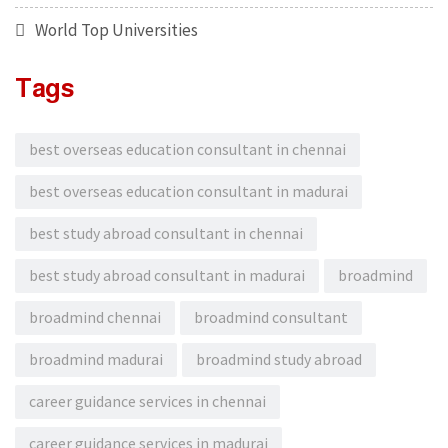
World Top Universities
Tags
best overseas education consultant in chennai
best overseas education consultant in madurai
best study abroad consultant in chennai
best study abroad consultant in madurai
broadmind
broadmind chennai
broadmind consultant
broadmind madurai
broadmind study abroad
career guidance services in chennai
career guidance services in madurai