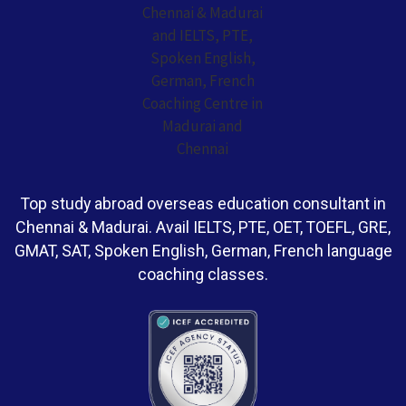
Top study abroad overseas education consultant in
Chennai & Madurai. Avail IELTS, PTE, OET, TOEFL, GRE,
GMAT, SAT, Spoken English, German, French language
coaching classes.