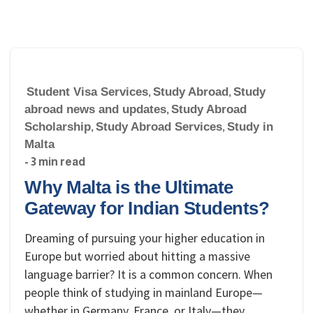
Student Visa Services
,
Study Abroad
,
Study
abroad news and updates
,
Study Abroad
Scholarship
,
Study Abroad Services
,
Study in
Malta
- 3 min read
Why Malta is the Ultimate
Gateway for Indian Students?
Dreaming of pursuing your higher education in
Europe but worried about hitting a massive
language barrier? It is a common concern. When
people think of studying in mainland Europe—
whether in Germany, France, or Italy—they