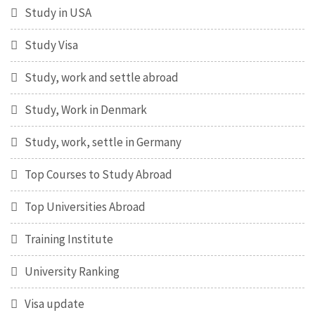
Study in USA
Study Visa
Study, work and settle abroad
Study, Work in Denmark
Study, work, settle in Germany
Top Courses to Study Abroad
Top Universities Abroad
Training Institute
University Ranking
Visa update