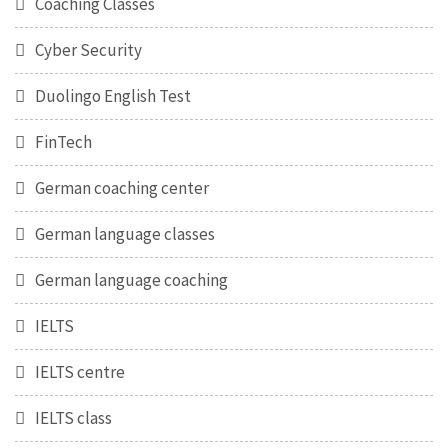
Coaching Classes
Cyber Security
Duolingo English Test
FinTech
German coaching center
German language classes
German language coaching
IELTS
IELTS centre
IELTS class