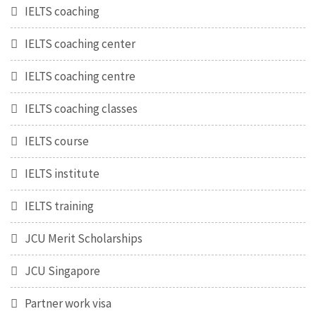
IELTS coaching
IELTS coaching center
IELTS coaching centre
IELTS coaching classes
IELTS course
IELTS institute
IELTS training
JCU Merit Scholarships
JCU Singapore
Partner work visa