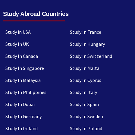
Study Abroad Countries
Study in USA
Study In France
Study In UK
Study In Hungary
Study In Canada
Study In Switzerland
Study In Singapore
Study In Malta
Study In Malaysia
Study In Cyprus
Study In Philippines
Study In Italy
Study In Dubai
Study In Spain
Study In Germany
Study In Sweden
Study In Ireland
Study In Poland