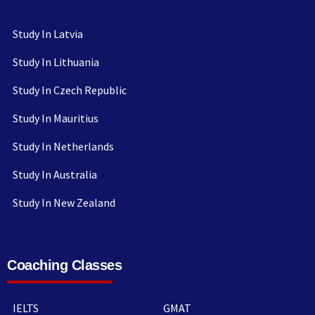
Study In Latvia
Study In Lithuania
Study In Czech Republic
Study In Mauritius
Study In Netherlands
Study In Australia
Study In New Zealand
Coaching Classes
IELTS
GMAT