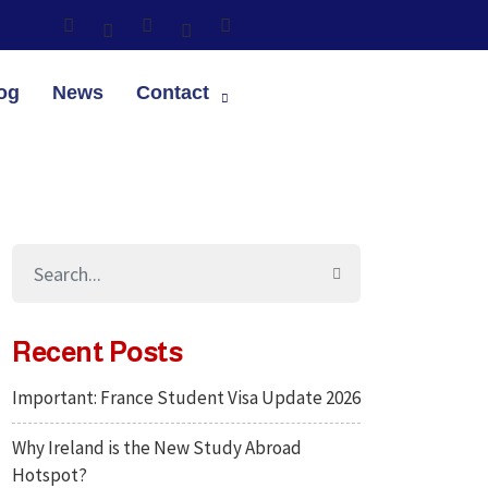
og
News
Contact
Recent Posts
Important: France Student Visa Update 2026
Why Ireland is the New Study Abroad
Hotspot?