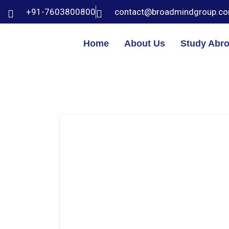
+91-7603800800
contact@broadmindgroup.c
Home
About Us
Study Abr