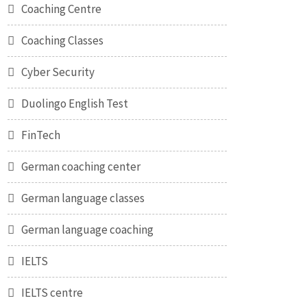
Coaching Centre
Coaching Classes
Cyber Security
Duolingo English Test
FinTech
German coaching center
German language classes
German language coaching
IELTS
IELTS centre