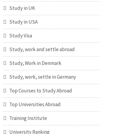
Study in UK
Study in USA
Study Visa
Study, work and settle abroad
Study, Work in Denmark
Study, work, settle in Germany
Top Courses to Study Abroad
Top Universities Abroad
Training Institute
University Ranking