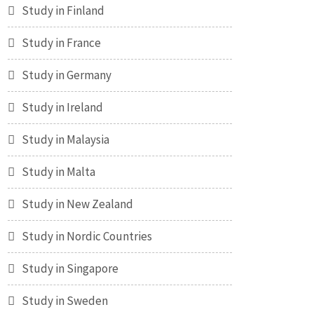
Study in Finland
Study in France
Study in Germany
Study in Ireland
Study in Malaysia
Study in Malta
Study in New Zealand
Study in Nordic Countries
Study in Singapore
Study in Sweden