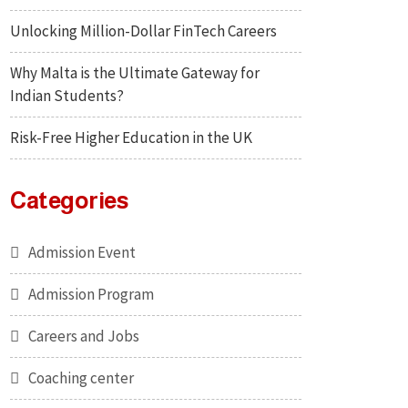
Unlocking Million-Dollar FinTech Careers
Why Malta is the Ultimate Gateway for
Indian Students?
Risk-Free Higher Education in the UK
Categories
Admission Event
Admission Program
Careers and Jobs
Coaching center