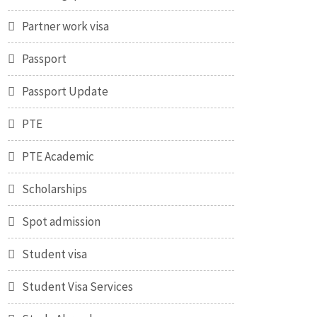
Partner work visa
Passport
Passport Update
PTE
PTE Academic
Scholarships
Spot admission
Student visa
Student Visa Services