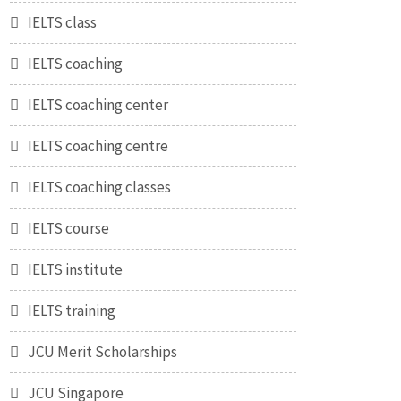
IELTS class
IELTS coaching
IELTS coaching center
IELTS coaching centre
IELTS coaching classes
IELTS course
IELTS institute
IELTS training
JCU Merit Scholarships
JCU Singapore