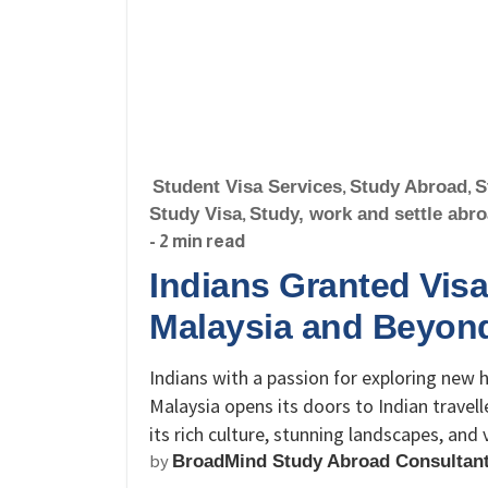
Student Visa Services
,
Study Abroad
,
S
Study Visa
,
Study, work and settle abr
- 2 min read
Indians Granted Visa
Malaysia and Beyon
Indians with a passion for exploring new
Malaysia opens its doors to Indian travell
its rich culture, stunning landscapes, and
by
BroadMind Study Abroad Consultan