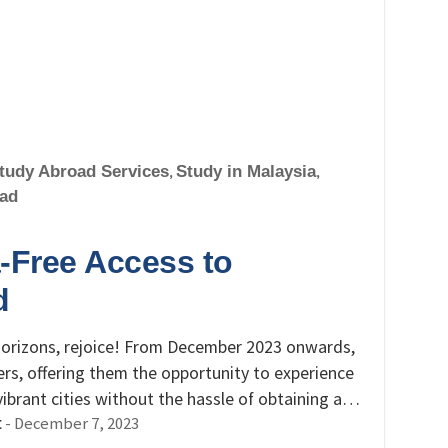
tudy Abroad Services
,
Study in Malaysia
,
oad
-Free Access to
d
 horizons, rejoice! From December 2023 onwards,
ers, offering them the opportunity to experience
 vibrant cities without the hassle of obtaining a…
-
December 7, 2023
t