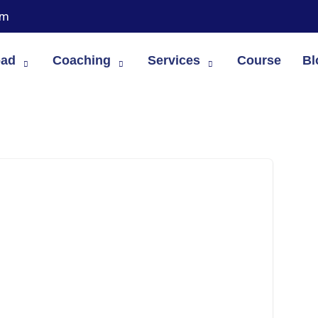
om
oad
Coaching
Services
Course
Bl