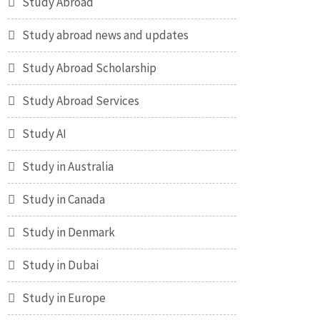
Study Abroad
Study abroad news and updates
Study Abroad Scholarship
Study Abroad Services
Study AI
Study in Australia
Study in Canada
Study in Denmark
Study in Dubai
Study in Europe