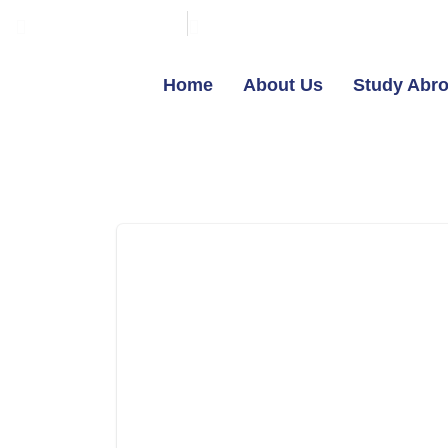
+91-7603800800
contact@broadmindgroup.c
Home
About Us
Study Abr