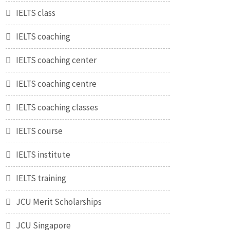
IELTS class
IELTS coaching
IELTS coaching center
IELTS coaching centre
IELTS coaching classes
IELTS course
IELTS institute
IELTS training
JCU Merit Scholarships
JCU Singapore