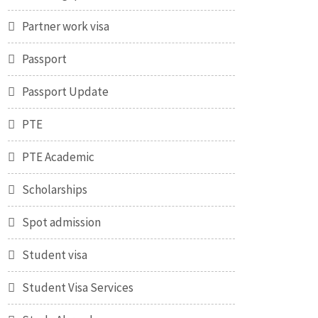
Partner work visa
Passport
Passport Update
PTE
PTE Academic
Scholarships
Spot admission
Student visa
Student Visa Services