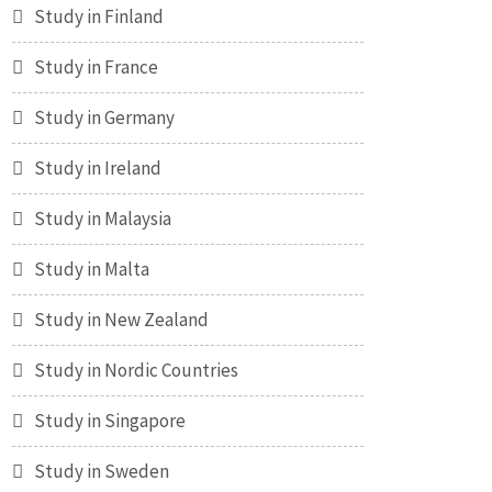
Study in Finland
Study in France
Study in Germany
Study in Ireland
Study in Malaysia
Study in Malta
Study in New Zealand
Study in Nordic Countries
Study in Singapore
Study in Sweden