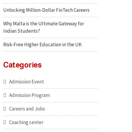
Unlocking Million-Dollar FinTech Careers
Why Malta is the Ultimate Gateway for
Indian Students?
Risk-Free Higher Education in the UK
Categories
Admission Event
Admission Program
Careers and Jobs
Coaching center