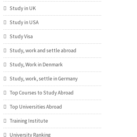
Study in UK
Study in USA
Study Visa
Study, work and settle abroad
Study, Work in Denmark
Study, work, settle in Germany
Top Courses to Study Abroad
Top Universities Abroad
Training Institute
University Ranking