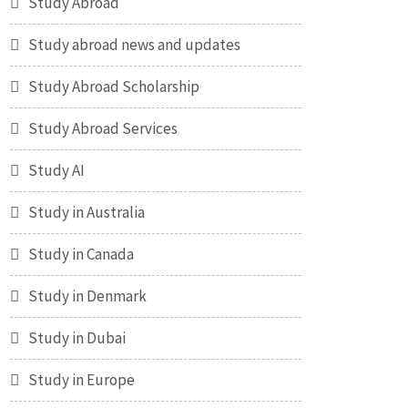
Study Abroad
Study abroad news and updates
Study Abroad Scholarship
Study Abroad Services
Study AI
Study in Australia
Study in Canada
Study in Denmark
Study in Dubai
Study in Europe