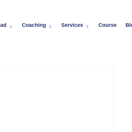
om
oad
Coaching
Services
Course
Bl