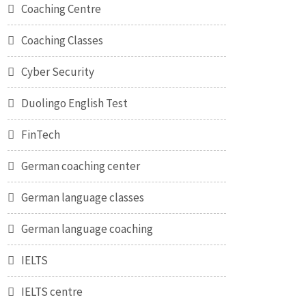
Coaching Centre
Coaching Classes
Cyber Security
Duolingo English Test
FinTech
German coaching center
German language classes
German language coaching
IELTS
IELTS centre