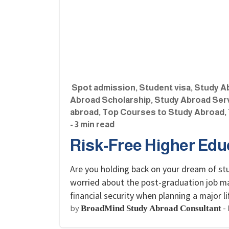
Spot admission
,
Student visa
,
Study A
Abroad Scholarship
,
Study Abroad Ser
abroad
,
Top Courses to Study Abroad
,
- 3 min read
Risk-Free Higher Educ
Are you holding back on your dream of st
worried about the post-graduation job mar
financial security when planning a major
by
-
BroadMind Study Abroad Consultant