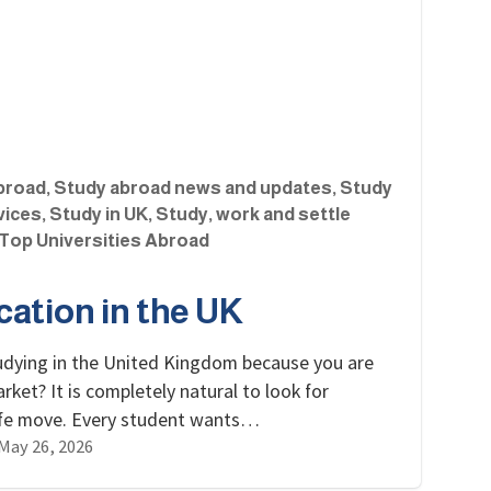
broad
,
Study abroad news and updates
,
Study
vices
,
Study in UK
,
Study, work and settle
Top Universities Abroad
ation in the UK
udying in the United Kingdom because you are
ket? It is completely natural to look for
 life move. Every student wants…
May 26, 2026