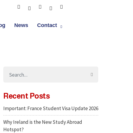
og
News
Contact
Recent Posts
Important: France Student Visa Update 2026
Why Ireland is the New Study Abroad
Hotspot?