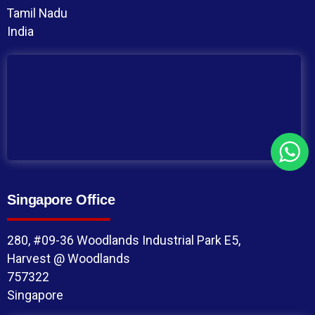
Tamil Nadu
India
Singapore Office
280, #09-36 Woodlands Industrial Park E5,
Harvest @ Woodlands
757322
Singapore