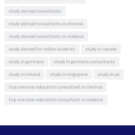
study abroad consultants
study abroad consultants in chennai
study abroad consultants in madurai
study abroad for indian students
study in canada
study in germany
study in germany consultants
study in ireland
study in singapore
study in uk
top overseas education consultant in chennai
top overseas education consultant in madurai