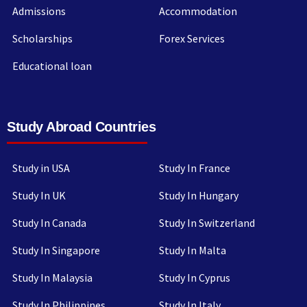
Admissions
Accommodation
Scholarships
Forex Services
Educational loan
Study Abroad Countries
Study in USA
Study In France
Study In UK
Study In Hungary
Study In Canada
Study In Switzerland
Study In Singapore
Study In Malta
Study In Malaysia
Study In Cyprus
Study In Philippines
Study In Italy