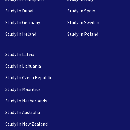
Study In Dubai
Study In Spain
Study In Germany
Study In Sweden
Study In Ireland
Study In Poland
Study In Latvia
Study In Lithuania
Study In Czech Republic
Study In Mauritius
Study In Netherlands
Study In Australia
Study In New Zealand