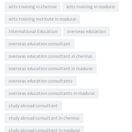
ielts training in chennai
ielts training in madurai
ielts training institute in madurai
International Education
overseas education
overseas education consultant
overseas education consultant in chennai
overseas education consultant in madurai
overseas education consultants
overseas education consultants in madurai
study abroad consultant
study abroad consultant in chennai
study abroad consultant in madurai