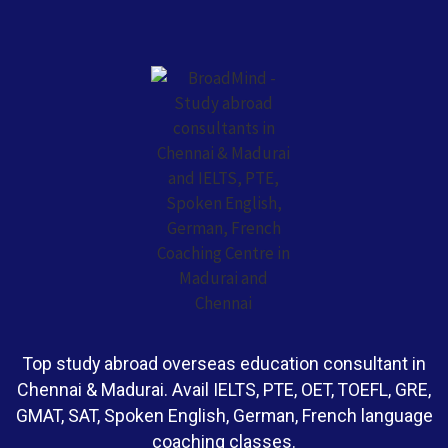
Top study abroad overseas education consultant in
Chennai & Madurai. Avail IELTS, PTE, OET, TOEFL, GRE,
GMAT, SAT, Spoken English, German, French language
coaching classes.