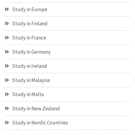
Study in Europe
Study in Finland
Study in France
Study in Germany
Study in Ireland
Study in Malaysia
Study in Malta
Study in New Zealand
Study in Nordic Countries