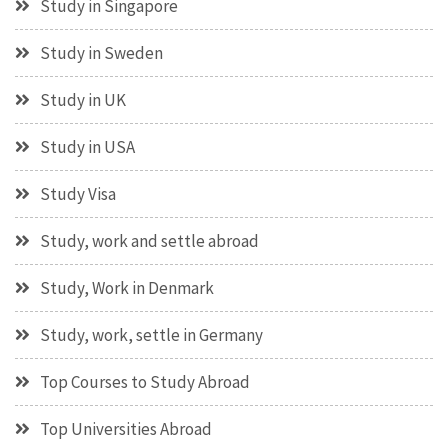
Study in Singapore
Study in Sweden
Study in UK
Study in USA
Study Visa
Study, work and settle abroad
Study, Work in Denmark
Study, work, settle in Germany
Top Courses to Study Abroad
Top Universities Abroad