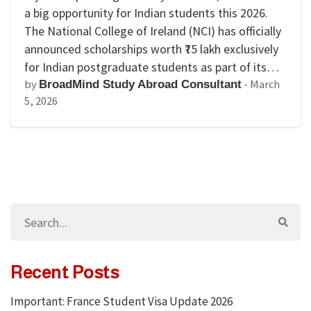
a big opportunity for Indian students this 2026.
The National College of Ireland (NCI) has officially
announced scholarships worth ₹75 lakh exclusively
for Indian postgraduate students as part of its…
by
-
March
BroadMind Study Abroad Consultant
5, 2026
Recent Posts
Important: France Student Visa Update 2026