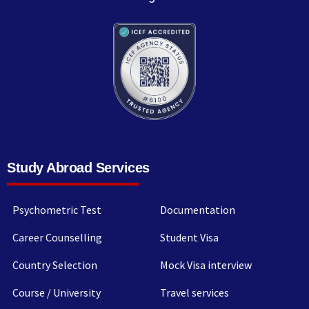
Study Abroad Services
Psychometric Test
Documentation
Career Counselling
Student Visa
Country Selection
Mock Visa interview
Course / University
Travel services