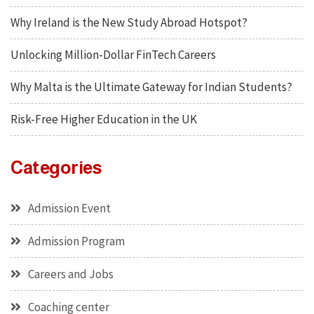
Why Ireland is the New Study Abroad Hotspot?
Unlocking Million-Dollar FinTech Careers
Why Malta is the Ultimate Gateway for Indian Students?
Risk-Free Higher Education in the UK
Categories
Admission Event
Admission Program
Careers and Jobs
Coaching center