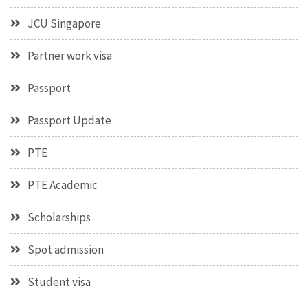
JCU Singapore
Partner work visa
Passport
Passport Update
PTE
PTE Academic
Scholarships
Spot admission
Student visa