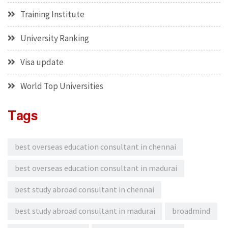
Training Institute
University Ranking
Visa update
World Top Universities
Tags
best overseas education consultant in chennai
best overseas education consultant in madurai
best study abroad consultant in chennai
best study abroad consultant in madurai
broadmind