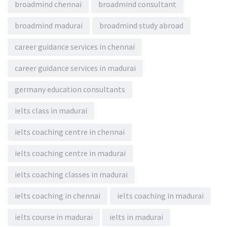
broadmind chennai
broadmind consultant
broadmind madurai
broadmind study abroad
career guidance services in chennai
career guidance services in madurai
germany education consultants
ielts class in madurai
ielts coaching centre in chennai
ielts coaching centre in madurai
ielts coaching classes in madurai
ielts coaching in chennai
ielts coaching in madurai
ielts course in madurai
ielts in madurai