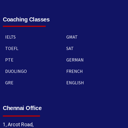
Coaching Classes
IELTS
GMAT
TOEFL
SAT
PTE
GERMAN
DUOLINGO
FRENCH
GRE
ENGLISH
Chennai Office
1, Arcot Road,