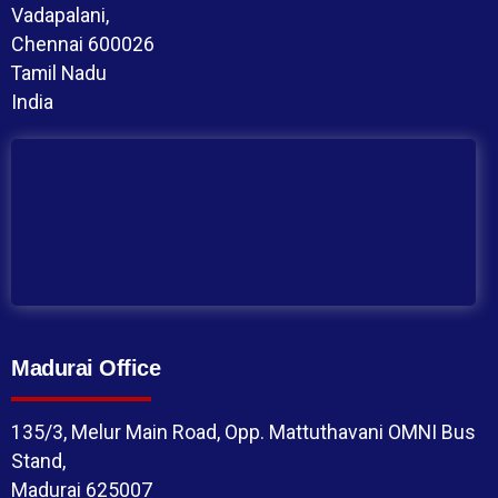
Vadapalani,
Chennai 600026
Tamil Nadu
India
Madurai Office
135/3, Melur Main Road, Opp. Mattuthavani OMNI Bus
Stand,
Madurai 625007