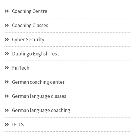
Coaching Centre
Coaching Classes
Cyber Security
Duolingo English Test
FinTech
German coaching center
German language classes
German language coaching
IELTS