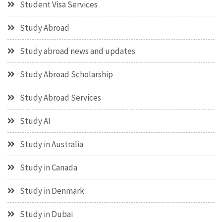
Student Visa Services
Study Abroad
Study abroad news and updates
Study Abroad Scholarship
Study Abroad Services
Study AI
Study in Australia
Study in Canada
Study in Denmark
Study in Dubai