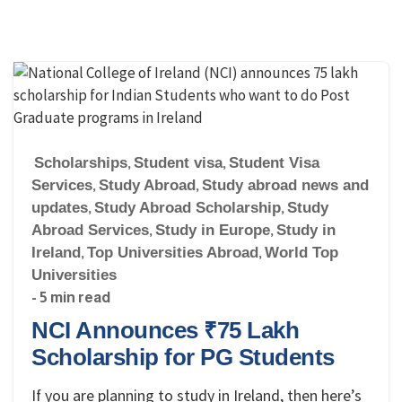
Scholarships
,
Student visa
,
Student Visa
Services
,
Study Abroad
,
Study abroad news and
updates
,
Study Abroad Scholarship
,
Study
Abroad Services
,
Study in Europe
,
Study in
Ireland
,
Top Universities Abroad
,
World Top
Universities
- 5 min read
NCI Announces ₹75 Lakh
Scholarship for PG Students
If you are planning to study in Ireland, then here’s