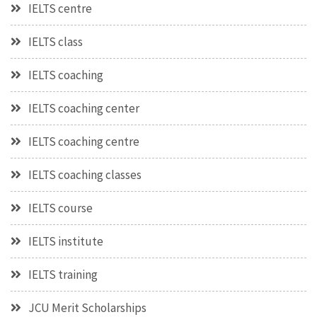
IELTS centre
IELTS class
IELTS coaching
IELTS coaching center
IELTS coaching centre
IELTS coaching classes
IELTS course
IELTS institute
IELTS training
JCU Merit Scholarships