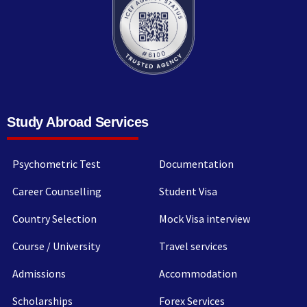
Study Abroad Services
Psychometric Test
Documentation
Career Counselling
Student Visa
Country Selection
Mock Visa interview
Course / University
Travel services
Admissions
Accommodation
Scholarships
Forex Services