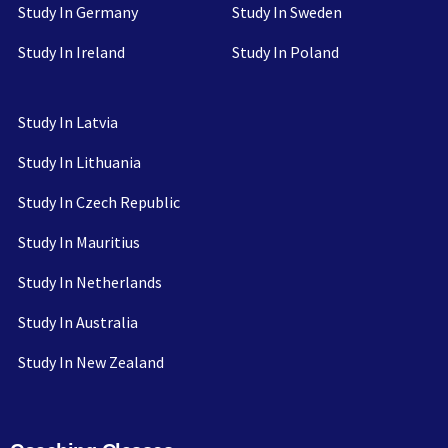
Study In Germany
Study In Sweden
Study In Ireland
Study In Poland
Study In Latvia
Study In Lithuania
Study In Czech Republic
Study In Mauritius
Study In Netherlands
Study In Australia
Study In New Zealand