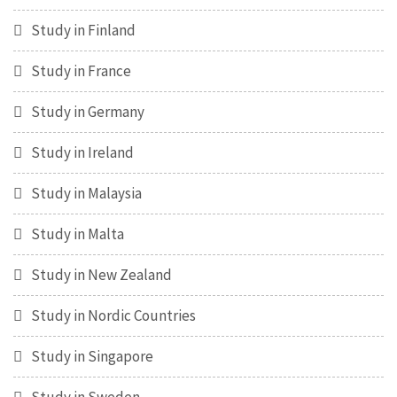
Study in Finland
Study in France
Study in Germany
Study in Ireland
Study in Malaysia
Study in Malta
Study in New Zealand
Study in Nordic Countries
Study in Singapore