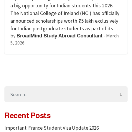
a big opportunity for Indian students this 2026.
The National College of Ireland (NCI) has officially
announced scholarships worth ₹75 lakh exclusively
for Indian postgraduate students as part of its…
by
-
March
BroadMind Study Abroad Consultant
5, 2026
Recent Posts
Important: France Student Visa Update 2026