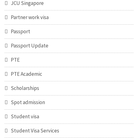
JCU Singapore
Partner work visa
Passport
Passport Update
PTE
PTE Academic
Scholarships
Spot admission
Student visa
Student Visa Services