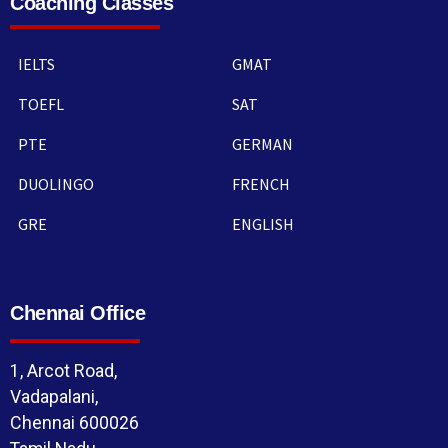
Coaching Classes
IELTS
GMAT
TOEFL
SAT
PTE
GERMAN
DUOLINGO
FRENCH
GRE
ENGLISH
Chennai Office
1, Arcot Road,
Vadapalani,
Chennai 600026