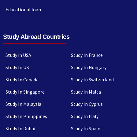
Educational loan
Study Abroad Countries
Study in USA
Study In France
Study In UK
Study In Hungary
Study In Canada
Study In Switzerland
Study In Singapore
Study In Malta
Study In Malaysia
Study In Cyprus
Study In Philippines
Study In Italy
Study In Dubai
Study In Spain