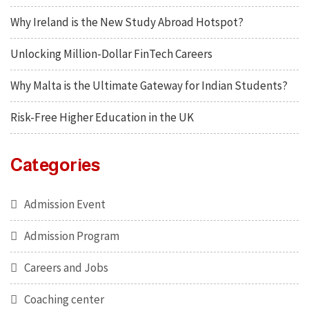
Why Ireland is the New Study Abroad Hotspot?
Unlocking Million-Dollar FinTech Careers
Why Malta is the Ultimate Gateway for Indian Students?
Risk-Free Higher Education in the UK
Categories
Admission Event
Admission Program
Careers and Jobs
Coaching center