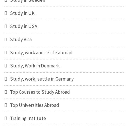
Study in Sweden
Study in UK
Study in USA
Study Visa
Study, work and settle abroad
Study, Work in Denmark
Study, work, settle in Germany
Top Courses to Study Abroad
Top Universities Abroad
Training Institute