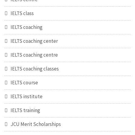
IELTS class
IELTS coaching
IELTS coaching center
IELTS coaching centre
IELTS coaching classes
IELTS course
IELTS institute
IELTS training
JCU Merit Scholarships