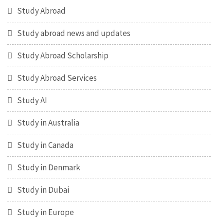
Study Abroad
Study abroad news and updates
Study Abroad Scholarship
Study Abroad Services
Study AI
Study in Australia
Study in Canada
Study in Denmark
Study in Dubai
Study in Europe