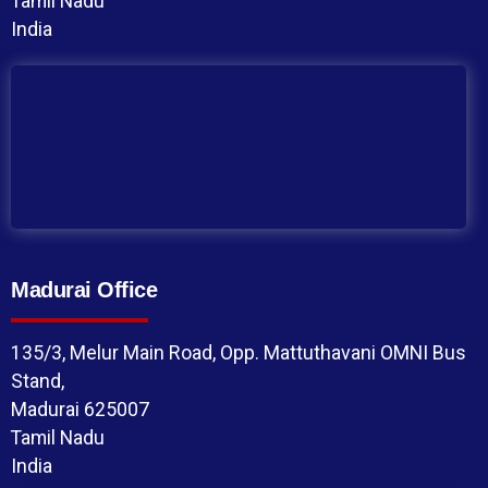
Tamil Nadu
India
Madurai Office
135/3, Melur Main Road, Opp. Mattuthavani OMNI Bus
Stand,
Madurai 625007
Tamil Nadu
India