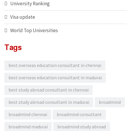
University Ranking
Visa update
World Top Universities
Tags
best overseas education consultant in chennai
best overseas education consultant in madurai
best study abroad consultant in chennai
best study abroad consultant in madurai
broadmind
broadmind chennai
broadmind consultant
broadmind madurai
broadmind study abroad