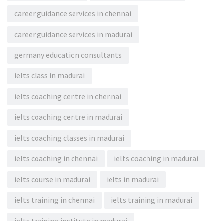
career guidance services in chennai
career guidance services in madurai
germany education consultants
ielts class in madurai
ielts coaching centre in chennai
ielts coaching centre in madurai
ielts coaching classes in madurai
ielts coaching in chennai
ielts coaching in madurai
ielts course in madurai
ielts in madurai
ielts training in chennai
ielts training in madurai
ielts training institute in madurai