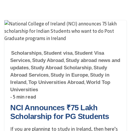
Scholarships
,
Student visa
,
Student Visa
Services
,
Study Abroad
,
Study abroad news and
updates
,
Study Abroad Scholarship
,
Study
Abroad Services
,
Study in Europe
,
Study in
Ireland
,
Top Universities Abroad
,
World Top
Universities
- 5 min read
NCI Announces ₹75 Lakh
Scholarship for PG Students
If you are planning to study in Ireland, then here’s