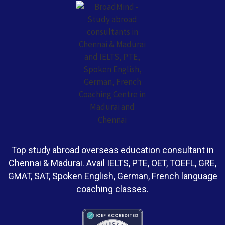
Top study abroad overseas education consultant in
Chennai & Madurai. Avail IELTS, PTE, OET, TOEFL, GRE,
GMAT, SAT, Spoken English, German, French language
coaching classes.