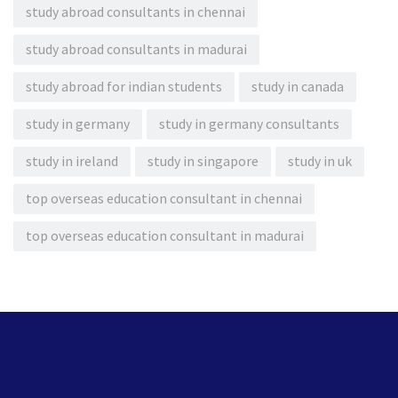
study abroad consultants in chennai
study abroad consultants in madurai
study abroad for indian students
study in canada
study in germany
study in germany consultants
study in ireland
study in singapore
study in uk
top overseas education consultant in chennai
top overseas education consultant in madurai