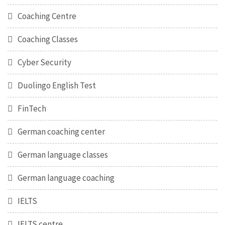
Coaching Centre
Coaching Classes
Cyber Security
Duolingo English Test
FinTech
German coaching center
German language classes
German language coaching
IELTS
IELTS centre