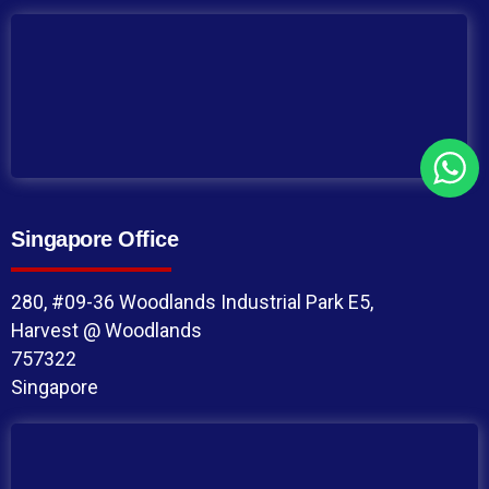
Singapore Office
280, #09-36 Woodlands Industrial Park E5,
Harvest @ Woodlands
757322
Singapore