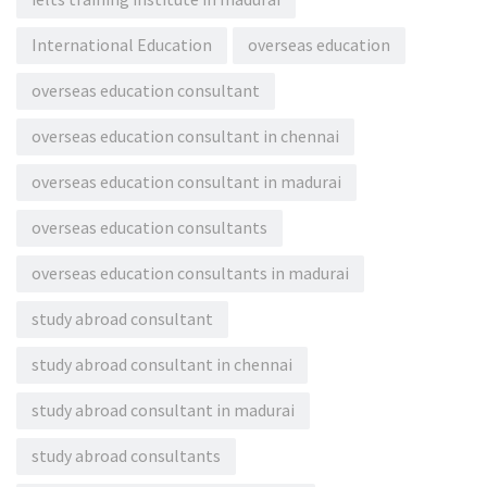
International Education
overseas education
overseas education consultant
overseas education consultant in chennai
overseas education consultant in madurai
overseas education consultants
overseas education consultants in madurai
study abroad consultant
study abroad consultant in chennai
study abroad consultant in madurai
study abroad consultants