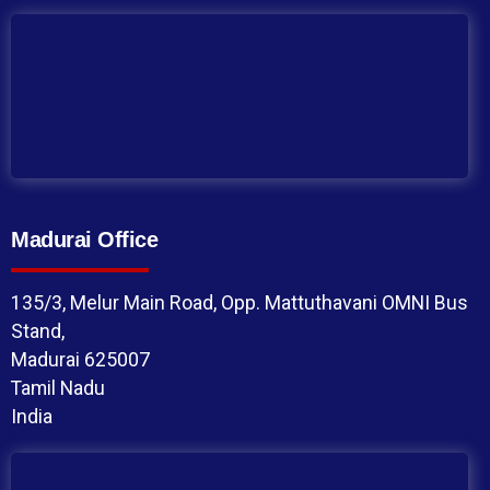
Madurai Office
135/3, Melur Main Road, Opp. Mattuthavani OMNI Bus
Stand,
Madurai 625007
Tamil Nadu
India