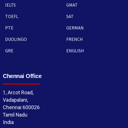
IELTS
GMAT
TOEFL
SAT
PTE
GERMAN
DUOLINGO
FRENCH
GRE
ENGLISH
Chennai Office
1, Arcot Road,
Vadapalani,
Chennai 600026
Tamil Nadu
India