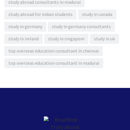
study abroad consultants in madurai
study abroad for indian students
study in canada
study in germany
study in germany consultants
study in ireland
study in singapore
study in uk
top overseas education consultant in chennai
top overseas education consultant in madurai