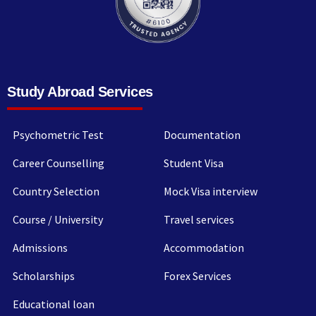
Study Abroad Services
Psychometric Test
Documentation
Career Counselling
Student Visa
Country Selection
Mock Visa interview
Course / University
Travel services
Admissions
Accommodation
Scholarships
Forex Services
Educational loan