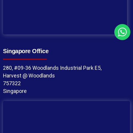
Singapore Office
280, #09-36 Woodlands Industrial Park E5,
Harvest @ Woodlands
757322
Singapore