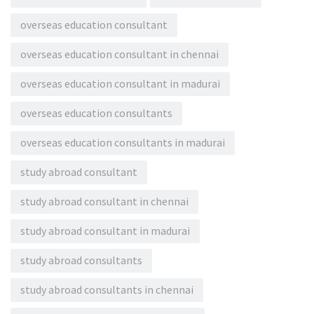
overseas education consultant
overseas education consultant in chennai
overseas education consultant in madurai
overseas education consultants
overseas education consultants in madurai
study abroad consultant
study abroad consultant in chennai
study abroad consultant in madurai
study abroad consultants
study abroad consultants in chennai