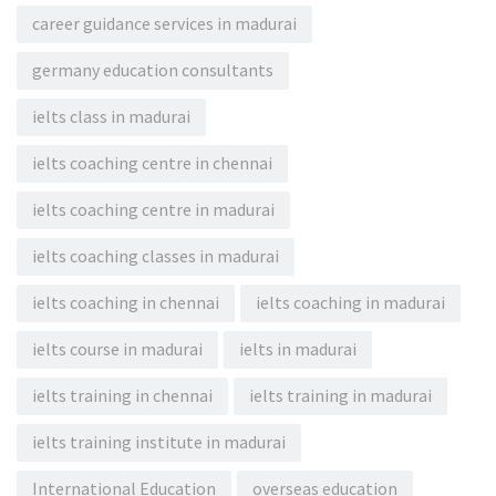
career guidance services in madurai
germany education consultants
ielts class in madurai
ielts coaching centre in chennai
ielts coaching centre in madurai
ielts coaching classes in madurai
ielts coaching in chennai
ielts coaching in madurai
ielts course in madurai
ielts in madurai
ielts training in chennai
ielts training in madurai
ielts training institute in madurai
International Education
overseas education