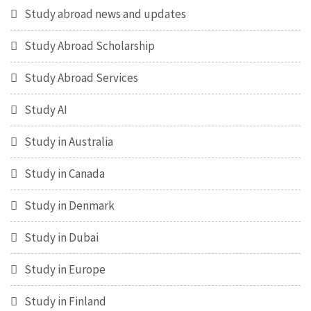
Study abroad news and updates
Study Abroad Scholarship
Study Abroad Services
Study AI
Study in Australia
Study in Canada
Study in Denmark
Study in Dubai
Study in Europe
Study in Finland