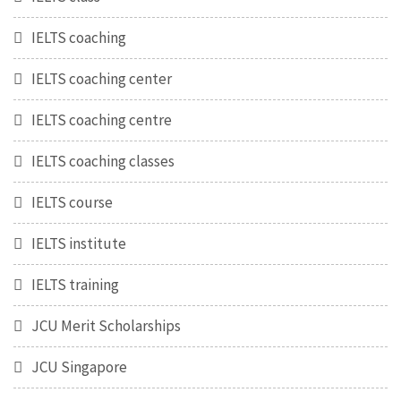
IELTS coaching
IELTS coaching center
IELTS coaching centre
IELTS coaching classes
IELTS course
IELTS institute
IELTS training
JCU Merit Scholarships
JCU Singapore