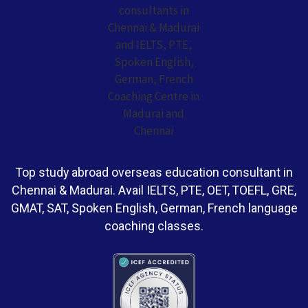
Top study abroad overseas education consultant in
Chennai & Madurai. Avail IELTS, PTE, OET, TOEFL, GRE,
GMAT, SAT, Spoken English, German, French language
coaching classes.