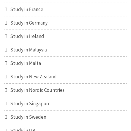
Study in France
Study in Germany
Study in Ireland
Study in Malaysia
Study in Malta
Study in New Zealand
Study in Nordic Countries
Study in Singapore
Study in Sweden
Study in UK