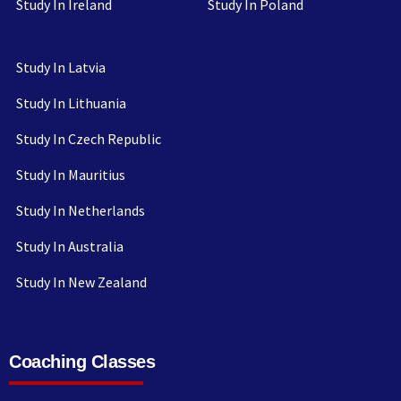
Study In Ireland
Study In Poland
Study In Latvia
Study In Lithuania
Study In Czech Republic
Study In Mauritius
Study In Netherlands
Study In Australia
Study In New Zealand
Coaching Classes