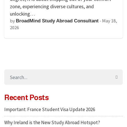
zone, experiencing diverse cultures, and
unlocking…
by
-
May 18,
BroadMind Study Abroad Consultant
2026
Recent Posts
Important: France Student Visa Update 2026
Why Ireland is the New Study Abroad Hotspot?