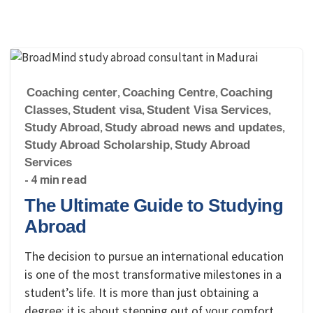
Coaching center
,
Coaching Centre
,
Coaching
Classes
,
Student visa
,
Student Visa Services
,
Study Abroad
,
Study abroad news and updates
,
Study Abroad Scholarship
,
Study Abroad
Services
- 4 min read
The Ultimate Guide to Studying
Abroad
The decision to pursue an international education
is one of the most transformative milestones in a
student’s life. It is more than just obtaining a
degree; it is about stepping out of your comfort