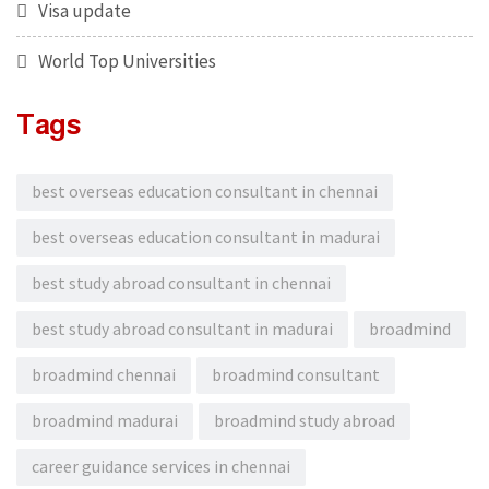
Visa update
World Top Universities
Tags
best overseas education consultant in chennai
best overseas education consultant in madurai
best study abroad consultant in chennai
best study abroad consultant in madurai
broadmind
broadmind chennai
broadmind consultant
broadmind madurai
broadmind study abroad
career guidance services in chennai