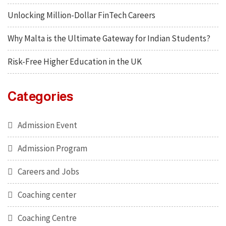
Unlocking Million-Dollar FinTech Careers
Why Malta is the Ultimate Gateway for Indian Students?
Risk-Free Higher Education in the UK
Categories
Admission Event
Admission Program
Careers and Jobs
Coaching center
Coaching Centre