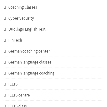
Coaching Classes
Cyber Security
Duolingo English Test
FinTech
German coaching center
German language classes
German language coaching
IELTS
IELTS centre
IELTS class