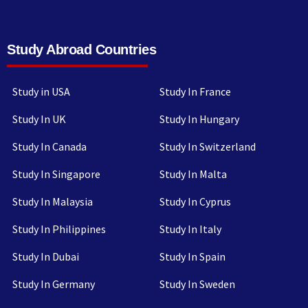
Study Abroad Countries
Study in USA
Study In France
Study In UK
Study In Hungary
Study In Canada
Study In Switzerland
Study In Singapore
Study In Malta
Study In Malaysia
Study In Cyprus
Study In Philippines
Study In Italy
Study In Dubai
Study In Spain
Study In Germany
Study In Sweden