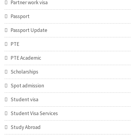
Partner work visa
Passport
Passport Update
PTE
PTE Academic
Scholarships
Spot admission
Student visa
Student Visa Services
Study Abroad