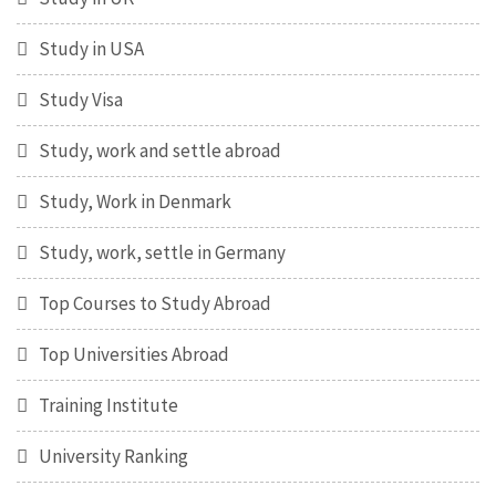
Study in USA
Study Visa
Study, work and settle abroad
Study, Work in Denmark
Study, work, settle in Germany
Top Courses to Study Abroad
Top Universities Abroad
Training Institute
University Ranking