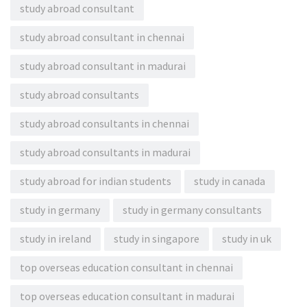
study abroad consultant
study abroad consultant in chennai
study abroad consultant in madurai
study abroad consultants
study abroad consultants in chennai
study abroad consultants in madurai
study abroad for indian students
study in canada
study in germany
study in germany consultants
study in ireland
study in singapore
study in uk
top overseas education consultant in chennai
top overseas education consultant in madurai