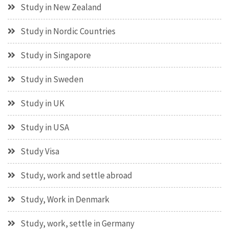
Study in New Zealand
Study in Nordic Countries
Study in Singapore
Study in Sweden
Study in UK
Study in USA
Study Visa
Study, work and settle abroad
Study, Work in Denmark
Study, work, settle in Germany