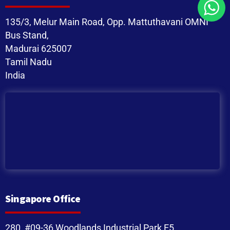
135/3, Melur Main Road, Opp. Mattuthavani OMNI
Bus Stand,
Madurai 625007
Tamil Nadu
India
Singapore Office
280, #09-36 Woodlands Industrial Park E5,