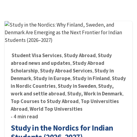
Student Visa Services
Study Abroad
Study
,
,
abroad news and updates
Study Abroad
,
Scholarship
Study Abroad Services
Study in
,
,
Denmark
Study in Europe
Study in Finland
Study
,
,
,
in Nordic Countries
Study in Sweden
Study,
,
,
work and settle abroad
Study, Work in Denmark
,
,
Top Courses to Study Abroad
Top Universities
,
Abroad
World Top Universities
,
- 4 min read
Study in the Nordics for Indian