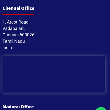
Chennai Office
1, Arcot Road,
Vadapalani,
Chennai 600026
Tamil Nadu
India
Madurai Office