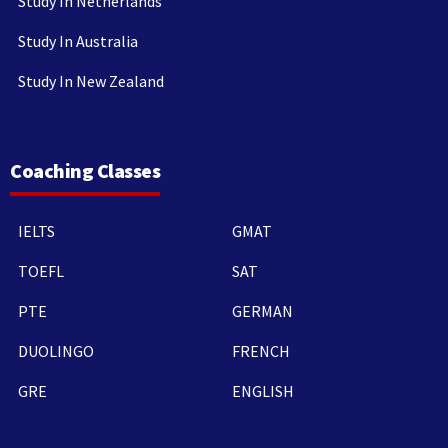
Study In Netherlands
Study In Australia
Study In New Zealand
Coaching Classes
IELTS
GMAT
TOEFL
SAT
PTE
GERMAN
DUOLINGO
FRENCH
GRE
ENGLISH