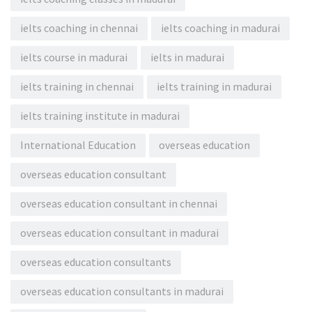
ielts coaching in chennai
ielts coaching in madurai
ielts course in madurai
ielts in madurai
ielts training in chennai
ielts training in madurai
ielts training institute in madurai
International Education
overseas education
overseas education consultant
overseas education consultant in chennai
overseas education consultant in madurai
overseas education consultants
overseas education consultants in madurai