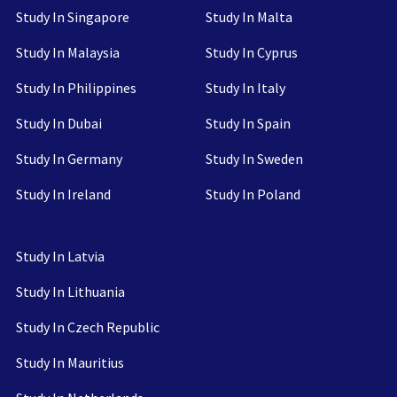
Study In Singapore
Study In Malta
Study In Malaysia
Study In Cyprus
Study In Philippines
Study In Italy
Study In Dubai
Study In Spain
Study In Germany
Study In Sweden
Study In Ireland
Study In Poland
Study In Latvia
Study In Lithuania
Study In Czech Republic
Study In Mauritius