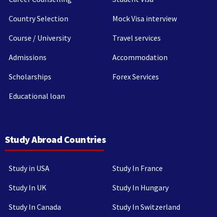
Country Selection
Mock Visa interview
Course / University
Travel services
Admissions
Accommodation
Scholarships
Forex Services
Educational loan
Study Abroad Countries
Study in USA
Study In France
Study In UK
Study In Hungary
Study In Canada
Study In Switzerland