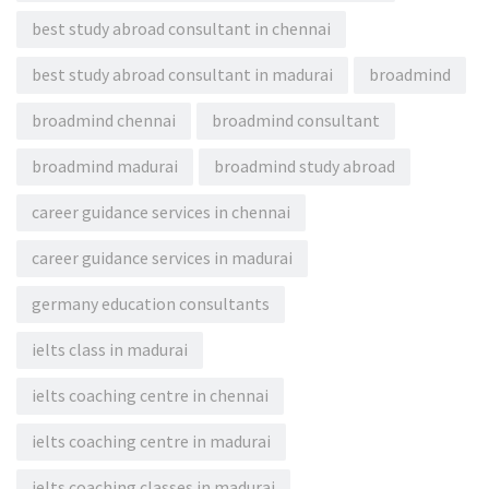
best study abroad consultant in chennai
best study abroad consultant in madurai
broadmind
broadmind chennai
broadmind consultant
broadmind madurai
broadmind study abroad
career guidance services in chennai
career guidance services in madurai
germany education consultants
ielts class in madurai
ielts coaching centre in chennai
ielts coaching centre in madurai
ielts coaching classes in madurai