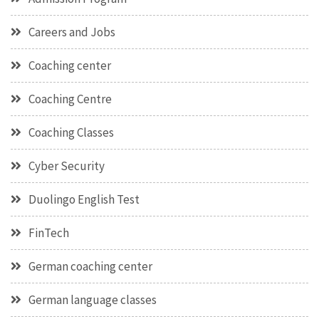
Careers and Jobs
Coaching center
Coaching Centre
Coaching Classes
Cyber Security
Duolingo English Test
FinTech
German coaching center
German language classes