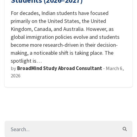
Students (2026–2027)
For decades, Indian students have focused
primarily on the United States, the United
Kingdom, Canada, and Australia. However, as
global immigration policies evolve and students
become more research-driven in their decision-
making, a noticeable shift is taking place. The
spotlight is…
by
BroadMind Study Abroad Consultant
-
March 6,
2026