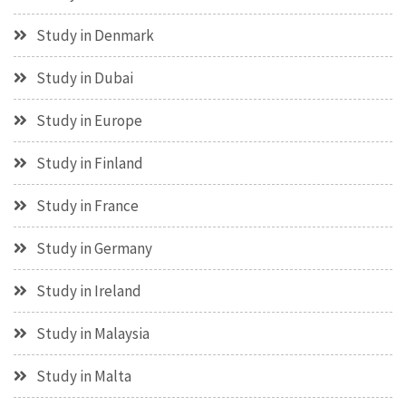
Study in Denmark
Study in Dubai
Study in Europe
Study in Finland
Study in France
Study in Germany
Study in Ireland
Study in Malaysia
Study in Malta