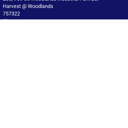
Harvest @ Woodlands
757322
Singapore
Copyright © 2026 BroadMind. All Rights Reserved
Privacy Policy
Terms and Conditions