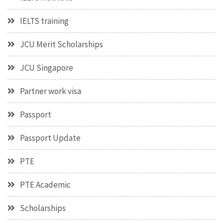
IELTS training
JCU Merit Scholarships
JCU Singapore
Partner work visa
Passport
Passport Update
PTE
PTE Academic
Scholarships