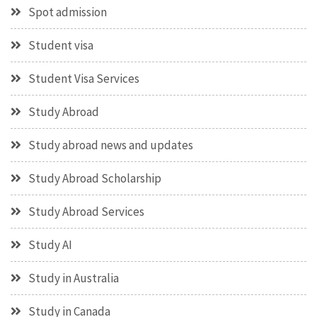
Spot admission
Student visa
Student Visa Services
Study Abroad
Study abroad news and updates
Study Abroad Scholarship
Study Abroad Services
Study AI
Study in Australia
Study in Canada