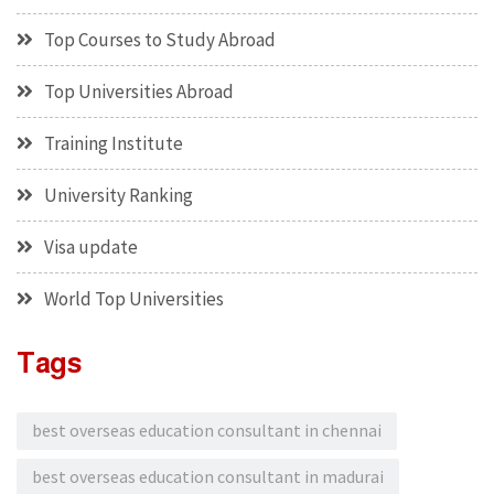
Top Courses to Study Abroad
Top Universities Abroad
Training Institute
University Ranking
Visa update
World Top Universities
Tags
best overseas education consultant in chennai
best overseas education consultant in madurai