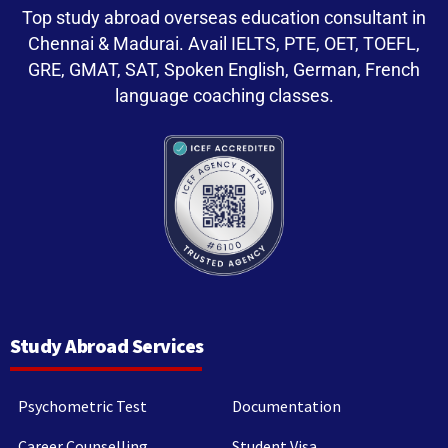
Top study abroad overseas education consultant in
Chennai & Madurai. Avail IELTS, PTE, OET, TOEFL,
GRE, GMAT, SAT, Spoken English, German, French
language coaching classes.
Study Abroad Services
Psychometric Test
Documentation
Career Counselling
Student Visa