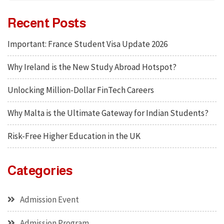
Recent Posts
Important: France Student Visa Update 2026
Why Ireland is the New Study Abroad Hotspot?
Unlocking Million-Dollar FinTech Careers
Why Malta is the Ultimate Gateway for Indian Students?
Risk-Free Higher Education in the UK
Categories
Admission Event
Admission Program