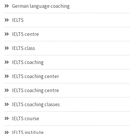
German language coaching
IELTS
IELTS centre
IELTS class
IELTS coaching
IELTS coaching center
IELTS coaching centre
IELTS coaching classes
IELTS course
IELTS institute