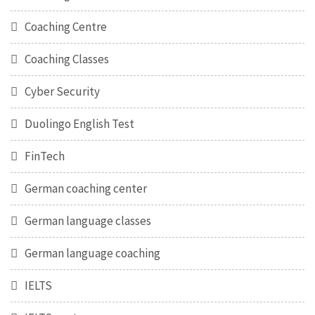
Coaching Centre
Coaching Classes
Cyber Security
Duolingo English Test
FinTech
German coaching center
German language classes
German language coaching
IELTS