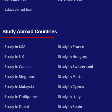
Educational loan
Study Abroad Countries
Study in USA
Study In France
Study In UK
Study In Hungary
Study In Canada
Study In Switzerland
Study In Singapore
Study In Malta
Study In Malaysia
Study In Cyprus
Study In Philippines
Study In Italy
Study In Dubai
Study In Spain