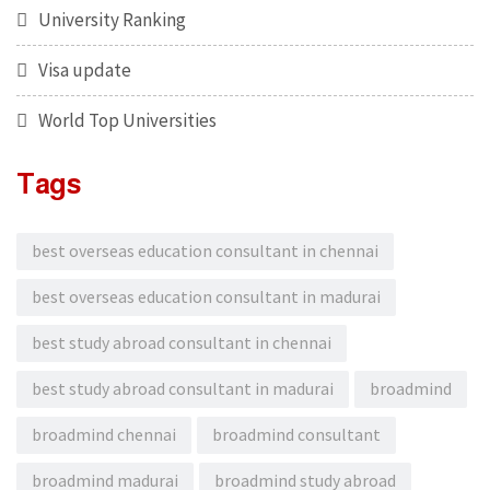
University Ranking
Visa update
World Top Universities
Tags
best overseas education consultant in chennai
best overseas education consultant in madurai
best study abroad consultant in chennai
best study abroad consultant in madurai
broadmind
broadmind chennai
broadmind consultant
broadmind madurai
broadmind study abroad