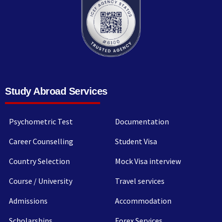
Study Abroad Services
Psychometric Test
Documentation
Career Counselling
Student Visa
Country Selection
Mock Visa interview
Course / University
Travel services
Admissions
Accommodation
Scholarships
Forex Services