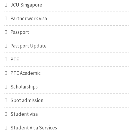
JCU Singapore
Partner work visa
Passport
Passport Update
PTE
PTE Academic
Scholarships
Spot admission
Student visa
Student Visa Services