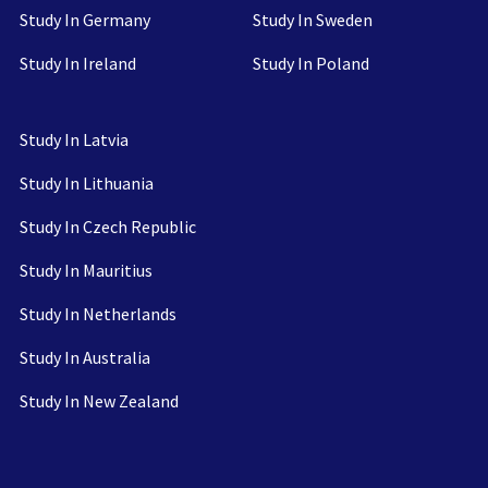
Study In Germany
Study In Sweden
Study In Ireland
Study In Poland
Study In Latvia
Study In Lithuania
Study In Czech Republic
Study In Mauritius
Study In Netherlands
Study In Australia
Study In New Zealand