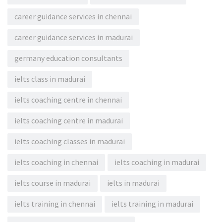
career guidance services in chennai
career guidance services in madurai
germany education consultants
ielts class in madurai
ielts coaching centre in chennai
ielts coaching centre in madurai
ielts coaching classes in madurai
ielts coaching in chennai
ielts coaching in madurai
ielts course in madurai
ielts in madurai
ielts training in chennai
ielts training in madurai