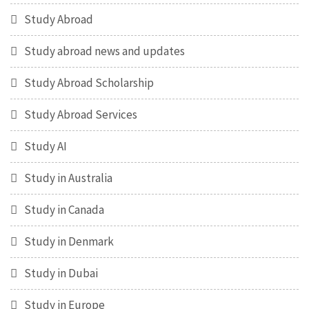
Study Abroad
Study abroad news and updates
Study Abroad Scholarship
Study Abroad Services
Study AI
Study in Australia
Study in Canada
Study in Denmark
Study in Dubai
Study in Europe