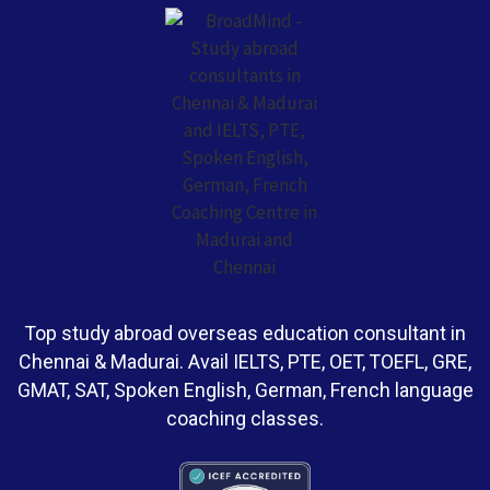
Top study abroad overseas education consultant in
Chennai & Madurai. Avail IELTS, PTE, OET, TOEFL, GRE,
GMAT, SAT, Spoken English, German, French language
coaching classes.