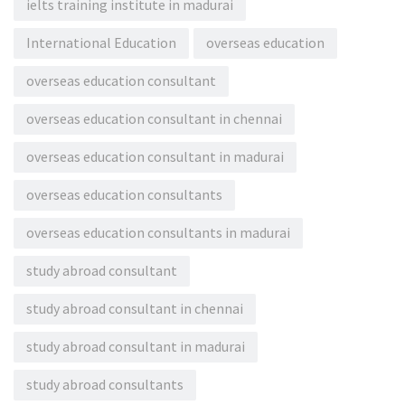
ielts training institute in madurai
International Education
overseas education
overseas education consultant
overseas education consultant in chennai
overseas education consultant in madurai
overseas education consultants
overseas education consultants in madurai
study abroad consultant
study abroad consultant in chennai
study abroad consultant in madurai
study abroad consultants