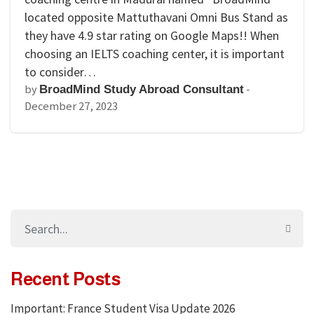
located opposite Mattuthavani Omni Bus Stand as
they have 4.9 star rating on Google Maps!! When
choosing an IELTS coaching center, it is important
to consider…
by
-
BroadMind Study Abroad Consultant
December 27, 2023
Recent Posts
Important: France Student Visa Update 2026