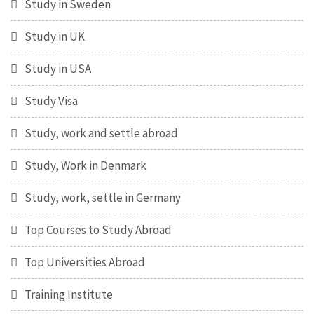
Study in Sweden
Study in UK
Study in USA
Study Visa
Study, work and settle abroad
Study, Work in Denmark
Study, work, settle in Germany
Top Courses to Study Abroad
Top Universities Abroad
Training Institute