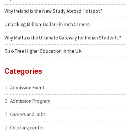
Why Ireland is the New Study Abroad Hotspot?
Unlocking Million-Dollar FinTech Careers
Why Malta is the Ultimate Gateway for Indian Students?
Risk-Free Higher Education in the UK
Categories
Admission Event
Admission Program
Careers and Jobs
Coaching center