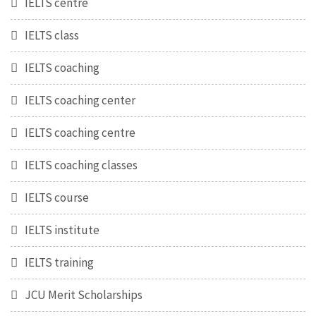
IELTS centre
IELTS class
IELTS coaching
IELTS coaching center
IELTS coaching centre
IELTS coaching classes
IELTS course
IELTS institute
IELTS training
JCU Merit Scholarships