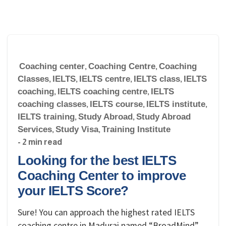
Coaching center
,
Coaching Centre
,
Coaching
Classes
,
IELTS
,
IELTS centre
,
IELTS class
,
IELTS
coaching
,
IELTS coaching centre
,
IELTS
coaching classes
,
IELTS course
,
IELTS institute
,
IELTS training
,
Study Abroad
,
Study Abroad
Services
,
Study Visa
,
Training Institute
- 2 min read
Looking for the best IELTS
Coaching Center to improve
your IELTS Score?
Sure! You can approach the highest rated IELTS
coaching centre in Madurai named “BroadMind”