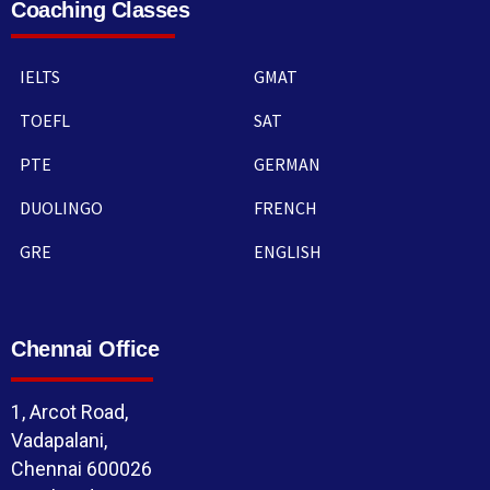
Coaching Classes
IELTS
GMAT
TOEFL
SAT
PTE
GERMAN
DUOLINGO
FRENCH
GRE
ENGLISH
Chennai Office
1, Arcot Road,
Vadapalani,
Chennai 600026