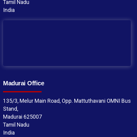
Tamil Nadu
India
Madurai Office
135/3, Melur Main Road, Opp. Mattuthavani OMNI Bus
Stand,
Madurai 625007
Tamil Nadu
India