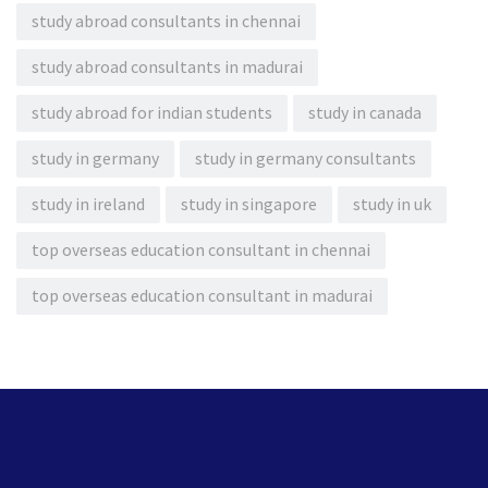
study abroad consultants in chennai
study abroad consultants in madurai
study abroad for indian students
study in canada
study in germany
study in germany consultants
study in ireland
study in singapore
study in uk
top overseas education consultant in chennai
top overseas education consultant in madurai