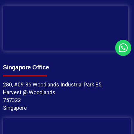
Singapore Office
280, #09-36 Woodlands Industrial Park E5,
Harvest @ Woodlands
757322
Singapore