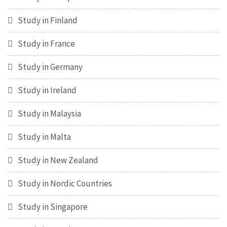
Study in Finland
Study in France
Study in Germany
Study in Ireland
Study in Malaysia
Study in Malta
Study in New Zealand
Study in Nordic Countries
Study in Singapore