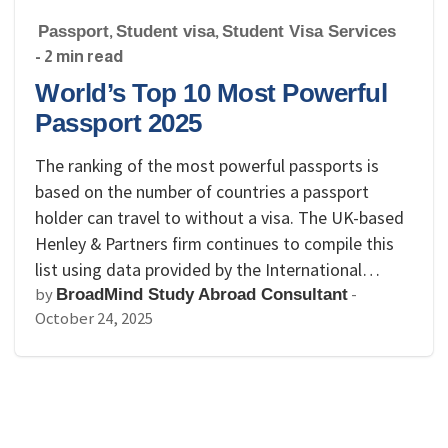
Passport
,
Student visa
,
Student Visa Services
- 2 min read
World’s Top 10 Most Powerful
Passport 2025
The ranking of the most powerful passports is
based on the number of countries a passport
holder can travel to without a visa. The UK-based
Henley & Partners firm continues to compile this
list using data provided by the International…
by
-
BroadMind Study Abroad Consultant
October 24, 2025