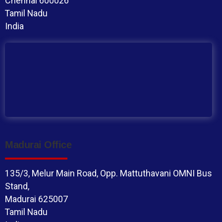
Chennai 600026
Tamil Nadu
India
Madurai Office
135/3, Melur Main Road, Opp. Mattuthavani OMNI Bus
Stand,
Madurai 625007
Tamil Nadu