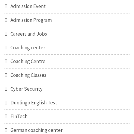
Admission Event
Admission Program
Careers and Jobs
Coaching center
Coaching Centre
Coaching Classes
Cyber Security
Duolingo English Test
FinTech
German coaching center