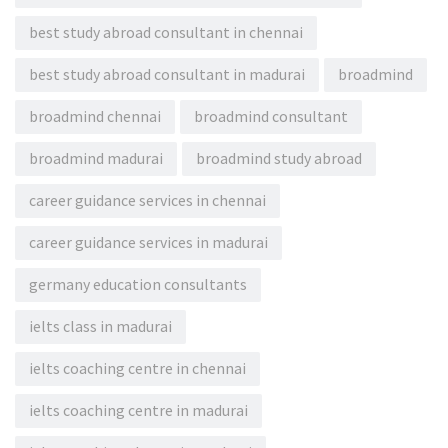
best study abroad consultant in chennai
best study abroad consultant in madurai
broadmind
broadmind chennai
broadmind consultant
broadmind madurai
broadmind study abroad
career guidance services in chennai
career guidance services in madurai
germany education consultants
ielts class in madurai
ielts coaching centre in chennai
ielts coaching centre in madurai