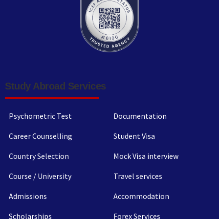
Study Abroad Services
Psychometric Test
Documentation
Career Counselling
Student Visa
Country Selection
Mock Visa interview
Course / University
Travel services
Admissions
Accommodation
Scholarships
Forex Services