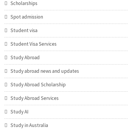
Scholarships
Spot admission
Student visa
Student Visa Services
Study Abroad
Study abroad news and updates
Study Abroad Scholarship
Study Abroad Services
Study AI
Study in Australia