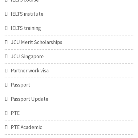
IELTS institute
IELTS training
JCU Merit Scholarships
JCU Singapore
Partner work visa
Passport
Passport Update
PTE
PTE Academic