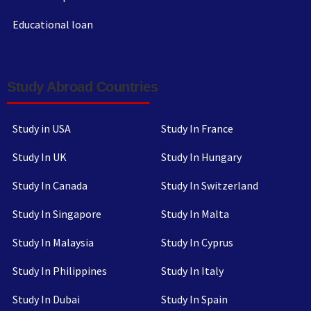
Educational loan
Study Abroad Countries
Study in USA
Study In France
Study In UK
Study In Hungary
Study In Canada
Study In Switzerland
Study In Singapore
Study In Malta
Study In Malaysia
Study In Cyprus
Study In Philippines
Study In Italy
Study In Dubai
Study In Spain