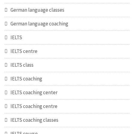
German language classes
German language coaching
IELTS
IELTS centre
IELTS class
IELTS coaching
IELTS coaching center
IELTS coaching centre
IELTS coaching classes
IELTS course