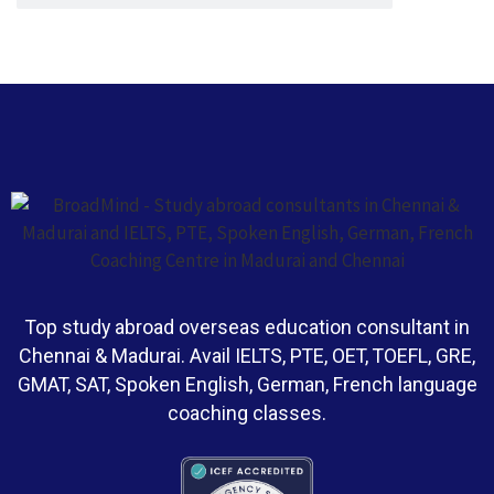
Top study abroad overseas education consultant in
Chennai & Madurai. Avail IELTS, PTE, OET, TOEFL, GRE,
GMAT, SAT, Spoken English, German, French language
coaching classes.