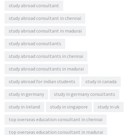
study abroad consultant
study abroad consultant in chennai
study abroad consultant in madurai
study abroad consultants
study abroad consultants in chennai
study abroad consultants in madurai
study abroad for indian students
study in canada
study in germany
study in germany consultants
study in ireland
study in singapore
study in uk
top overseas education consultant in chennai
top overseas education consultant in madurai