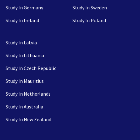
Study In Germany
Study In Sweden
Study In Ireland
Study In Poland
Study In Latvia
Study In Lithuania
Study In Czech Republic
Study In Mauritius
Study In Netherlands
Study In Australia
Study In New Zealand