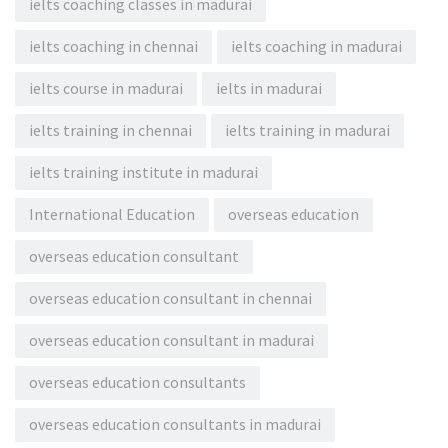
ielts coaching classes in madurai
ielts coaching in chennai
ielts coaching in madurai
ielts course in madurai
ielts in madurai
ielts training in chennai
ielts training in madurai
ielts training institute in madurai
International Education
overseas education
overseas education consultant
overseas education consultant in chennai
overseas education consultant in madurai
overseas education consultants
overseas education consultants in madurai