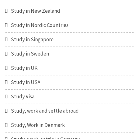
Study in New Zealand
Study in Nordic Countries
Study in Singapore
Study in Sweden
Study in UK
Study in USA
Study Visa
Study, work and settle abroad
Study, Work in Denmark