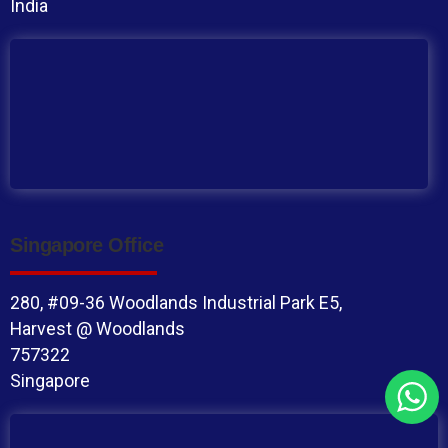
India
Singapore Office
280, #09-36 Woodlands Industrial Park E5,
Harvest @ Woodlands
757322
Singapore