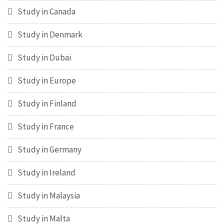
Study in Canada
Study in Denmark
Study in Dubai
Study in Europe
Study in Finland
Study in France
Study in Germany
Study in Ireland
Study in Malaysia
Study in Malta