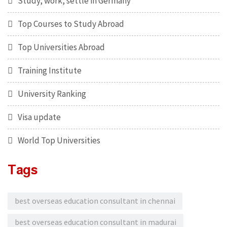
Study, work, settle in Germany
Top Courses to Study Abroad
Top Universities Abroad
Training Institute
University Ranking
Visa update
World Top Universities
Tags
best overseas education consultant in chennai
best overseas education consultant in madurai