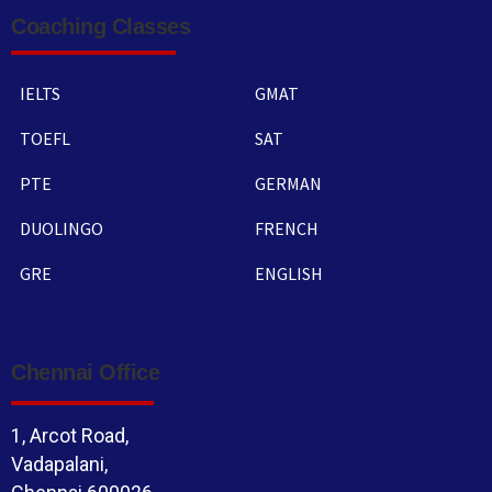
Coaching Classes
IELTS
GMAT
TOEFL
SAT
PTE
GERMAN
DUOLINGO
FRENCH
GRE
ENGLISH
Chennai Office
1, Arcot Road,
Vadapalani,