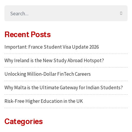
Recent Posts
Important: France Student Visa Update 2026
Why Ireland is the New Study Abroad Hotspot?
Unlocking Million-Dollar FinTech Careers
Why Malta is the Ultimate Gateway for Indian Students?
Risk-Free Higher Education in the UK
Categories