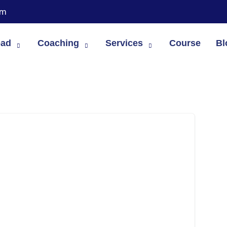
om
oad
Coaching
Services
Course
Bl