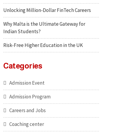
Unlocking Million-Dollar FinTech Careers
Why Malta is the Ultimate Gateway for
Indian Students?
Risk-Free Higher Education in the UK
Categories
Admission Event
Admission Program
Careers and Jobs
Coaching center