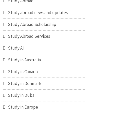
Study Abroad
Study abroad news and updates
Study Abroad Scholarship
Study Abroad Services
Study AI
Study in Australia
Study in Canada
Study in Denmark
Study in Dubai
Study in Europe