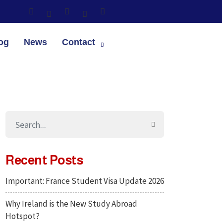
og
News
Contact
Recent Posts
Important: France Student Visa Update 2026
Why Ireland is the New Study Abroad
Hotspot?