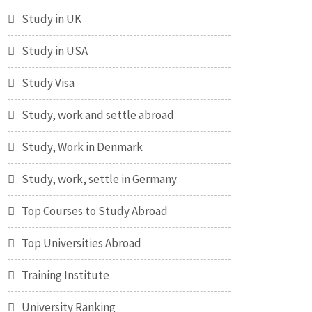
Study in UK
Study in USA
Study Visa
Study, work and settle abroad
Study, Work in Denmark
Study, work, settle in Germany
Top Courses to Study Abroad
Top Universities Abroad
Training Institute
University Ranking