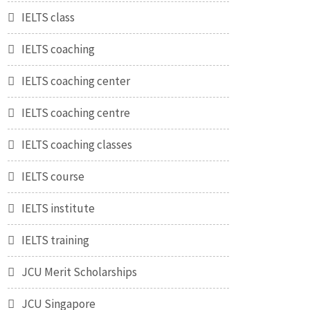
IELTS class
IELTS coaching
IELTS coaching center
IELTS coaching centre
IELTS coaching classes
IELTS course
IELTS institute
IELTS training
JCU Merit Scholarships
JCU Singapore