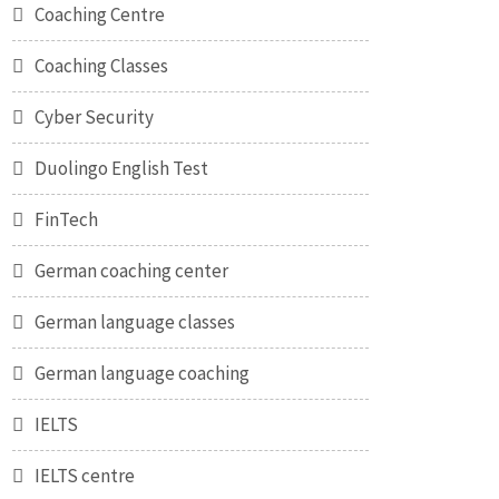
Coaching Centre
Coaching Classes
Cyber Security
Duolingo English Test
FinTech
German coaching center
German language classes
German language coaching
IELTS
IELTS centre