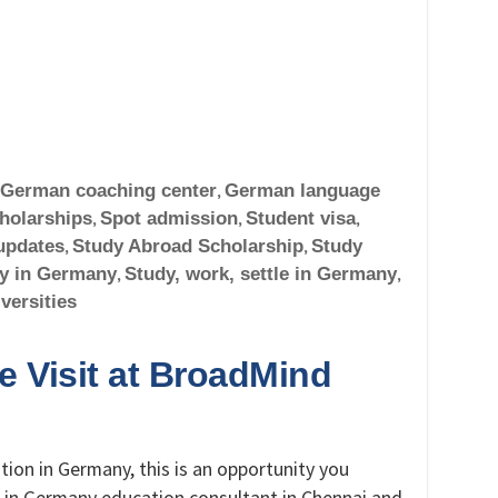
German coaching center
,
German language
holarships
,
Spot admission
,
Student visa
,
updates
,
Study Abroad Scholarship
,
Study
y in Germany
,
Study, work, settle in Germany
,
versities
 Visit at BroadMind
tion in Germany, this is an opportunity you
 in Germany education consultant in Chennai and