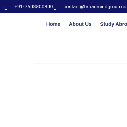
+91-7603800800
contact@broadmindgroup.c
Home
About Us
Study Abr