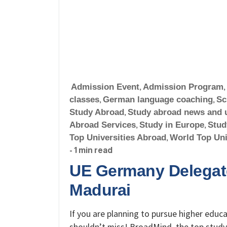
Admission Event
,
Admission Program
,
classes
,
German language coaching
,
Sc
Study Abroad
,
Study abroad news and 
Abroad Services
,
Study in Europe
,
Stud
Top Universities Abroad
,
World Top Uni
- 1 min read
UE Germany Delegate
Madurai
If you are planning to pursue higher educa
shouldn’t miss! BroadMind, the top study