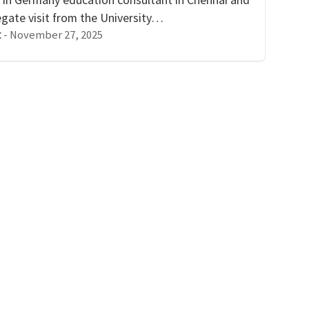
egate visit from the University…
-
November 27, 2025
t