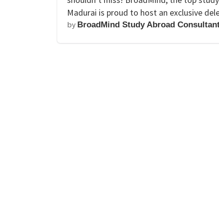
Madurai is proud to host an exclusive del
by
BroadMind Study Abroad Consultan