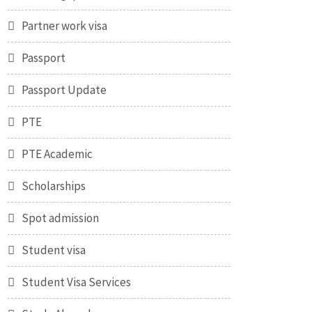
Partner work visa
Passport
Passport Update
PTE
PTE Academic
Scholarships
Spot admission
Student visa
Student Visa Services