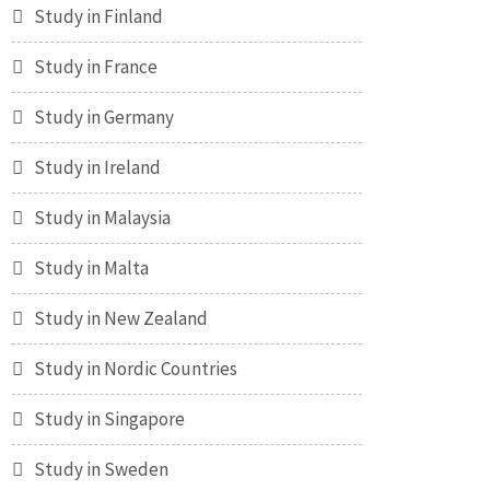
Study in Finland
Study in France
Study in Germany
Study in Ireland
Study in Malaysia
Study in Malta
Study in New Zealand
Study in Nordic Countries
Study in Singapore
Study in Sweden