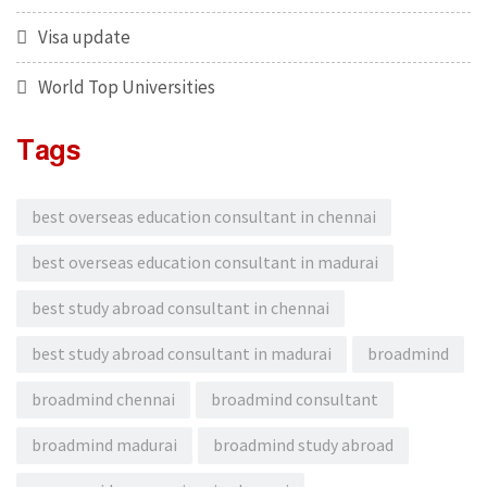
Visa update
World Top Universities
Tags
best overseas education consultant in chennai
best overseas education consultant in madurai
best study abroad consultant in chennai
best study abroad consultant in madurai
broadmind
broadmind chennai
broadmind consultant
broadmind madurai
broadmind study abroad