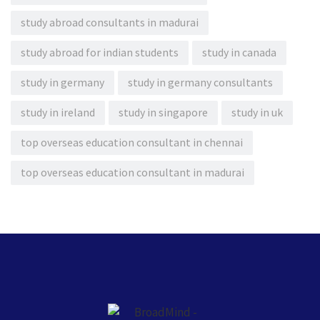
study abroad consultants in madurai
study abroad for indian students
study in canada
study in germany
study in germany consultants
study in ireland
study in singapore
study in uk
top overseas education consultant in chennai
top overseas education consultant in madurai