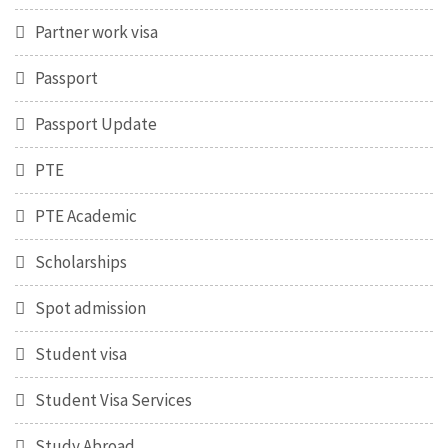
Partner work visa
Passport
Passport Update
PTE
PTE Academic
Scholarships
Spot admission
Student visa
Student Visa Services
Study Abroad