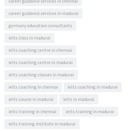
career guidance services in chennai
career guidance services in madurai
germany education consultants
ielts class in madurai
ielts coaching centre in chennai
ielts coaching centre in madurai
ielts coaching classes in madurai
ielts coaching in chennai
ielts coaching in madurai
ielts course in madurai
ielts in madurai
ielts training in chennai
ielts training in madurai
ielts training institute in madurai