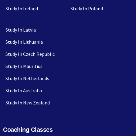
Study In Ireland
Study In Poland
Study In Latvia
Study In Lithuania
Study In Czech Republic
Study In Mauritius
Study In Netherlands
Study In Australia
Study In New Zealand
Coaching Classes