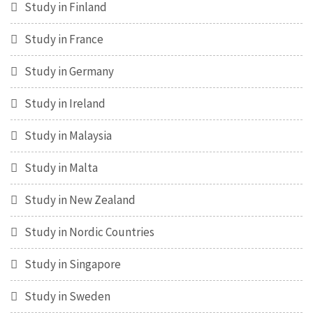
Study in Finland
Study in France
Study in Germany
Study in Ireland
Study in Malaysia
Study in Malta
Study in New Zealand
Study in Nordic Countries
Study in Singapore
Study in Sweden