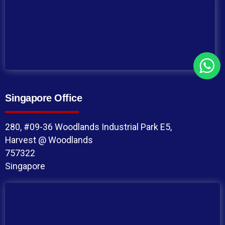
Singapore Office
280, #09-36 Woodlands Industrial Park E5,
Harvest @ Woodlands
757322
Singapore