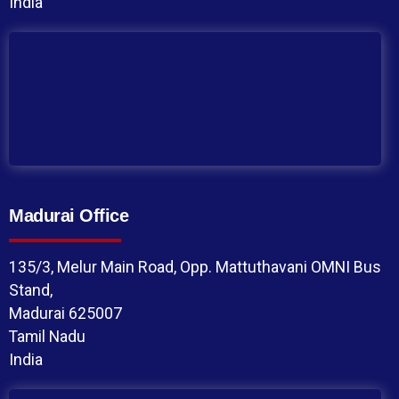
India
Madurai Office
135/3, Melur Main Road, Opp. Mattuthavani OMNI Bus
Stand,
Madurai 625007
Tamil Nadu
India