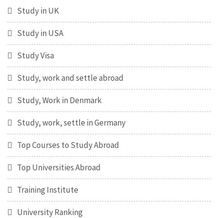
Study in UK
Study in USA
Study Visa
Study, work and settle abroad
Study, Work in Denmark
Study, work, settle in Germany
Top Courses to Study Abroad
Top Universities Abroad
Training Institute
University Ranking