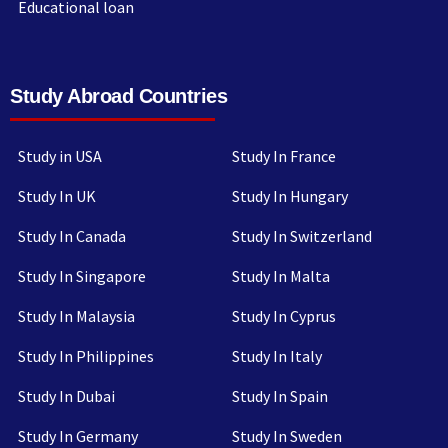
Educational loan
Study Abroad Countries
Study in USA
Study In France
Study In UK
Study In Hungary
Study In Canada
Study In Switzerland
Study In Singapore
Study In Malta
Study In Malaysia
Study In Cyprus
Study In Philippines
Study In Italy
Study In Dubai
Study In Spain
Study In Germany
Study In Sweden