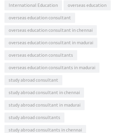
International Education
overseas education
overseas education consultant
overseas education consultant in chennai
overseas education consultant in madurai
overseas education consultants
overseas education consultants in madurai
study abroad consultant
study abroad consultant in chennai
study abroad consultant in madurai
study abroad consultants
study abroad consultants in chennai