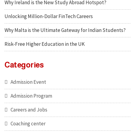
Why Ireland is the New Study Abroad Hotspot?
Unlocking Million-Dollar FinTech Careers
Why Malta is the Ultimate Gateway for Indian Students?
Risk-Free Higher Education in the UK
Categories
Admission Event
Admission Program
Careers and Jobs
Coaching center