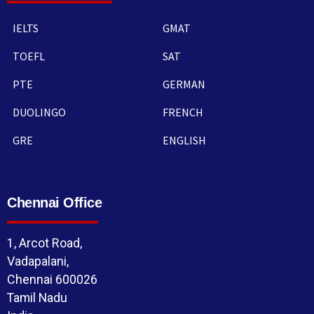
IELTS
GMAT
TOEFL
SAT
PTE
GERMAN
DUOLINGO
FRENCH
GRE
ENGLISH
Chennai Office
1, Arcot Road,
Vadapalani,
Chennai 600026
Tamil Nadu