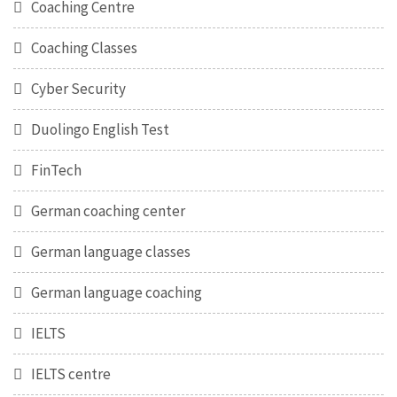
Coaching Centre
Coaching Classes
Cyber Security
Duolingo English Test
FinTech
German coaching center
German language classes
German language coaching
IELTS
IELTS centre