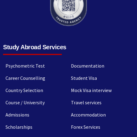
Study Abroad Services
Psychometric Test
Documentation
Career Counselling
Student Visa
Country Selection
Mock Visa interview
Course / University
Travel services
Admissions
Accommodation
Scholarships
Forex Services