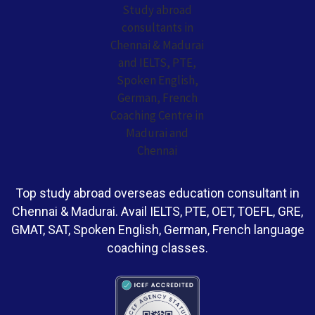
Top study abroad overseas education consultant in
Chennai & Madurai. Avail IELTS, PTE, OET, TOEFL, GRE,
GMAT, SAT, Spoken English, German, French language
coaching classes.