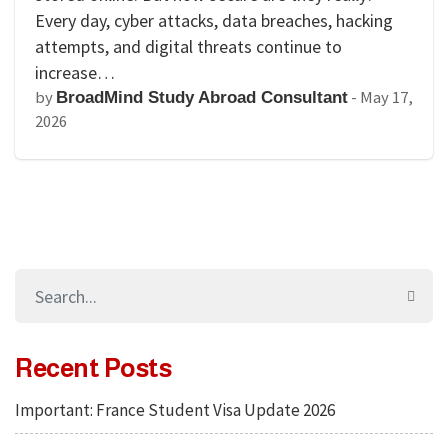
Every day, cyber attacks, data breaches, hacking
attempts, and digital threats continue to
increase…
by
-
May 17,
BroadMind Study Abroad Consultant
2026
Recent Posts
Important: France Student Visa Update 2026