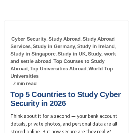
Cyber Security
,
Study Abroad
,
Study Abroad
Services
,
Study in Germany
,
Study in Ireland
,
Study in Singapore
,
Study in UK
,
Study, work
and settle abroad
,
Top Courses to Study
Abroad
,
Top Universities Abroad
,
World Top
Universities
- 2 min read
Top 5 Countries to Study Cyber
Security in 2026
Think about it for a second — your bank account
details, private photos, and personal data are all
stored online. But how secure are they really?