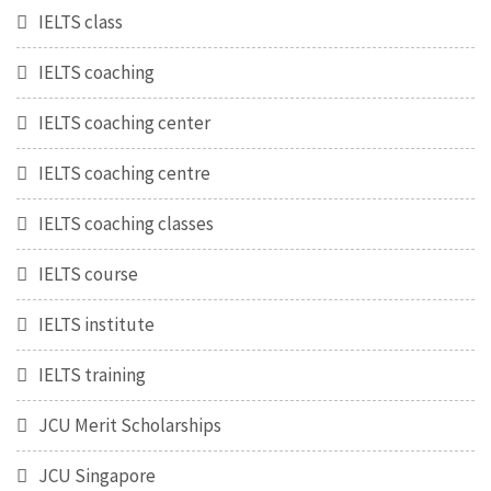
IELTS class
IELTS coaching
IELTS coaching center
IELTS coaching centre
IELTS coaching classes
IELTS course
IELTS institute
IELTS training
JCU Merit Scholarships
JCU Singapore