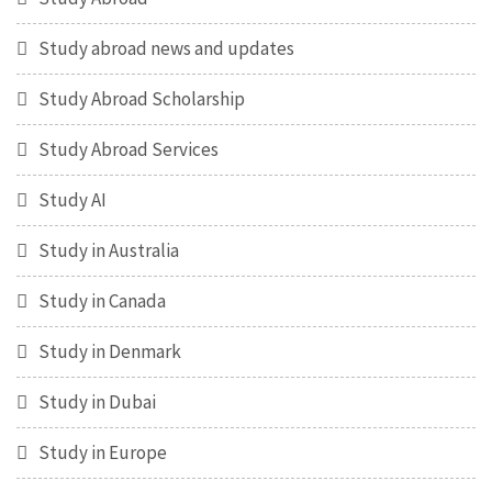
Study abroad news and updates
Study Abroad Scholarship
Study Abroad Services
Study AI
Study in Australia
Study in Canada
Study in Denmark
Study in Dubai
Study in Europe