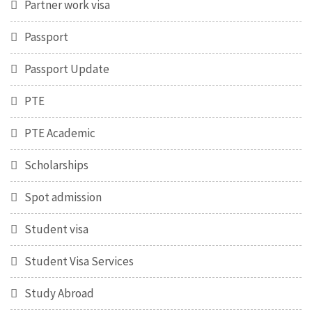
Partner work visa
Passport
Passport Update
PTE
PTE Academic
Scholarships
Spot admission
Student visa
Student Visa Services
Study Abroad