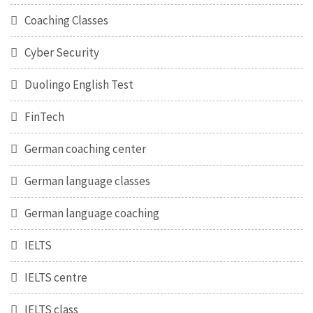
Coaching Classes
Cyber Security
Duolingo English Test
FinTech
German coaching center
German language classes
German language coaching
IELTS
IELTS centre
IELTS class