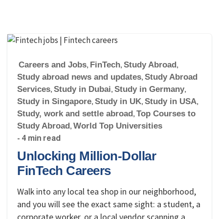
Careers and Jobs
,
FinTech
,
Study Abroad
,
Study abroad news and updates
,
Study Abroad
Services
,
Study in Dubai
,
Study in Germany
,
Study in Singapore
,
Study in UK
,
Study in USA
,
Study, work and settle abroad
,
Top Courses to
Study Abroad
,
World Top Universities
- 4 min read
Unlocking Million-Dollar
FinTech Careers
Walk into any local tea shop in our neighborhood,
and you will see the exact same sight: a student, a
corporate worker, or a local vendor scanning a