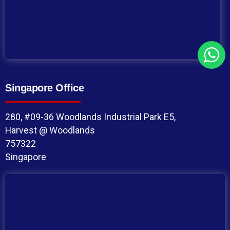
Singapore Office
280, #09-36 Woodlands Industrial Park E5,
Harvest @ Woodlands
757322
Singapore