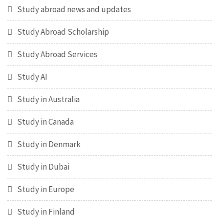
Study abroad news and updates
Study Abroad Scholarship
Study Abroad Services
Study AI
Study in Australia
Study in Canada
Study in Denmark
Study in Dubai
Study in Europe
Study in Finland