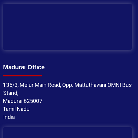
Madurai Office
135/3, Melur Main Road, Opp. Mattuthavani OMNI Bus
Stand,
Madurai 625007
Tamil Nadu
India