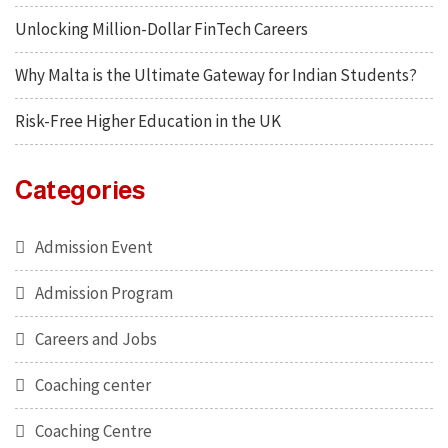
Unlocking Million-Dollar FinTech Careers
Why Malta is the Ultimate Gateway for Indian Students?
Risk-Free Higher Education in the UK
Categories
Admission Event
Admission Program
Careers and Jobs
Coaching center
Coaching Centre