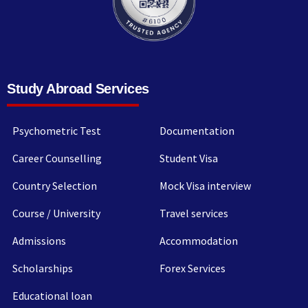
Study Abroad Services
Psychometric Test
Documentation
Career Counselling
Student Visa
Country Selection
Mock Visa interview
Course / University
Travel services
Admissions
Accommodation
Scholarships
Forex Services
Educational loan