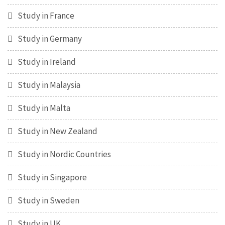
Study in France
Study in Germany
Study in Ireland
Study in Malaysia
Study in Malta
Study in New Zealand
Study in Nordic Countries
Study in Singapore
Study in Sweden
Study in UK