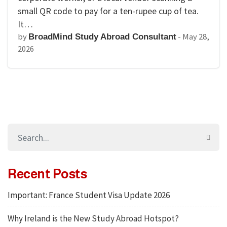
small QR code to pay for a ten-rupee cup of tea.
It…
by
-
May 28,
BroadMind Study Abroad Consultant
2026
Recent Posts
Important: France Student Visa Update 2026
Why Ireland is the New Study Abroad Hotspot?