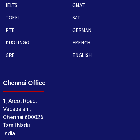
IELTS
GMAT
TOEFL
SAT
PTE
GERMAN
DUOLINGO
FRENCH
GRE
ENGLISH
Chennai Office
1, Arcot Road,
Vadapalani,
Chennai 600026
Tamil Nadu
India