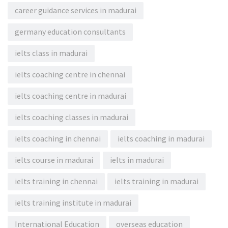
career guidance services in madurai
germany education consultants
ielts class in madurai
ielts coaching centre in chennai
ielts coaching centre in madurai
ielts coaching classes in madurai
ielts coaching in chennai
ielts coaching in madurai
ielts course in madurai
ielts in madurai
ielts training in chennai
ielts training in madurai
ielts training institute in madurai
International Education
overseas education