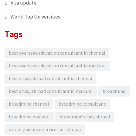
Visa update
World Top Universities
Tags
best overseas education consultant in chennai
best overseas education consultant in madurai
best study abroad consultant in chennai
best study abroad consultant in madurai
broadmind
broadmind chennai
broadmind consultant
broadmind madurai
broadmind study abroad
career guidance services in chennai