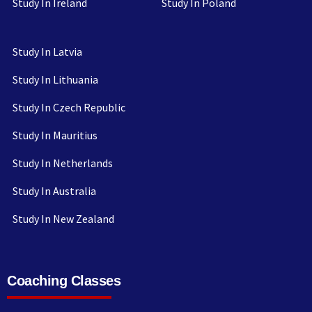
Study In Ireland
Study In Poland
Study In Latvia
Study In Lithuania
Study In Czech Republic
Study In Mauritius
Study In Netherlands
Study In Australia
Study In New Zealand
Coaching Classes