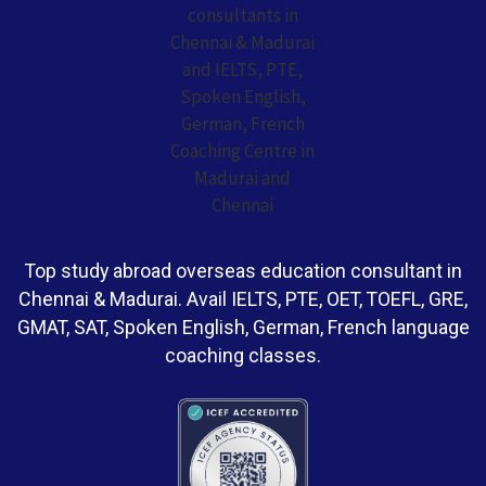
Top study abroad overseas education consultant in
Chennai & Madurai. Avail IELTS, PTE, OET, TOEFL, GRE,
GMAT, SAT, Spoken English, German, French language
coaching classes.