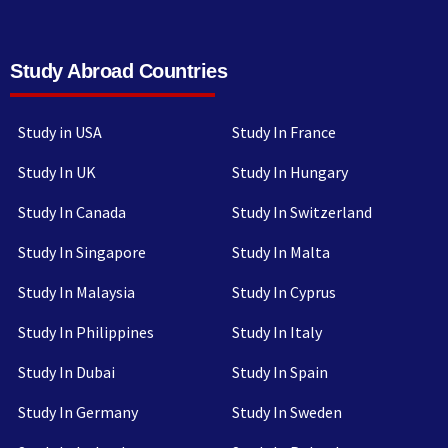
Study Abroad Countries
Study in USA
Study In France
Study In UK
Study In Hungary
Study In Canada
Study In Switzerland
Study In Singapore
Study In Malta
Study In Malaysia
Study In Cyprus
Study In Philippines
Study In Italy
Study In Dubai
Study In Spain
Study In Germany
Study In Sweden