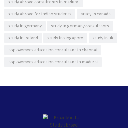
study abroad consultants in madurai
study abroad for indian students
study in canada
study in germany
study in germany consultants
study in ireland
study in singapore
study in uk
top overseas education consultant in chennai
top overseas education consultant in madurai