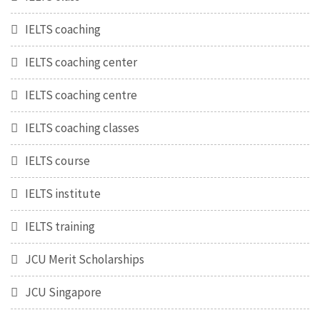
IELTS coaching
IELTS coaching center
IELTS coaching centre
IELTS coaching classes
IELTS course
IELTS institute
IELTS training
JCU Merit Scholarships
JCU Singapore