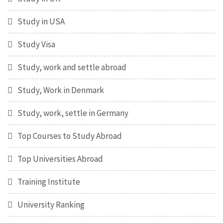
Study in USA
Study Visa
Study, work and settle abroad
Study, Work in Denmark
Study, work, settle in Germany
Top Courses to Study Abroad
Top Universities Abroad
Training Institute
University Ranking