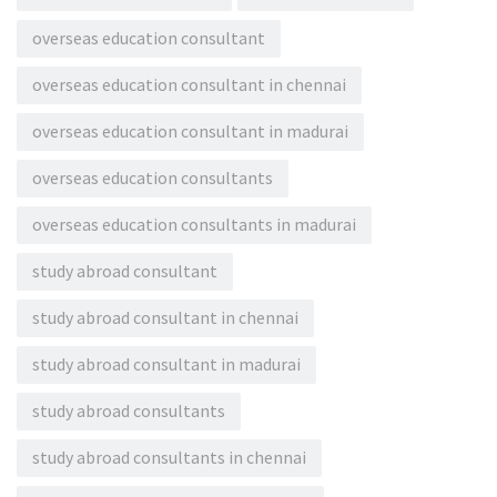
overseas education consultant
overseas education consultant in chennai
overseas education consultant in madurai
overseas education consultants
overseas education consultants in madurai
study abroad consultant
study abroad consultant in chennai
study abroad consultant in madurai
study abroad consultants
study abroad consultants in chennai