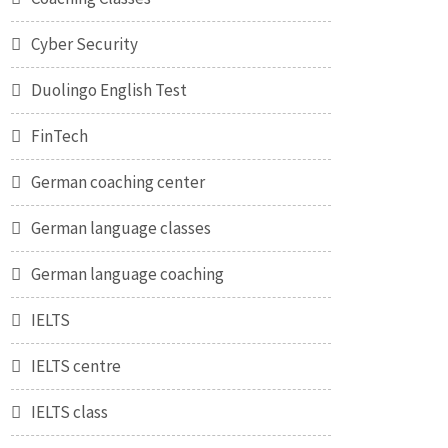
Cyber Security
Duolingo English Test
FinTech
German coaching center
German language classes
German language coaching
IELTS
IELTS centre
IELTS class