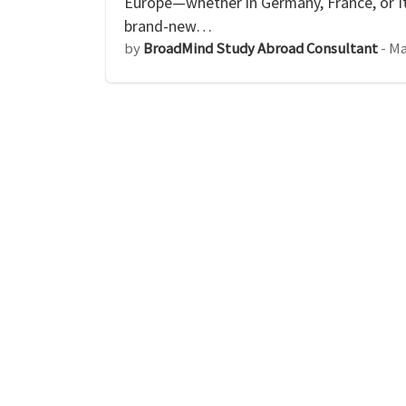
Europe—whether in Germany, France, or I
brand-new…
by
BroadMind Study Abroad Consultant
-
Ma