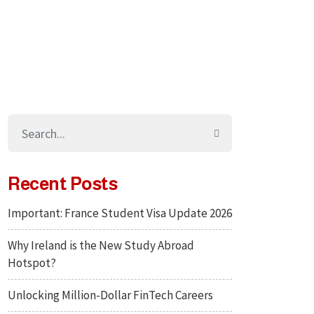
Recent Posts
Important: France Student Visa Update 2026
Why Ireland is the New Study Abroad
Hotspot?
Unlocking Million-Dollar FinTech Careers