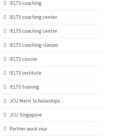
IELTS coaching
IELTS coaching center
IELTS coaching centre
IELTS coaching classes
IELTS course
IELTS institute
IELTS training
JCU Merit Scholarships
JCU Singapore
Partner work visa