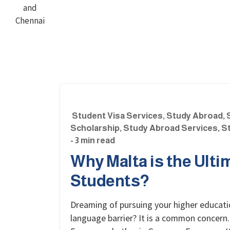
Student Visa Services
,
Study Abroad
,
Scholarship
,
Study Abroad Services
,
St
- 3 min read
Why Malta is the Ulti
Students?
Dreaming of pursuing your higher educati
language barrier? It is a common concern.