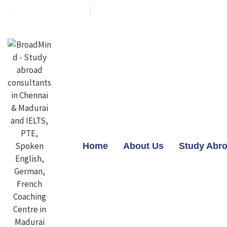
+91-7603800800
contact@broadmindgroup.com
Home
About Us
Study Abr