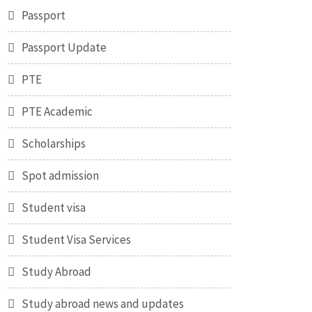
Passport
Passport Update
PTE
PTE Academic
Scholarships
Spot admission
Student visa
Student Visa Services
Study Abroad
Study abroad news and updates