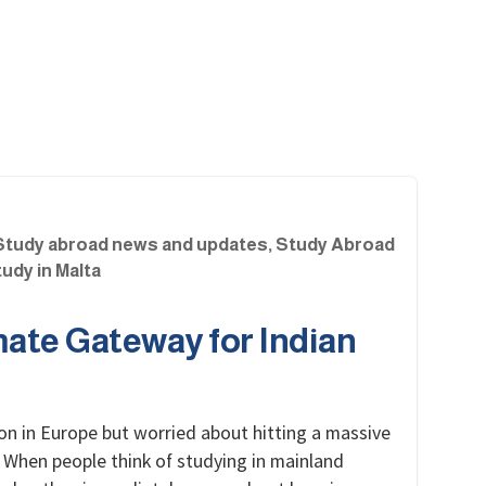
Study abroad news and updates
,
Study Abroad
udy in Malta
mate Gateway for Indian
on in Europe but worried about hitting a massive
 When people think of studying in mainland