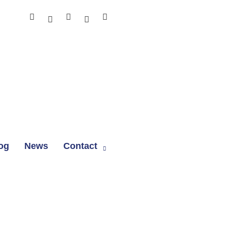
og
News
Contact