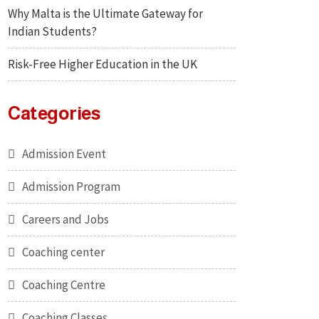
Why Malta is the Ultimate Gateway for
Indian Students?
Risk-Free Higher Education in the UK
Categories
Admission Event
Admission Program
Careers and Jobs
Coaching center
Coaching Centre
Coaching Classes