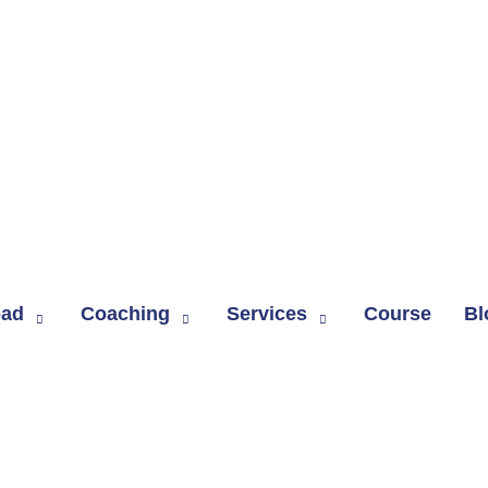
oad
Coaching
Services
Course
Bl