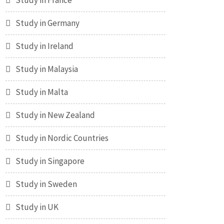
Study in France
Study in Germany
Study in Ireland
Study in Malaysia
Study in Malta
Study in New Zealand
Study in Nordic Countries
Study in Singapore
Study in Sweden
Study in UK