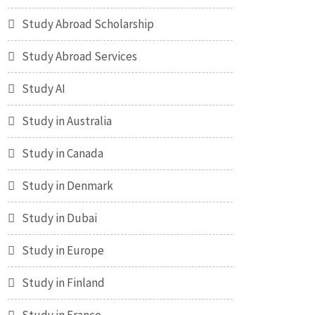
Study Abroad Scholarship
Study Abroad Services
Study AI
Study in Australia
Study in Canada
Study in Denmark
Study in Dubai
Study in Europe
Study in Finland