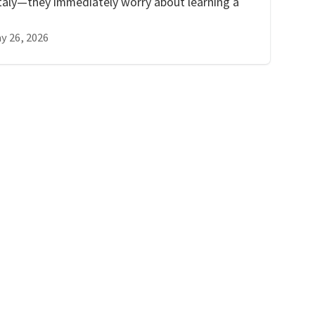
taly—they immediately worry about learning a
y 26, 2026