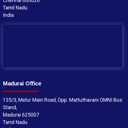
Chennai 600026
Tamil Nadu
India
Madurai Office
135/3, Melur Main Road, Opp. Mattuthavani OMNI Bus
Stand,
Madurai 625007
Tamil Nadu