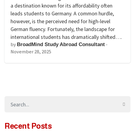
a destination known for its affordability often
leads students to Germany. A common hurdle,
however, is the perceived need for high-level
German fluency. Fortunately, the landscape for
international students has dramatically shifted….
by
-
BroadMind Study Abroad Consultant
November 28, 2025
Recent Posts