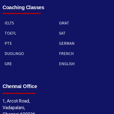
Coaching Classes
IELTS
GMAT
TOEFL
SAT
PTE
GERMAN
DUOLINGO
FRENCH
GRE
ENGLISH
Chennai Office
1, Arcot Road,
Vadapalani,