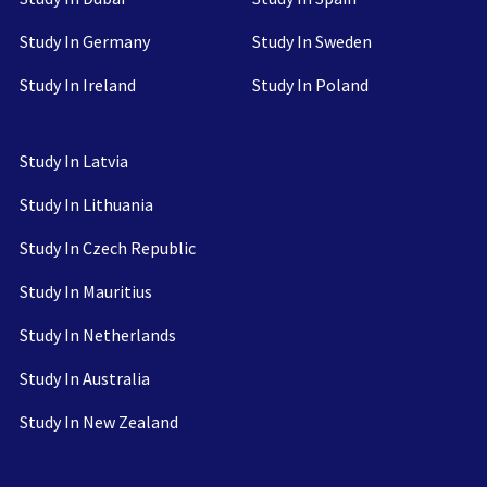
Study In Germany
Study In Sweden
Study In Ireland
Study In Poland
Study In Latvia
Study In Lithuania
Study In Czech Republic
Study In Mauritius
Study In Netherlands
Study In Australia
Study In New Zealand