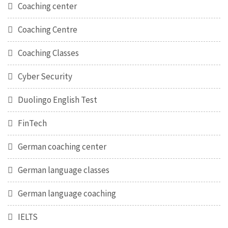
Coaching center
Coaching Centre
Coaching Classes
Cyber Security
Duolingo English Test
FinTech
German coaching center
German language classes
German language coaching
IELTS