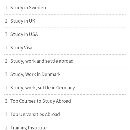
Study in Sweden
Study in UK
Study in USA
Study Visa
Study, work and settle abroad
Study, Work in Denmark
Study, work, settle in Germany
Top Courses to Study Abroad
Top Universities Abroad
Training Institute