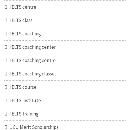
IELTS centre
IELTS class
IELTS coaching
IELTS coaching center
IELTS coaching centre
IELTS coaching classes
IELTS course
IELTS institute
IELTS training
JCU Merit Scholarships