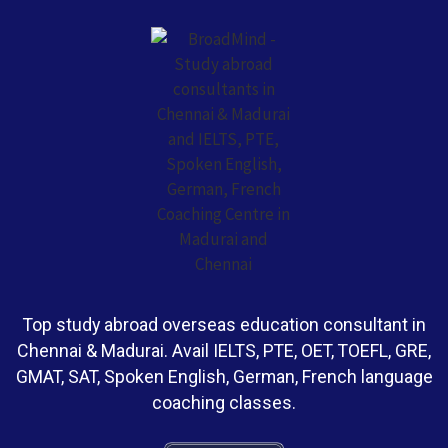
Top study abroad overseas education consultant in
Chennai & Madurai. Avail IELTS, PTE, OET, TOEFL, GRE,
GMAT, SAT, Spoken English, German, French language
coaching classes.