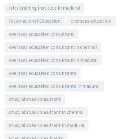
ielts training institute in madurai
International Education
overseas education
overseas education consultant
overseas education consultant in chennai
overseas education consultant in madurai
overseas education consultants
overseas education consultants in madurai
study abroad consultant
study abroad consultant in chennai
study abroad consultant in madurai
study abroad consultants