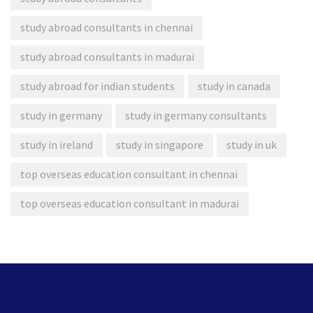
study abroad consultants in chennai
study abroad consultants in madurai
study abroad for indian students
study in canada
study in germany
study in germany consultants
study in ireland
study in singapore
study in uk
top overseas education consultant in chennai
top overseas education consultant in madurai