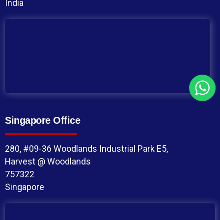
India
Singapore Office
280, #09-36 Woodlands Industrial Park E5,
Harvest @ Woodlands
757322
Singapore