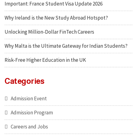
Important: France Student Visa Update 2026
Why Ireland is the New Study Abroad Hotspot?
Unlocking Million-Dollar FinTech Careers
Why Malta is the Ultimate Gateway for Indian Students?
Risk-Free Higher Education in the UK
Categories
Admission Event
Admission Program
Careers and Jobs