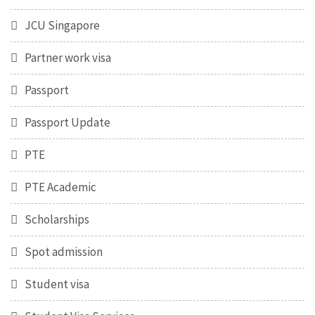
JCU Singapore
Partner work visa
Passport
Passport Update
PTE
PTE Academic
Scholarships
Spot admission
Student visa