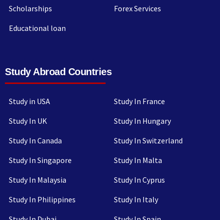
Scholarships
Forex Services
Educational loan
Study Abroad Countries
Study in USA
Study In France
Study In UK
Study In Hungary
Study In Canada
Study In Switzerland
Study In Singapore
Study In Malta
Study In Malaysia
Study In Cyprus
Study In Philippines
Study In Italy
Study In Dubai
Study In Spain