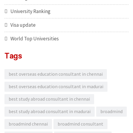
University Ranking
Visa update
World Top Universities
Tags
best overseas education consultant in chennai
best overseas education consultant in madurai
best study abroad consultant in chennai
best study abroad consultant in madurai
broadmind
broadmind chennai
broadmind consultant