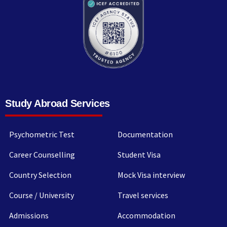
Study Abroad Services
Psychometric Test
Documentation
Career Counselling
Student Visa
Country Selection
Mock Visa interview
Course / University
Travel services
Admissions
Accommodation