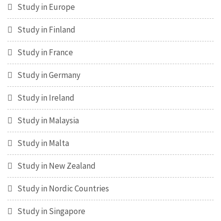
Study in Europe
Study in Finland
Study in France
Study in Germany
Study in Ireland
Study in Malaysia
Study in Malta
Study in New Zealand
Study in Nordic Countries
Study in Singapore