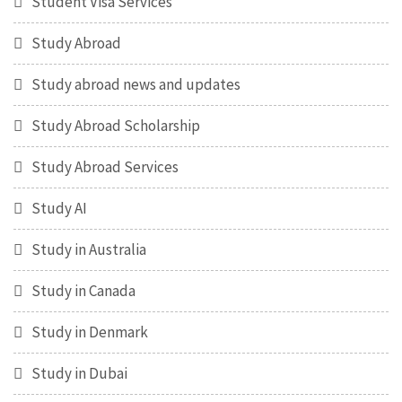
Student Visa Services
Study Abroad
Study abroad news and updates
Study Abroad Scholarship
Study Abroad Services
Study AI
Study in Australia
Study in Canada
Study in Denmark
Study in Dubai