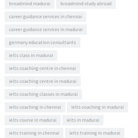
broadmind madurai
broadmind study abroad
career guidance services in chennai
career guidance services in madurai
germany education consultants
ielts class in madurai
ielts coaching centre in chennai
ielts coaching centre in madurai
ielts coaching classes in madurai
ielts coaching in chennai
ielts coaching in madurai
ielts course in madurai
ielts in madurai
ielts training in chennai
ielts training in madurai