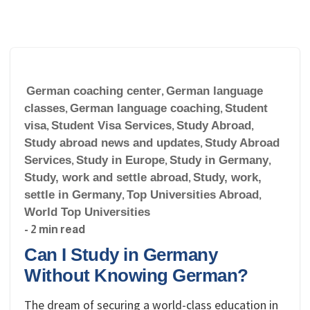
German coaching center
,
German language
classes
,
German language coaching
,
Student
visa
,
Student Visa Services
,
Study Abroad
,
Study abroad news and updates
,
Study Abroad
Services
,
Study in Europe
,
Study in Germany
,
Study, work and settle abroad
,
Study, work,
settle in Germany
,
Top Universities Abroad
,
World Top Universities
- 2 min read
Can I Study in Germany
Without Knowing German?
The dream of securing a world-class education in