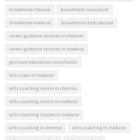
broadmind chennai
broadmind consultant
broadmind madurai
broadmind study abroad
career guidance services in chennai
career guidance services in madurai
germany education consultants
ielts class in madurai
ielts coaching centre in chennai
ielts coaching centre in madurai
ielts coaching classes in madurai
ielts coaching in chennai
ielts coaching in madurai