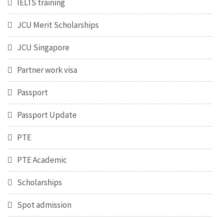
IELTS training
JCU Merit Scholarships
JCU Singapore
Partner work visa
Passport
Passport Update
PTE
PTE Academic
Scholarships
Spot admission