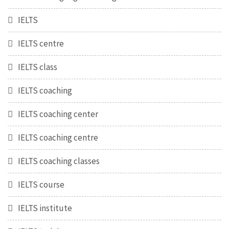
IELTS
IELTS centre
IELTS class
IELTS coaching
IELTS coaching center
IELTS coaching centre
IELTS coaching classes
IELTS course
IELTS institute