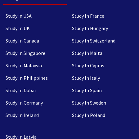
Study in USA
Study In France
Study In UK
Study In Hungary
Study In Canada
Study In Switzerland
Study In Singapore
Study In Malta
Study In Malaysia
Study In Cyprus
Study In Philippines
Study In Italy
Study In Dubai
Study In Spain
Study In Germany
Study In Sweden
Study In Ireland
Study In Poland
Study In Latvia