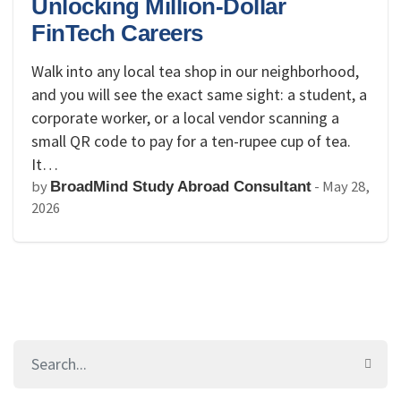
Unlocking Million-Dollar
FinTech Careers
Walk into any local tea shop in our neighborhood,
and you will see the exact same sight: a student, a
corporate worker, or a local vendor scanning a
small QR code to pay for a ten-rupee cup of tea.
It…
by
-
May 28,
BroadMind Study Abroad Consultant
2026