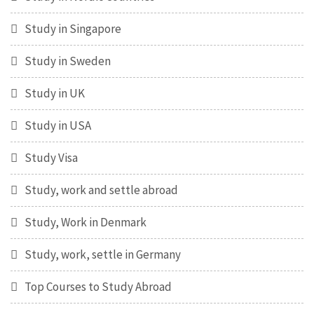
Study in Singapore
Study in Sweden
Study in UK
Study in USA
Study Visa
Study, work and settle abroad
Study, Work in Denmark
Study, work, settle in Germany
Top Courses to Study Abroad