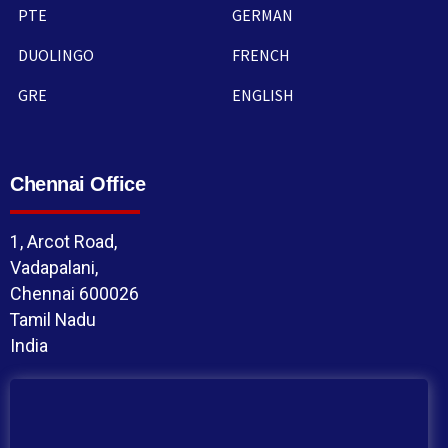
PTE
GERMAN
DUOLINGO
FRENCH
GRE
ENGLISH
Chennai Office
1, Arcot Road,
Vadapalani,
Chennai 600026
Tamil Nadu
India