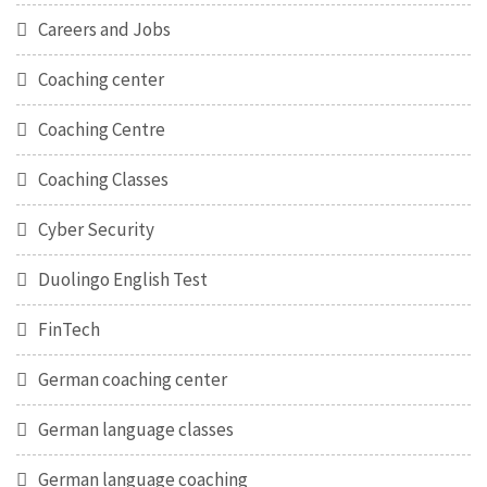
Careers and Jobs
Coaching center
Coaching Centre
Coaching Classes
Cyber Security
Duolingo English Test
FinTech
German coaching center
German language classes
German language coaching