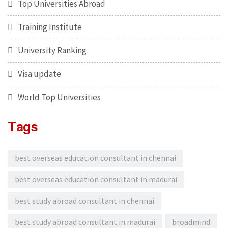
Top Universities Abroad
Training Institute
University Ranking
Visa update
World Top Universities
Tags
best overseas education consultant in chennai
best overseas education consultant in madurai
best study abroad consultant in chennai
best study abroad consultant in madurai
broadmind