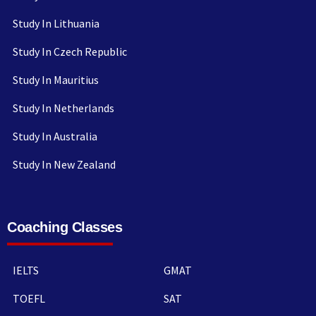
Study In Lithuania
Study In Czech Republic
Study In Mauritius
Study In Netherlands
Study In Australia
Study In New Zealand
Coaching Classes
IELTS
GMAT
TOEFL
SAT