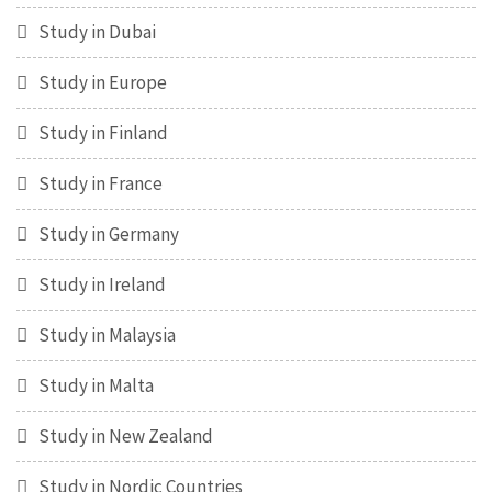
Study in Dubai
Study in Europe
Study in Finland
Study in France
Study in Germany
Study in Ireland
Study in Malaysia
Study in Malta
Study in New Zealand
Study in Nordic Countries