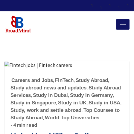
Careers and Jobs
,
FinTech
,
Study Abroad
,
Study abroad news and updates
,
Study Abroad
Services
,
Study in Dubai
,
Study in Germany
,
Study in Singapore
,
Study in UK
,
Study in USA
,
Study, work and settle abroad
,
Top Courses to
Study Abroad
,
World Top Universities
- 4 min read