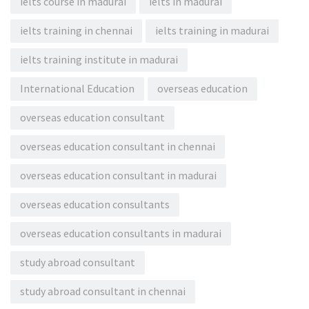
ielts course in madurai
ielts in madurai
ielts training in chennai
ielts training in madurai
ielts training institute in madurai
International Education
overseas education
overseas education consultant
overseas education consultant in chennai
overseas education consultant in madurai
overseas education consultants
overseas education consultants in madurai
study abroad consultant
study abroad consultant in chennai