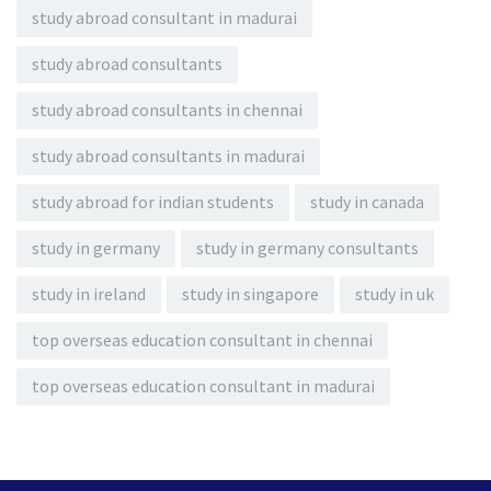
study abroad consultant in madurai
study abroad consultants
study abroad consultants in chennai
study abroad consultants in madurai
study abroad for indian students
study in canada
study in germany
study in germany consultants
study in ireland
study in singapore
study in uk
top overseas education consultant in chennai
top overseas education consultant in madurai