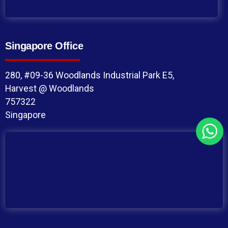
Singapore Office
280, #09-36 Woodlands Industrial Park E5,
Harvest @ Woodlands
757322
Singapore