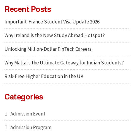
Recent Posts
Important: France Student Visa Update 2026
Why Ireland is the New Study Abroad Hotspot?
Unlocking Million-Dollar FinTech Careers
Why Malta is the Ultimate Gateway for Indian Students?
Risk-Free Higher Education in the UK
Categories
Admission Event
Admission Program