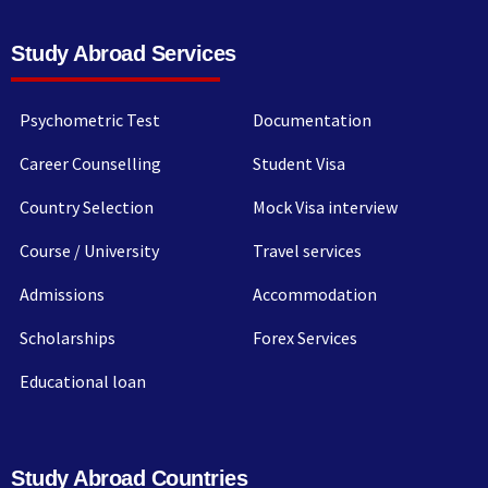
Study Abroad Services
Psychometric Test
Documentation
Career Counselling
Student Visa
Country Selection
Mock Visa interview
Course / University
Travel services
Admissions
Accommodation
Scholarships
Forex Services
Educational loan
Study Abroad Countries