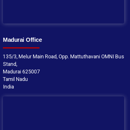
Madurai Office
135/3, Melur Main Road, Opp. Mattuthavani OMNI Bus
Stand,
Madurai 625007
Tamil Nadu
India