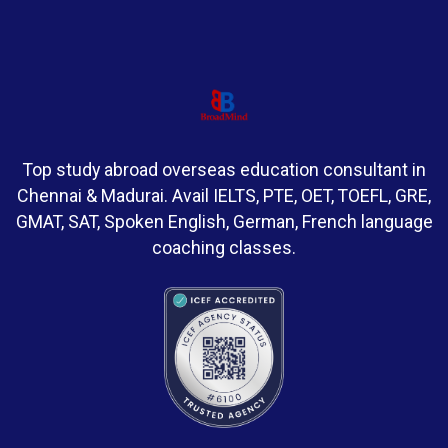
Top study abroad overseas education consultant in
Chennai & Madurai. Avail IELTS, PTE, OET, TOEFL, GRE,
GMAT, SAT, Spoken English, German, French language
coaching classes.