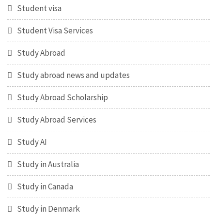
Student visa
Student Visa Services
Study Abroad
Study abroad news and updates
Study Abroad Scholarship
Study Abroad Services
Study AI
Study in Australia
Study in Canada
Study in Denmark