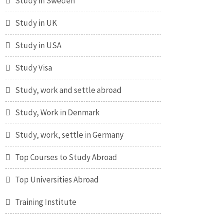
Study in Sweden
Study in UK
Study in USA
Study Visa
Study, work and settle abroad
Study, Work in Denmark
Study, work, settle in Germany
Top Courses to Study Abroad
Top Universities Abroad
Training Institute