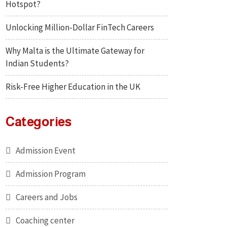
Hotspot?
Unlocking Million-Dollar FinTech Careers
Why Malta is the Ultimate Gateway for
Indian Students?
Risk-Free Higher Education in the UK
Categories
Admission Event
Admission Program
Careers and Jobs
Coaching center