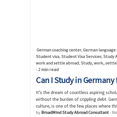
German coaching center
German language 
,
Student visa
Student Visa Services
Study 
,
,
work and settle abroad
Study, work, settl
,
- 2 min read
Can I Study in Germany 
It’s the dream of countless aspiring scho
without the burden of crippling debt. Ger
culture, is one of the few places where thi
by
BroadMind Study Abroad Consultant
-
No