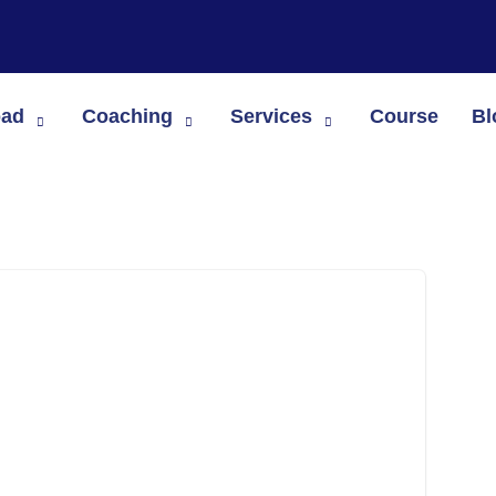
oad
Coaching
Services
Course
Bl