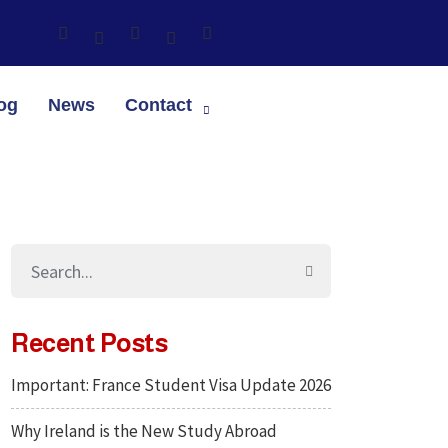
og
News
Contact
Recent Posts
Important: France Student Visa Update 2026
Why Ireland is the New Study Abroad