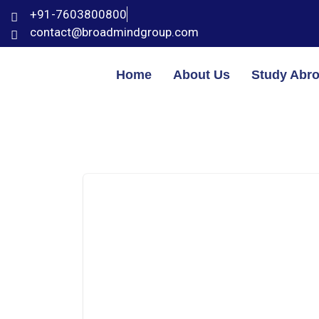
+91-7603800800
contact@broadmindgroup.com
Home
About Us
Study Abr