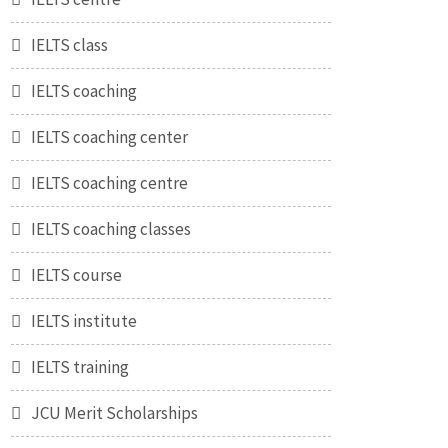
IELTS class
IELTS coaching
IELTS coaching center
IELTS coaching centre
IELTS coaching classes
IELTS course
IELTS institute
IELTS training
JCU Merit Scholarships