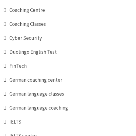
Coaching Centre
Coaching Classes
Cyber Security
Duolingo English Test
FinTech
German coaching center
German language classes
German language coaching
IELTS
IELTS centre