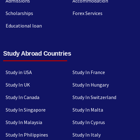
Admissions
Accommodation
Scholarships
Forex Services
Educational loan
Study Abroad Countries
Study in USA
Study In France
Study In UK
Study In Hungary
Study In Canada
Study In Switzerland
Study In Singapore
Study In Malta
Study In Malaysia
Study In Cyprus
Study In Philippines
Study In Italy