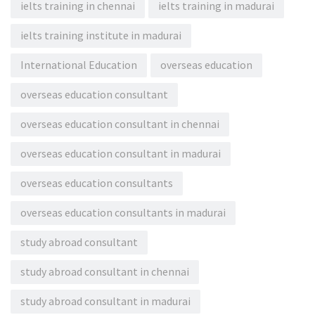
ielts training in chennai
ielts training in madurai
ielts training institute in madurai
International Education
overseas education
overseas education consultant
overseas education consultant in chennai
overseas education consultant in madurai
overseas education consultants
overseas education consultants in madurai
study abroad consultant
study abroad consultant in chennai
study abroad consultant in madurai