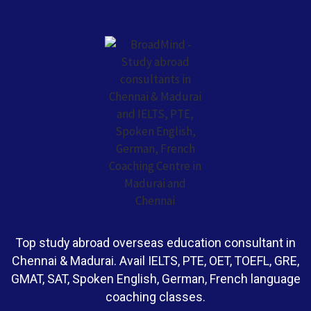
Top study abroad overseas education consultant in
Chennai & Madurai. Avail IELTS, PTE, OET, TOEFL, GRE,
GMAT, SAT, Spoken English, German, French language
coaching classes.