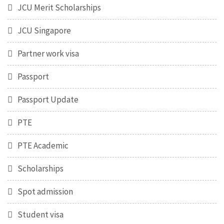
JCU Merit Scholarships
JCU Singapore
Partner work visa
Passport
Passport Update
PTE
PTE Academic
Scholarships
Spot admission
Student visa