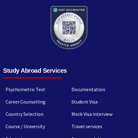
Study Abroad Services
Psychometric Test
Documentation
Career Counselling
Student Visa
Country Selection
Mock Visa interview
Course / University
Travel services