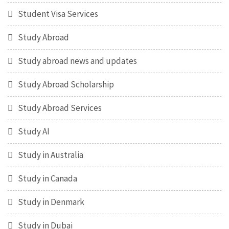
Student Visa Services
Study Abroad
Study abroad news and updates
Study Abroad Scholarship
Study Abroad Services
Study AI
Study in Australia
Study in Canada
Study in Denmark
Study in Dubai