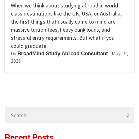
When we think about studying abroad in world-
class destinations like the UK, USA, or Australia,
the first things that usually come to mind are
massive tuition fees, heavy bank loans, and
stressful entry requirements. But what if you
could graduate…
by
-
May 19,
BroadMind Study Abroad Consultant
2026
Recent Posts