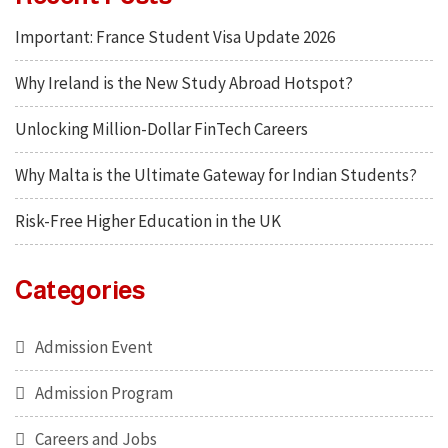
Important: France Student Visa Update 2026
Why Ireland is the New Study Abroad Hotspot?
Unlocking Million-Dollar FinTech Careers
Why Malta is the Ultimate Gateway for Indian Students?
Risk-Free Higher Education in the UK
Categories
Admission Event
Admission Program
Careers and Jobs