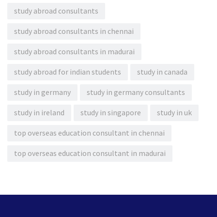
study abroad consultants
study abroad consultants in chennai
study abroad consultants in madurai
study abroad for indian students
study in canada
study in germany
study in germany consultants
study in ireland
study in singapore
study in uk
top overseas education consultant in chennai
top overseas education consultant in madurai