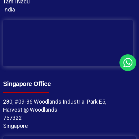
Tamil Nadu
India
Singapore Office
280, #09-36 Woodlands Industrial Park E5,
Harvest @ Woodlands
757322
Singapore