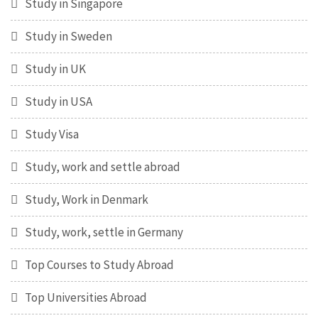
Study in Singapore
Study in Sweden
Study in UK
Study in USA
Study Visa
Study, work and settle abroad
Study, Work in Denmark
Study, work, settle in Germany
Top Courses to Study Abroad
Top Universities Abroad