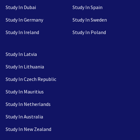
Study In Dubai
Study In Spain
Study In Germany
Study In Sweden
Study In Ireland
Study In Poland
Study In Latvia
Study In Lithuania
Study In Czech Republic
Study In Mauritius
Study In Netherlands
Study In Australia
Study In New Zealand