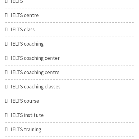
IELTS
IELTS centre
IELTS class
IELTS coaching
IELTS coaching center
IELTS coaching centre
IELTS coaching classes
IELTS course
IELTS institute
IELTS training