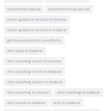
broadmind madurai
broadmind study abroad
career guidance services in chennai
career guidance services in madurai
germany education consultants
ielts class in madurai
ielts coaching centre in chennai
ielts coaching centre in madurai
ielts coaching classes in madurai
ielts coaching in chennai
ielts coaching in madurai
ielts course in madurai
ielts in madurai