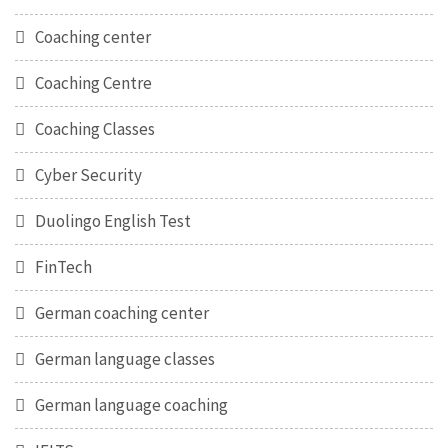
Coaching center
Coaching Centre
Coaching Classes
Cyber Security
Duolingo English Test
FinTech
German coaching center
German language classes
German language coaching