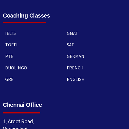
Coaching Classes
IELTS
GMAT
TOEFL
SAT
PTE
GERMAN
DUOLINGO
FRENCH
GRE
ENGLISH
Chennai Office
1, Arcot Road,
Vadapalani,