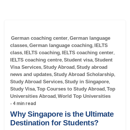
German coaching center
,
German language
classes
,
German language coaching
,
IELTS
class
,
IELTS coaching
,
IELTS coaching center
,
IELTS coaching centre
,
Student visa
,
Student
Visa Services
,
Study Abroad
,
Study abroad
news and updates
,
Study Abroad Scholarship
,
Study Abroad Services
,
Study in Singapore
,
Study Visa
,
Top Courses to Study Abroad
,
Top
Universities Abroad
,
World Top Universities
- 4 min read
Why Singapore is the Ultimate
Destination for Students?