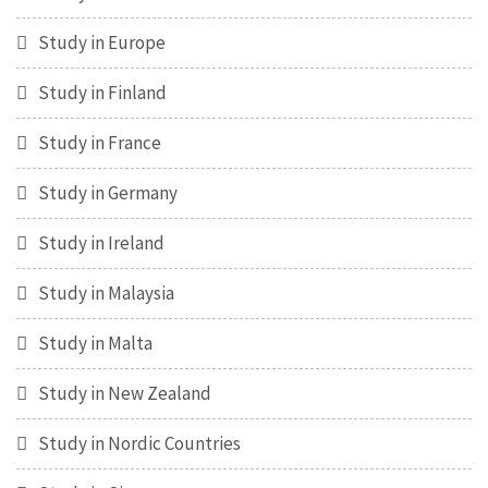
Study in Europe
Study in Finland
Study in France
Study in Germany
Study in Ireland
Study in Malaysia
Study in Malta
Study in New Zealand
Study in Nordic Countries