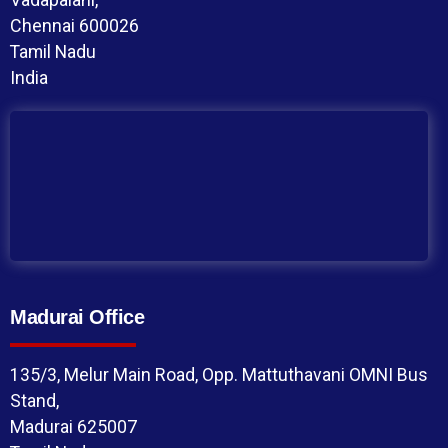
Chennai 600026
Tamil Nadu
India
Madurai Office
135/3, Melur Main Road, Opp. Mattuthavani OMNI Bus
Stand,
Madurai 625007