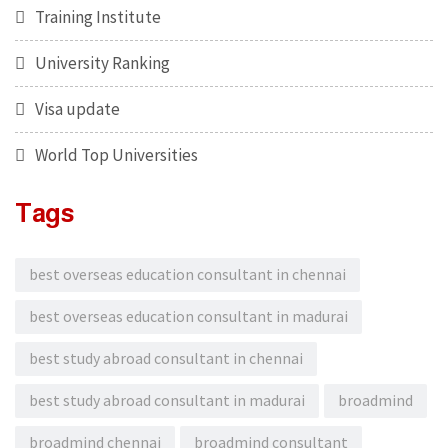
Training Institute
University Ranking
Visa update
World Top Universities
Tags
best overseas education consultant in chennai
best overseas education consultant in madurai
best study abroad consultant in chennai
best study abroad consultant in madurai
broadmind
broadmind chennai
broadmind consultant