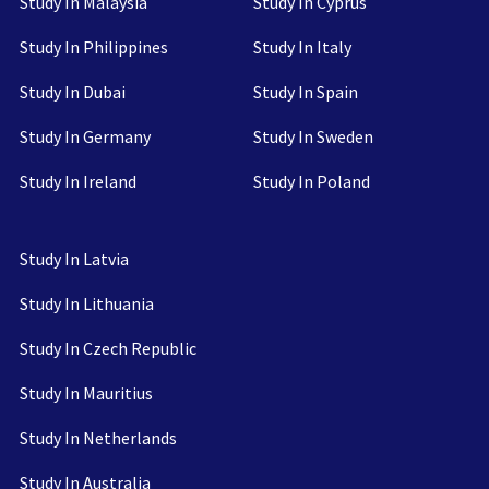
Study In Malaysia
Study In Cyprus
Study In Philippines
Study In Italy
Study In Dubai
Study In Spain
Study In Germany
Study In Sweden
Study In Ireland
Study In Poland
Study In Latvia
Study In Lithuania
Study In Czech Republic
Study In Mauritius
Study In Netherlands
Study In Australia