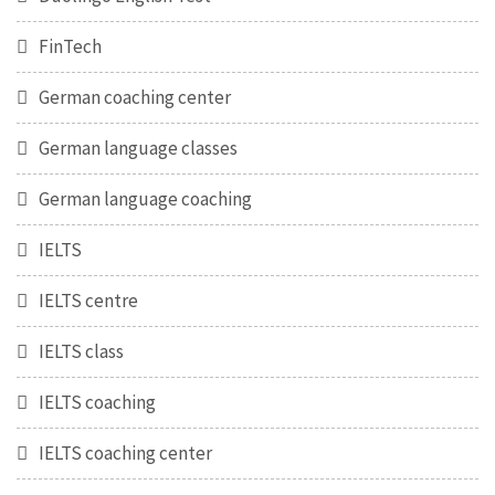
FinTech
German coaching center
German language classes
German language coaching
IELTS
IELTS centre
IELTS class
IELTS coaching
IELTS coaching center