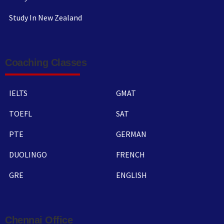
Study In New Zealand
Coaching Classes
IELTS
GMAT
TOEFL
SAT
PTE
GERMAN
DUOLINGO
FRENCH
GRE
ENGLISH
Chennai Office