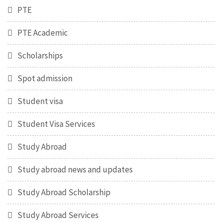
PTE
PTE Academic
Scholarships
Spot admission
Student visa
Student Visa Services
Study Abroad
Study abroad news and updates
Study Abroad Scholarship
Study Abroad Services