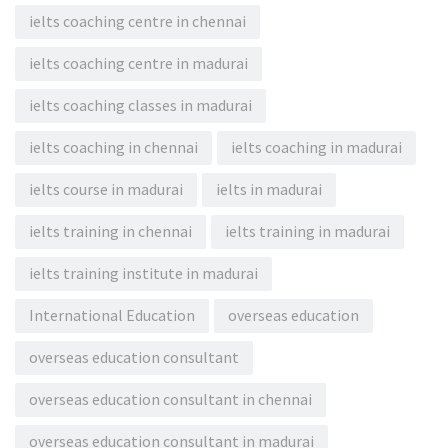
ielts coaching centre in chennai
ielts coaching centre in madurai
ielts coaching classes in madurai
ielts coaching in chennai
ielts coaching in madurai
ielts course in madurai
ielts in madurai
ielts training in chennai
ielts training in madurai
ielts training institute in madurai
International Education
overseas education
overseas education consultant
overseas education consultant in chennai
overseas education consultant in madurai