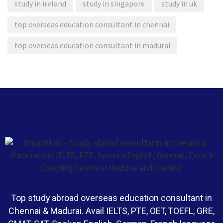
study in ireland
study in singapore
study in uk
top overseas education consultant in chennai
top overseas education consultant in madurai
Top study abroad overseas education consultant in
Chennai & Madurai. Avail IELTS, PTE, OET, TOEFL, GRE,