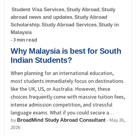
Student Visa Services
,
Study Abroad
,
Study
abroad news and updates
,
Study Abroad
Scholarship
,
Study Abroad Services
,
Study in
Malaysia
- 3 min read
Why Malaysia is best for South
Indian Students?
When planning for an international education,
most students immediately focus on destinations
like the UK, US, or Australia. However, these
choices frequently come with massive tuition fees,
intense admission competition, and stressful
language exams. What if you could secure a…
by
-
May 26,
BroadMind Study Abroad Consultant
2026