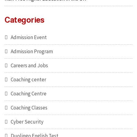
Categories
Admission Event
Admission Program
Careers and Jobs
Coaching center
Coaching Centre
Coaching Classes
Cyber Security
Duolingo English Test