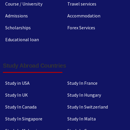
Course / University
Travel services
Admissions
Accommodation
Scholarships
Forex Services
Educational loan
Study Abroad Countries
Study in USA
Study In France
Study In UK
Study In Hungary
Study In Canada
Study In Switzerland
Study In Singapore
Study In Malta