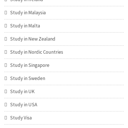
Study in Malaysia
Study in Malta
Study in New Zealand
Study in Nordic Countries
Study in Singapore
Study in Sweden
Study in UK
Study in USA
Study Visa