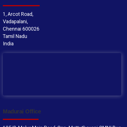
1, Arcot Road,
Vadapalani,
Chennai 600026
Tamil Nadu
India
Madurai Office