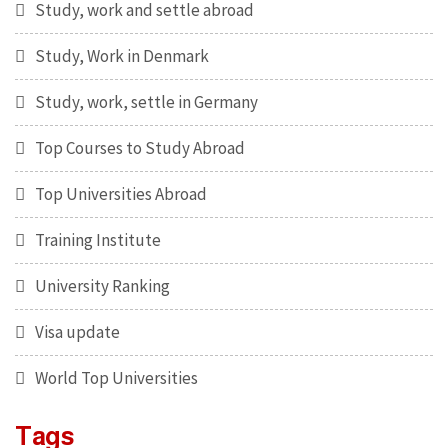
Study, work and settle abroad
Study, Work in Denmark
Study, work, settle in Germany
Top Courses to Study Abroad
Top Universities Abroad
Training Institute
University Ranking
Visa update
World Top Universities
Tags