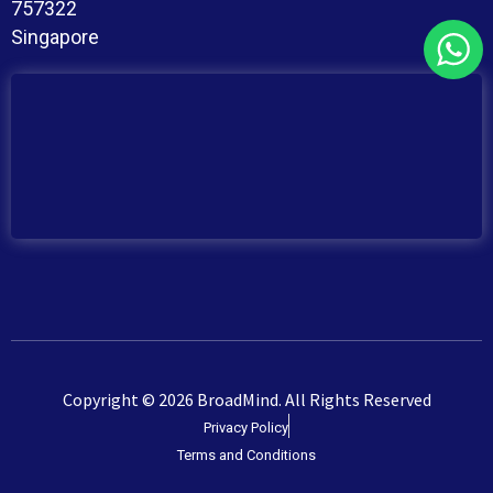
757322
Singapore
Copyright © 2026 BroadMind. All Rights Reserved
Privacy Policy
Terms and Conditions