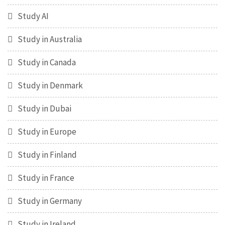
Study AI
Study in Australia
Study in Canada
Study in Denmark
Study in Dubai
Study in Europe
Study in Finland
Study in France
Study in Germany
Study in Ireland