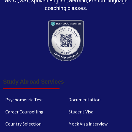
GMAT, SAT, Spoken English, German, French language
coaching classes.
Study Abroad Services
Psychometric Test
Documentation
Career Counselling
Student Visa
Country Selection
Mock Visa interview