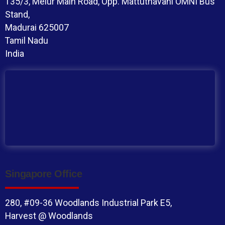
135/3, Melur Main Road, Opp. Mattuthavani OMNI Bus
Stand,
Madurai 625007
Tamil Nadu
India
Singapore Office
280, #09-36 Woodlands Industrial Park E5,
Harvest @ Woodlands