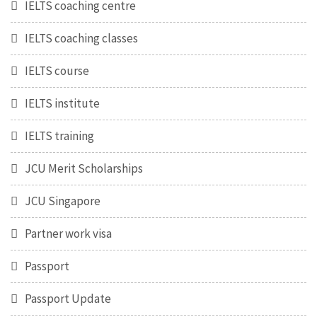
IELTS coaching centre
IELTS coaching classes
IELTS course
IELTS institute
IELTS training
JCU Merit Scholarships
JCU Singapore
Partner work visa
Passport
Passport Update