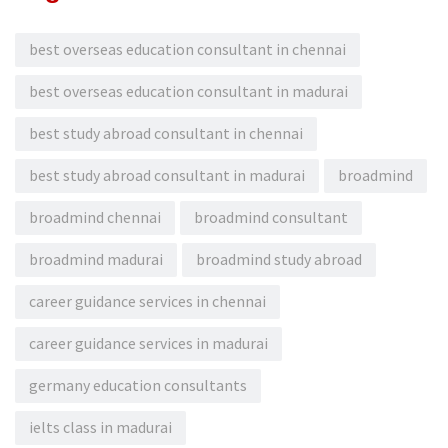
best overseas education consultant in chennai
best overseas education consultant in madurai
best study abroad consultant in chennai
best study abroad consultant in madurai
broadmind
broadmind chennai
broadmind consultant
broadmind madurai
broadmind study abroad
career guidance services in chennai
career guidance services in madurai
germany education consultants
ielts class in madurai