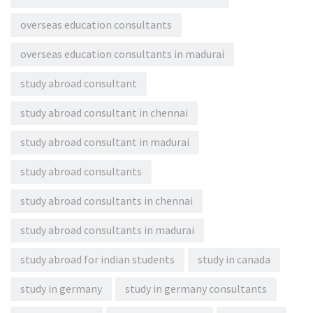
overseas education consultants
overseas education consultants in madurai
study abroad consultant
study abroad consultant in chennai
study abroad consultant in madurai
study abroad consultants
study abroad consultants in chennai
study abroad consultants in madurai
study abroad for indian students
study in canada
study in germany
study in germany consultants