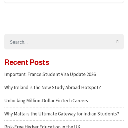
Recent Posts
Important: France Student Visa Update 2026
Why Ireland is the New Study Abroad Hotspot?
Unlocking Million-Dollar FinTech Careers
Why Malta is the Ultimate Gateway for Indian Students?
Risk-Free Higher Education in the UK