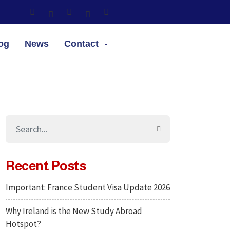
og
News
Contact
Recent Posts
Important: France Student Visa Update 2026
Why Ireland is the New Study Abroad
Hotspot?