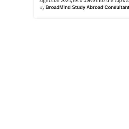
sights on 2024, let’s delve into the top 
by
BroadMind Study Abroad Consultan