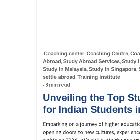
Coaching center
,
Coaching Centre
,
Coa
Abroad
,
Study Abroad Services
,
Study 
Study in Malaysia
,
Study in Singapore
,
settle abroad
,
Training Institute
- 3 min read
Unveiling the Top S
for Indian Students 
Embarking on a journey of higher education
opening doors to new cultures, experience