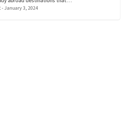
study abroad destinations that…
-
January 3, 2024
t