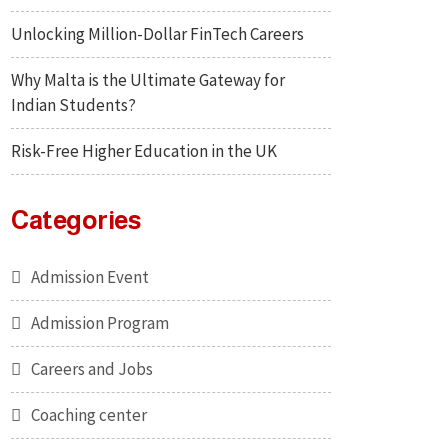
Unlocking Million-Dollar FinTech Careers
Why Malta is the Ultimate Gateway for
Indian Students?
Risk-Free Higher Education in the UK
Categories
Admission Event
Admission Program
Careers and Jobs
Coaching center