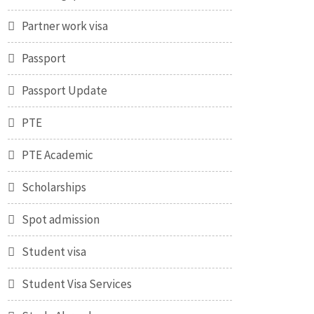
Partner work visa
Passport
Passport Update
PTE
PTE Academic
Scholarships
Spot admission
Student visa
Student Visa Services