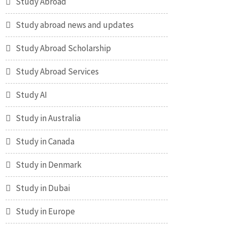
Study Abroad
Study abroad news and updates
Study Abroad Scholarship
Study Abroad Services
Study AI
Study in Australia
Study in Canada
Study in Denmark
Study in Dubai
Study in Europe