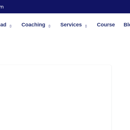
om
oad
Coaching
Services
Course
Bl