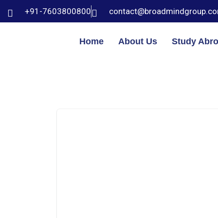
+91-7603800800
contact@broadmindgroup.c
Home
About Us
Study Abr