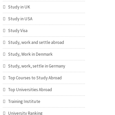
Study in UK
Study in USA
Study Visa
Study, work and settle abroad
Study, Work in Denmark
Study, work, settle in Germany
Top Courses to Study Abroad
Top Universities Abroad
Training Institute
University Ranking