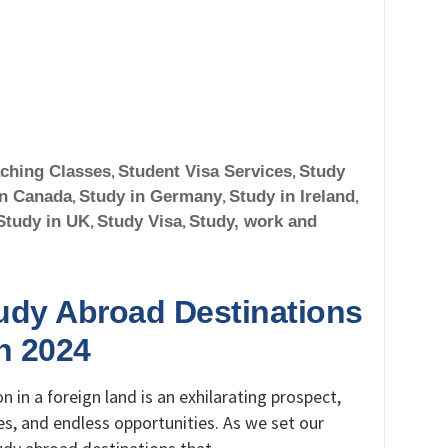
ching Classes
,
Student Visa Services
,
Study
in Canada
,
Study in Germany
,
Study in Ireland
,
Study in UK
,
Study Visa
,
Study, work and
tudy Abroad Destinations
in 2024
 in a foreign land is an exhilarating prospect,
s, and endless opportunities. As we set our