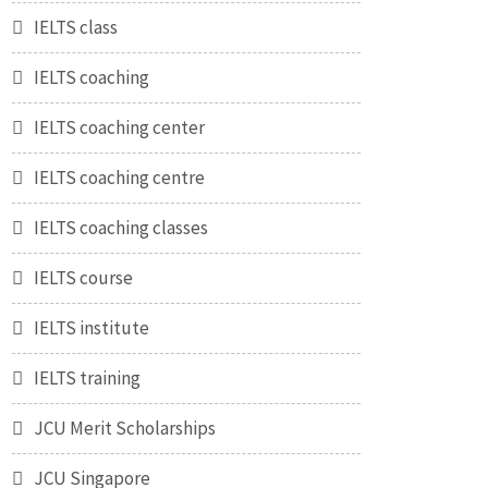
IELTS class
IELTS coaching
IELTS coaching center
IELTS coaching centre
IELTS coaching classes
IELTS course
IELTS institute
IELTS training
JCU Merit Scholarships
JCU Singapore