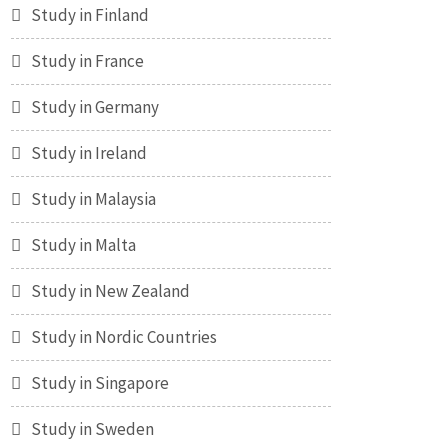
Study in Finland
Study in France
Study in Germany
Study in Ireland
Study in Malaysia
Study in Malta
Study in New Zealand
Study in Nordic Countries
Study in Singapore
Study in Sweden