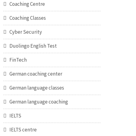
Coaching Centre
Coaching Classes
Cyber Security
Duolingo English Test
FinTech
German coaching center
German language classes
German language coaching
IELTS
IELTS centre