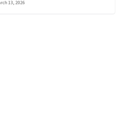
rch 13, 2026