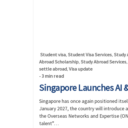
Student visa
Student Visa Services
Study 
,
,
Abroad Scholarship
Study Abroad Services
,
settle abroad
Visa update
,
- 3 min read
Singapore Launches AI & 
Singapore has once again positioned itsel
January 2027, the country will introduce a
the Overseas Networks and Expertise (ONE)
talent”…