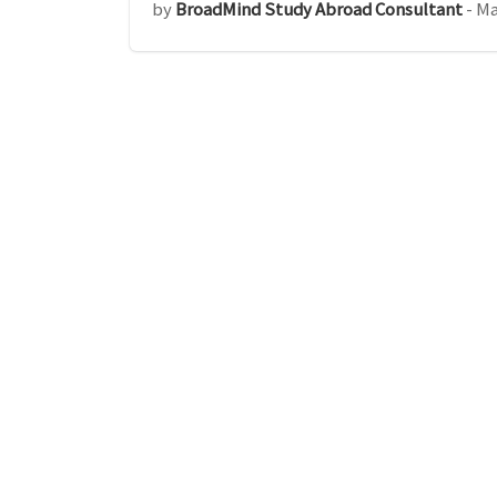
by
BroadMind Study Abroad Consultant
-
Ma