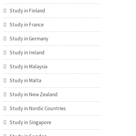
Study in Finland
Study in France
Study in Germany
Study in Ireland
Study in Malaysia
Study in Malta
Study in New Zealand
Study in Nordic Countries
Study in Singapore