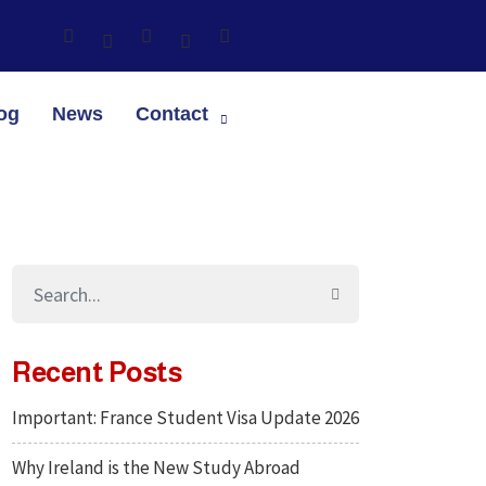
og
News
Contact
Recent Posts
Important: France Student Visa Update 2026
Why Ireland is the New Study Abroad