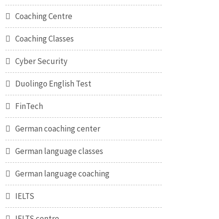
Coaching Centre
Coaching Classes
Cyber Security
Duolingo English Test
FinTech
German coaching center
German language classes
German language coaching
IELTS
IELTS centre