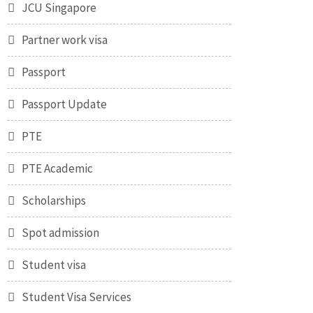
JCU Singapore
Partner work visa
Passport
Passport Update
PTE
PTE Academic
Scholarships
Spot admission
Student visa
Student Visa Services