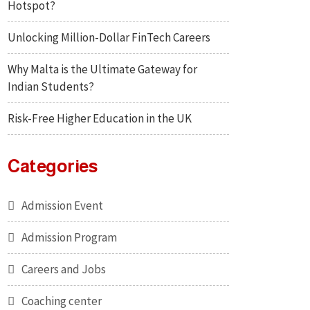
Hotspot?
Unlocking Million-Dollar FinTech Careers
Why Malta is the Ultimate Gateway for
Indian Students?
Risk-Free Higher Education in the UK
Categories
Admission Event
Admission Program
Careers and Jobs
Coaching center