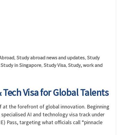
Abroad
Study abroad news and updates
Study
,
,
Study in Singapore
Study Visa
Study, work and
,
,
,
Tech Visa for Global Talents
f at the forefront of global innovation. Beginning
 specialised AI and technology visa track under
 Pass, targeting what officials call “pinnacle