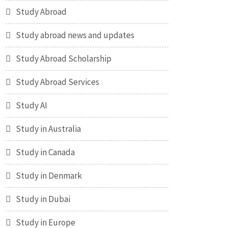
Study Abroad
Study abroad news and updates
Study Abroad Scholarship
Study Abroad Services
Study AI
Study in Australia
Study in Canada
Study in Denmark
Study in Dubai
Study in Europe