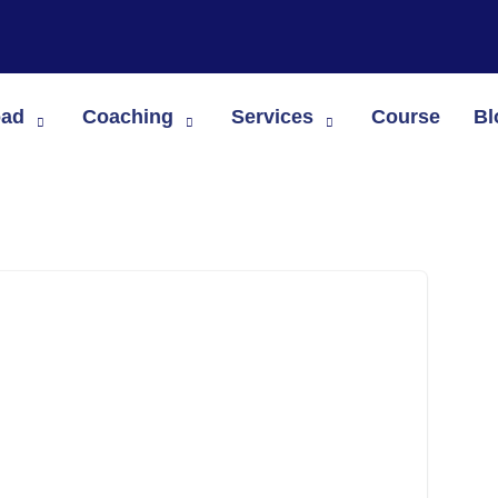
oad
Coaching
Services
Course
Bl