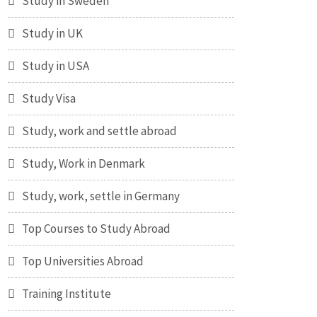
Study in Sweden
Study in UK
Study in USA
Study Visa
Study, work and settle abroad
Study, Work in Denmark
Study, work, settle in Germany
Top Courses to Study Abroad
Top Universities Abroad
Training Institute