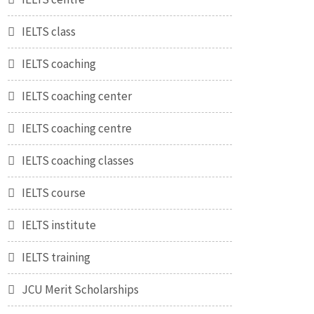
IELTS class
IELTS coaching
IELTS coaching center
IELTS coaching centre
IELTS coaching classes
IELTS course
IELTS institute
IELTS training
JCU Merit Scholarships