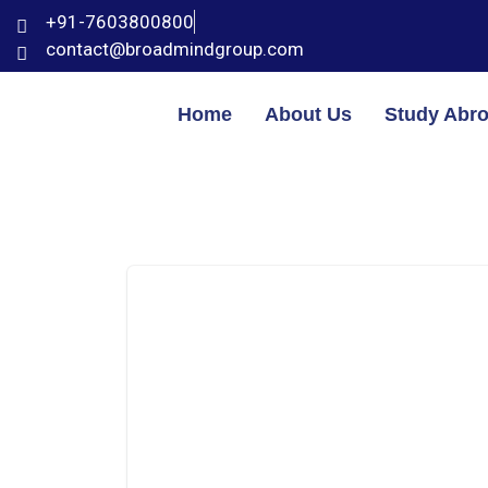
+91-7603800800
contact@broadmindgroup.com
Home
About Us
Study Abr