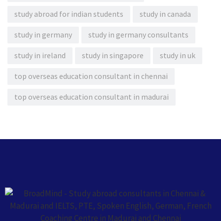
study abroad for indian students
study in canada
study in germany
study in germany consultants
study in ireland
study in singapore
study in uk
top overseas education consultant in chennai
top overseas education consultant in madurai