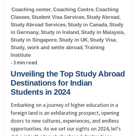
Coaching center
,
Coaching Centre
,
Coaching
Classes
,
Student Visa Services
,
Study Abroad
,
Study Abroad Services
,
Study in Canada
,
Study
in Germany
,
Study in Ireland
,
Study in Malaysia
,
Study in Singapore
,
Study in UK
,
Study Visa
,
Study, work and settle abroad
,
Training
Institute
- 3 min read
Unveiling the Top Study Abroad
Destinations for Indian
Students in 2024
Embarking on a journey of higher education in a
foreign land is an exhilarating prospect, opening
doors to new cultures, experiences, and endless
opportunities. As we set our sights on 2024, let’s