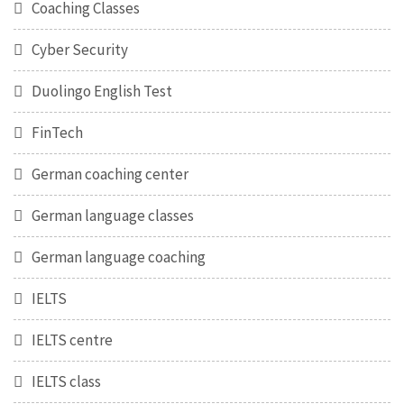
Coaching Classes
Cyber Security
Duolingo English Test
FinTech
German coaching center
German language classes
German language coaching
IELTS
IELTS centre
IELTS class