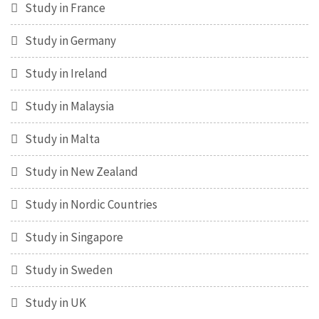
Study in France
Study in Germany
Study in Ireland
Study in Malaysia
Study in Malta
Study in New Zealand
Study in Nordic Countries
Study in Singapore
Study in Sweden
Study in UK