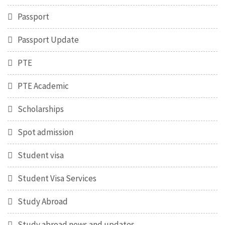
Passport
Passport Update
PTE
PTE Academic
Scholarships
Spot admission
Student visa
Student Visa Services
Study Abroad
Study abroad news and updates