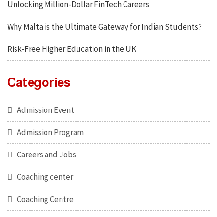
Unlocking Million-Dollar FinTech Careers
Why Malta is the Ultimate Gateway for Indian Students?
Risk-Free Higher Education in the UK
Categories
Admission Event
Admission Program
Careers and Jobs
Coaching center
Coaching Centre