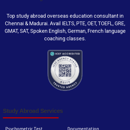
Top study abroad overseas education consultant in
Chennai & Madurai. Avail IELTS, PTE, OET, TOEFL, GRE,
GMAT, SAT, Spoken English, German, French language
coaching classes.
Study Abroad Services
Psychometric Test
Documentation