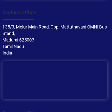
Madurai Office
135/3, Melur Main Road, Opp. Mattuthavani OMNI Bus
Stand,
Madurai 625007
Tamil Nadu
India