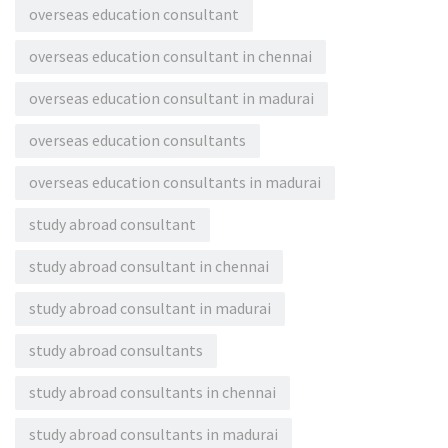
overseas education consultant
overseas education consultant in chennai
overseas education consultant in madurai
overseas education consultants
overseas education consultants in madurai
study abroad consultant
study abroad consultant in chennai
study abroad consultant in madurai
study abroad consultants
study abroad consultants in chennai
study abroad consultants in madurai