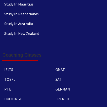
Study In Mauritius
Study In Netherlands
Study In Australia
Study In New Zealand
Coaching Classes
IELTS
GMAT
TOEFL
SAT
PTE
GERMAN
DUOLINGO
FRENCH