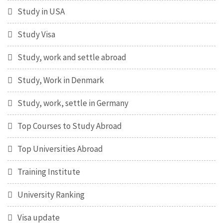
Study in USA
Study Visa
Study, work and settle abroad
Study, Work in Denmark
Study, work, settle in Germany
Top Courses to Study Abroad
Top Universities Abroad
Training Institute
University Ranking
Visa update