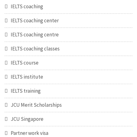
IELTS coaching
IELTS coaching center
IELTS coaching centre
IELTS coaching classes
IELTS course
IELTS institute
IELTS training
JCU Merit Scholarships
JCU Singapore
Partner work visa