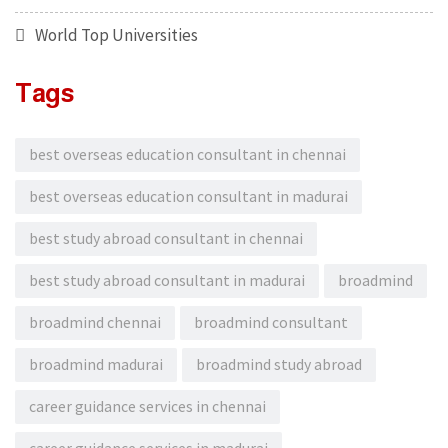
World Top Universities
Tags
best overseas education consultant in chennai
best overseas education consultant in madurai
best study abroad consultant in chennai
best study abroad consultant in madurai
broadmind
broadmind chennai
broadmind consultant
broadmind madurai
broadmind study abroad
career guidance services in chennai