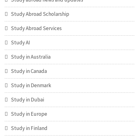
Study Abroad Scholarship
Study Abroad Services
Study AI
Study in Australia
Study in Canada
Study in Denmark
Study in Dubai
Study in Europe
Study in Finland