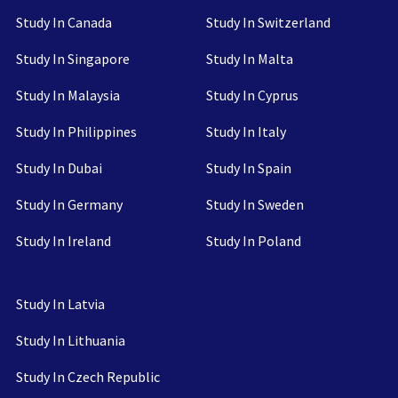
Study In Canada
Study In Switzerland
Study In Singapore
Study In Malta
Study In Malaysia
Study In Cyprus
Study In Philippines
Study In Italy
Study In Dubai
Study In Spain
Study In Germany
Study In Sweden
Study In Ireland
Study In Poland
Study In Latvia
Study In Lithuania
Study In Czech Republic