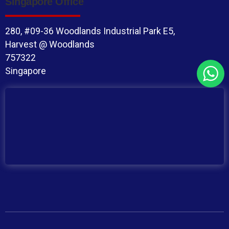
Singapore Office
280, #09-36 Woodlands Industrial Park E5,
Harvest @ Woodlands
757322
Singapore