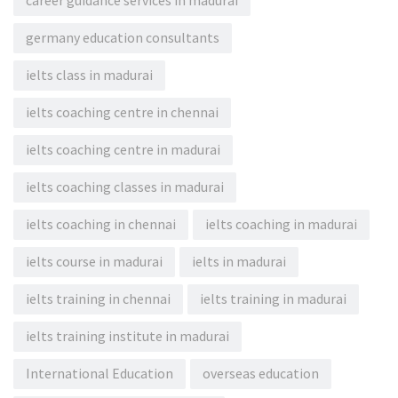
career guidance services in madurai
germany education consultants
ielts class in madurai
ielts coaching centre in chennai
ielts coaching centre in madurai
ielts coaching classes in madurai
ielts coaching in chennai
ielts coaching in madurai
ielts course in madurai
ielts in madurai
ielts training in chennai
ielts training in madurai
ielts training institute in madurai
International Education
overseas education