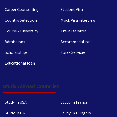
Career Counselling
Student Visa
Country Selection
Mock Visa interview
Course / University
Travel services
Admissions
Accommodation
Scholarships
Forex Services
Educational loan
Study Abroad Countries
Study in USA
Study In France
Study In UK
Study In Hungary