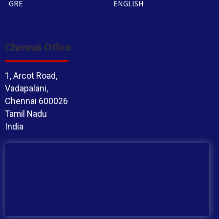
GRE
ENGLISH
Chennai Office
1, Arcot Road,
Vadapalani,
Chennai 600026
Tamil Nadu
India