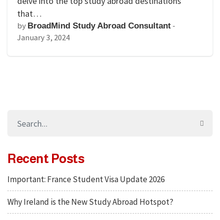
delve into the top study abroad destinations
that…
by
-
BroadMind Study Abroad Consultant
January 3, 2024
Recent Posts
Important: France Student Visa Update 2026
Why Ireland is the New Study Abroad Hotspot?