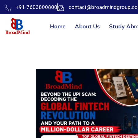
+91-7603800800
contact@broadmindgroup.c
Home
About Us
Study Abr