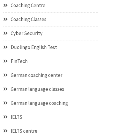
Coaching Centre
Coaching Classes
Cyber Security
Duolingo English Test
FinTech
German coaching center
German language classes
German language coaching
IELTS
IELTS centre