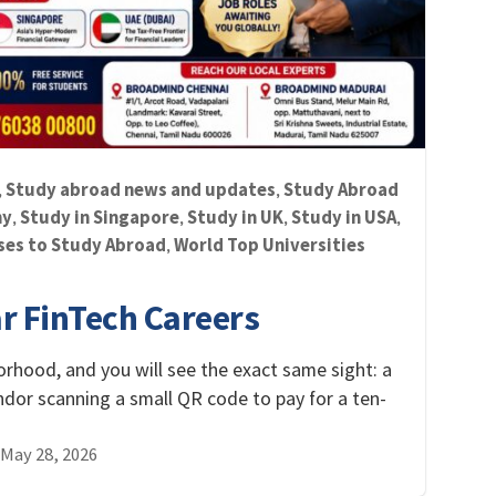
Study abroad news and updates
Study Abroad
,
,
ny
Study in Singapore
Study in UK
Study in USA
,
,
,
,
ses to Study Abroad
World Top Universities
,
ar FinTech Careers
orhood, and you will see the exact same sight: a
endor scanning a small QR code to pay for a ten-
May 28, 2026