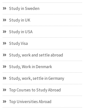
Study in Sweden
Study in UK
Study in USA
Study Visa
Study, work and settle abroad
Study, Work in Denmark
Study, work, settle in Germany
Top Courses to Study Abroad
Top Universities Abroad