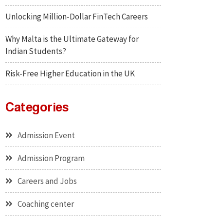
Unlocking Million-Dollar FinTech Careers
Why Malta is the Ultimate Gateway for
Indian Students?
Risk-Free Higher Education in the UK
Categories
Admission Event
Admission Program
Careers and Jobs
Coaching center