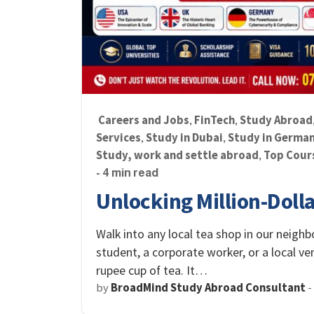
Careers and Jobs
FinTech
Study Abroad
,
,
Services
Study in Dubai
Study in Germa
,
,
Study, work and settle abroad
Top Cour
,
- 4 min read
Unlocking Million-Doll
Walk into any local tea shop in our neighb
student, a corporate worker, or a local v
rupee cup of tea. It…
by
BroadMind Study Abroad Consultant
-