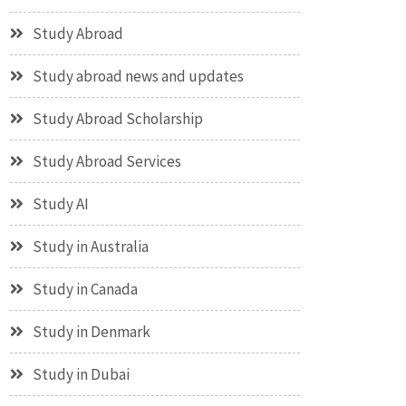
Study Abroad
Study abroad news and updates
Study Abroad Scholarship
Study Abroad Services
Study AI
Study in Australia
Study in Canada
Study in Denmark
Study in Dubai