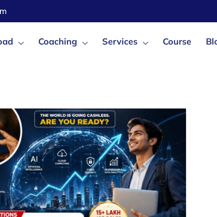
om
oad
Coaching
Services
Course
Bl