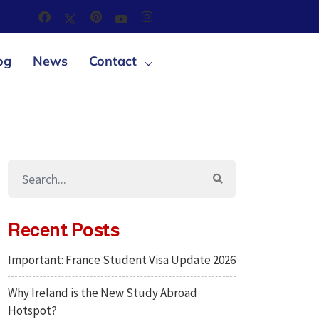
og
News
Contact
Recent Posts
Important: France Student Visa Update 2026
Why Ireland is the New Study Abroad
Hotspot?