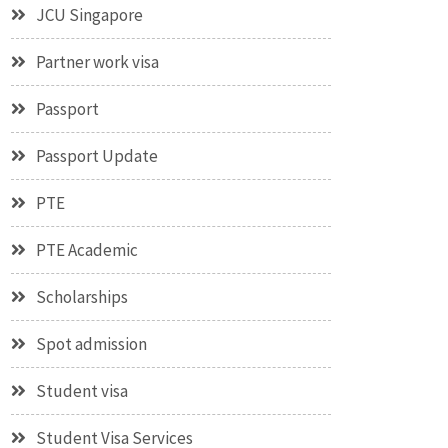
JCU Singapore
Partner work visa
Passport
Passport Update
PTE
PTE Academic
Scholarships
Spot admission
Student visa
Student Visa Services