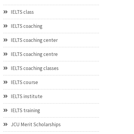
IELTS class
IELTS coaching
IELTS coaching center
IELTS coaching centre
IELTS coaching classes
IELTS course
IELTS institute
IELTS training
JCU Merit Scholarships