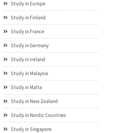
Study in Europe
Study in Finland
Study in France
Study in Germany
Study in Ireland
Study in Malaysia
Study in Malta
Study in New Zealand
Study in Nordic Countries
Study in Singapore