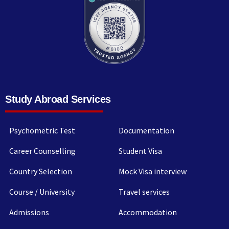
Study Abroad Services
Psychometric Test
Documentation
Career Counselling
Student Visa
Country Selection
Mock Visa interview
Course / University
Travel services
Admissions
Accommodation