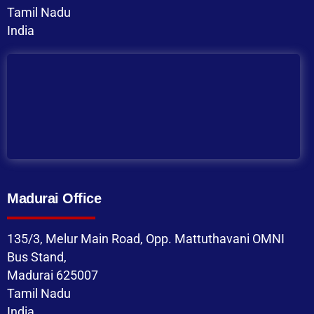
Tamil Nadu
India
Madurai Office
135/3, Melur Main Road, Opp. Mattuthavani OMNI
Bus Stand,
Madurai 625007
Tamil Nadu
India