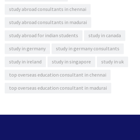
study abroad consultants in chennai
study abroad consultants in madurai
study abroad for indian students
study in canada
study in germany
study in germany consultants
study in ireland
study in singapore
study in uk
top overseas education consultant in chennai
top overseas education consultant in madurai