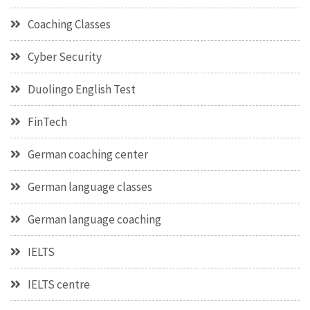
Coaching Classes
Cyber Security
Duolingo English Test
FinTech
German coaching center
German language classes
German language coaching
IELTS
IELTS centre