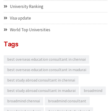
University Ranking
Visa update
World Top Universities
Tags
best overseas education consultant in chennai
best overseas education consultant in madurai
best study abroad consultant in chennai
best study abroad consultant in madurai
broadmind
broadmind chennai
broadmind consultant