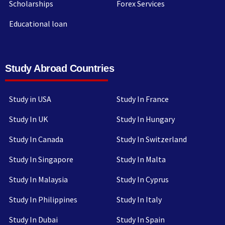
Scholarships
Forex Services
Educational loan
Study Abroad Countries
Study in USA
Study In France
Study In UK
Study In Hungary
Study In Canada
Study In Switzerland
Study In Singapore
Study In Malta
Study In Malaysia
Study In Cyprus
Study In Philippines
Study In Italy
Study In Dubai
Study In Spain