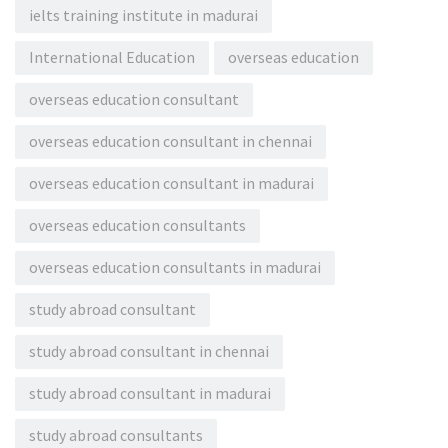
ielts training institute in madurai
International Education
overseas education
overseas education consultant
overseas education consultant in chennai
overseas education consultant in madurai
overseas education consultants
overseas education consultants in madurai
study abroad consultant
study abroad consultant in chennai
study abroad consultant in madurai
study abroad consultants