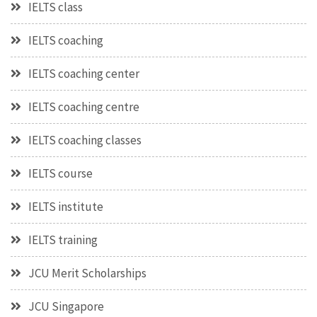
IELTS class
IELTS coaching
IELTS coaching center
IELTS coaching centre
IELTS coaching classes
IELTS course
IELTS institute
IELTS training
JCU Merit Scholarships
JCU Singapore