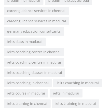
broadmind madurai
broadmind study abroad
career guidance services in chennai
career guidance services in madurai
germany education consultants
ielts class in madurai
ielts coaching centre in chennai
ielts coaching centre in madurai
ielts coaching classes in madurai
ielts coaching in chennai
ielts coaching in madurai
ielts course in madurai
ielts in madurai
ielts training in chennai
ielts training in madurai