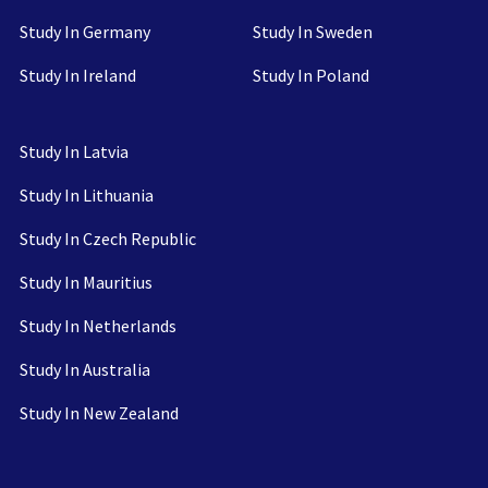
Study In Germany
Study In Sweden
Study In Ireland
Study In Poland
Study In Latvia
Study In Lithuania
Study In Czech Republic
Study In Mauritius
Study In Netherlands
Study In Australia
Study In New Zealand