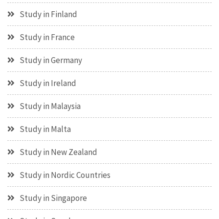
Study in Finland
Study in France
Study in Germany
Study in Ireland
Study in Malaysia
Study in Malta
Study in New Zealand
Study in Nordic Countries
Study in Singapore