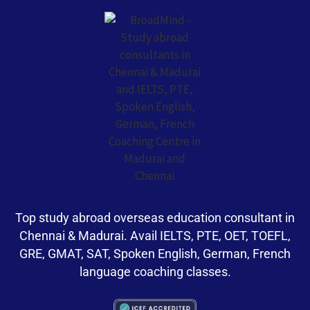
Top study abroad overseas education consultant in
Chennai & Madurai. Avail IELTS, PTE, OET, TOEFL,
GRE, GMAT, SAT, Spoken English, German, French
language coaching classes.