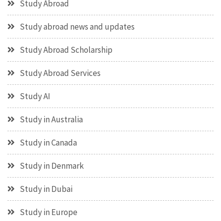
Study Abroad
Study abroad news and updates
Study Abroad Scholarship
Study Abroad Services
Study AI
Study in Australia
Study in Canada
Study in Denmark
Study in Dubai
Study in Europe