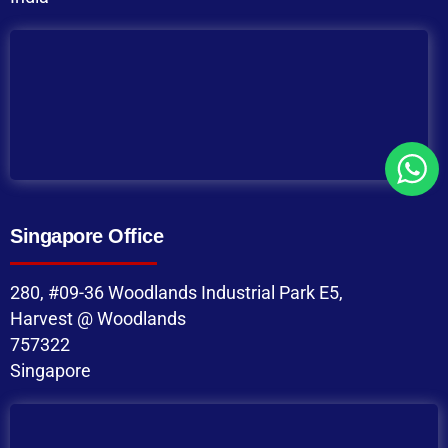
Singapore Office
280, #09-36 Woodlands Industrial Park E5,
Harvest @ Woodlands
757322
Singapore