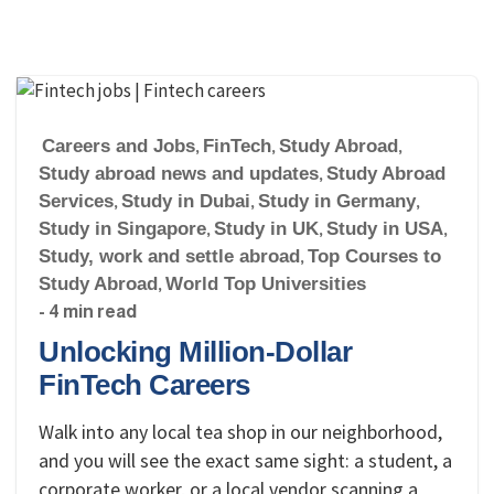
Careers and Jobs
,
FinTech
,
Study Abroad
,
Study abroad news and updates
,
Study Abroad
Services
,
Study in Dubai
,
Study in Germany
,
Study in Singapore
,
Study in UK
,
Study in USA
,
Study, work and settle abroad
,
Top Courses to
Study Abroad
,
World Top Universities
- 4 min read
Unlocking Million-Dollar
FinTech Careers
Walk into any local tea shop in our neighborhood,
and you will see the exact same sight: a student, a
corporate worker, or a local vendor scanning a