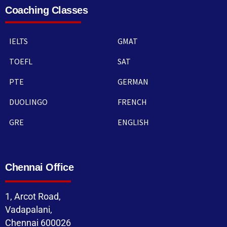
Coaching Classes
IELTS
GMAT
TOEFL
SAT
PTE
GERMAN
DUOLINGO
FRENCH
GRE
ENGLISH
Chennai Office
1, Arcot Road,
Vadapalani,
Chennai 600026