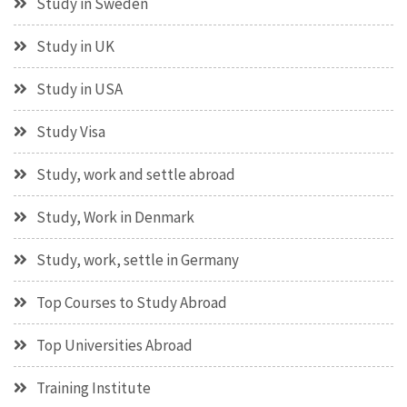
Study in Sweden
Study in UK
Study in USA
Study Visa
Study, work and settle abroad
Study, Work in Denmark
Study, work, settle in Germany
Top Courses to Study Abroad
Top Universities Abroad
Training Institute