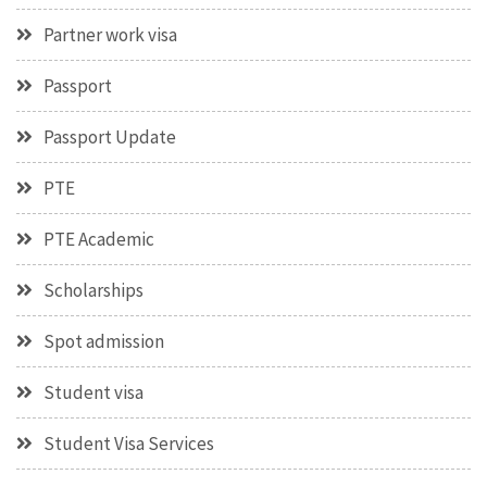
Partner work visa
Passport
Passport Update
PTE
PTE Academic
Scholarships
Spot admission
Student visa
Student Visa Services