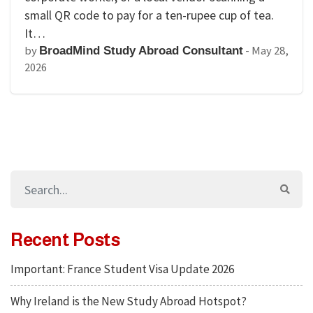
small QR code to pay for a ten-rupee cup of tea.
It…
by
-
May 28,
BroadMind Study Abroad Consultant
2026
Recent Posts
Important: France Student Visa Update 2026
Why Ireland is the New Study Abroad Hotspot?