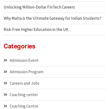
Unlocking Million-Dollar FinTech Careers
Why Malta is the Ultimate Gateway for Indian Students?
Risk-Free Higher Education in the UK
Categories
Admission Event
Admission Program
Careers and Jobs
Coaching center
Coaching Centre