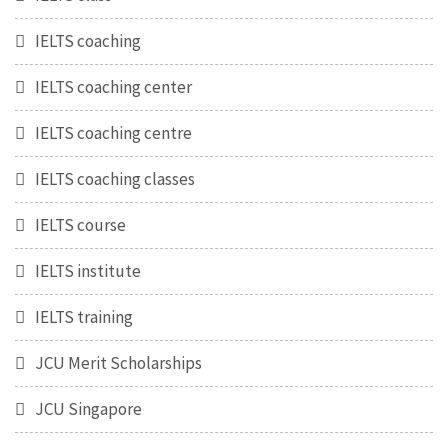
IELTS coaching
IELTS coaching center
IELTS coaching centre
IELTS coaching classes
IELTS course
IELTS institute
IELTS training
JCU Merit Scholarships
JCU Singapore