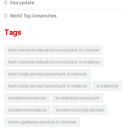
Visa update
World Top Universities
Tags
best overseas education consultant in chennai
best overseas education consultant in madurai
best study abroad consultant in chennai
best study abroad consultant in madurai
broadmind
broadmind chennai
broadmind consultant
broadmind madurai
broadmind study abroad
career guidance services in chennai