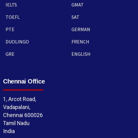
IELTS
GMAT
TOEFL
SAT
PTE
GERMAN
DUOLINGO
FRENCH
GRE
ENGLISH
Chennai Office
1, Arcot Road,
Vadapalani,
Chennai 600026
Tamil Nadu
India