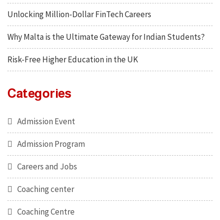
Unlocking Million-Dollar FinTech Careers
Why Malta is the Ultimate Gateway for Indian Students?
Risk-Free Higher Education in the UK
Categories
Admission Event
Admission Program
Careers and Jobs
Coaching center
Coaching Centre