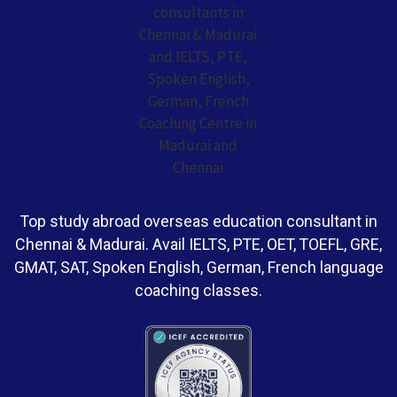
Top study abroad overseas education consultant in
Chennai & Madurai. Avail IELTS, PTE, OET, TOEFL, GRE,
GMAT, SAT, Spoken English, German, French language
coaching classes.