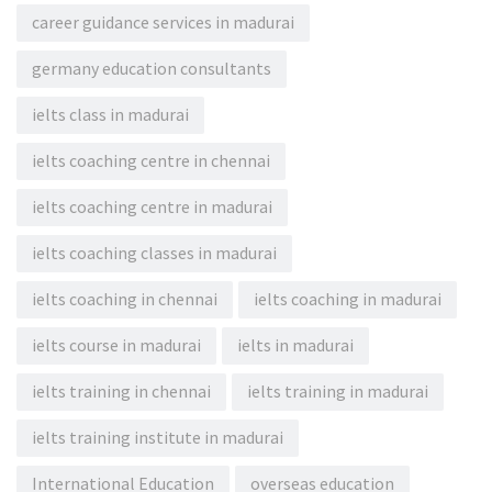
career guidance services in madurai
germany education consultants
ielts class in madurai
ielts coaching centre in chennai
ielts coaching centre in madurai
ielts coaching classes in madurai
ielts coaching in chennai
ielts coaching in madurai
ielts course in madurai
ielts in madurai
ielts training in chennai
ielts training in madurai
ielts training institute in madurai
International Education
overseas education