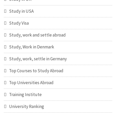
Study in USA
Study Visa
Study, work and settle abroad
Study, Work in Denmark
Study, work, settle in Germany
Top Courses to Study Abroad
Top Universities Abroad
Training Institute
University Ranking