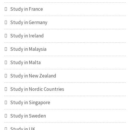
Study in France
Study in Germany
Study in Ireland
Study in Malaysia
Study in Malta
Study in New Zealand
Study in Nordic Countries
Study in Singapore
Study in Sweden
Study in UK