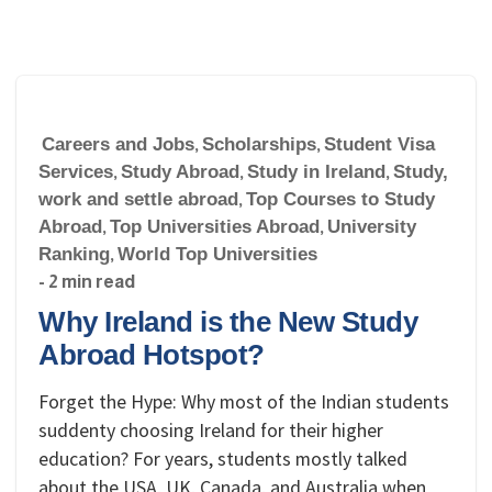
Careers and Jobs
,
Scholarships
,
Student Visa
Services
,
Study Abroad
,
Study in Ireland
,
Study,
work and settle abroad
,
Top Courses to Study
Abroad
,
Top Universities Abroad
,
University
Ranking
,
World Top Universities
- 2 min read
Why Ireland is the New Study
Abroad Hotspot?
Forget the Hype: Why most of the Indian students
suddenty choosing Ireland for their higher
education? For years, students mostly talked
about the USA, UK, Canada, and Australia when