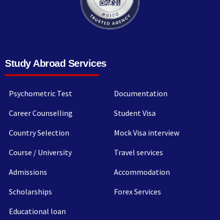
Study Abroad Services
Psychometric Test
Documentation
Career Counselling
Student Visa
Country Selection
Mock Visa interview
Course / University
Travel services
Admissions
Accommodation
Scholarships
Forex Services
Educational loan