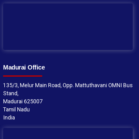
Madurai Office
135/3, Melur Main Road, Opp. Mattuthavani OMNI Bus
Stand,
Madurai 625007
Tamil Nadu
India