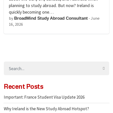
planning to study abroad. But now? Ireland is
quickly becoming one…
by
-
June
BroadMind Study Abroad Consultant
16, 2026
Recent Posts
Important: France Student Visa Update 2026
Why Ireland is the New Study Abroad Hotspot?