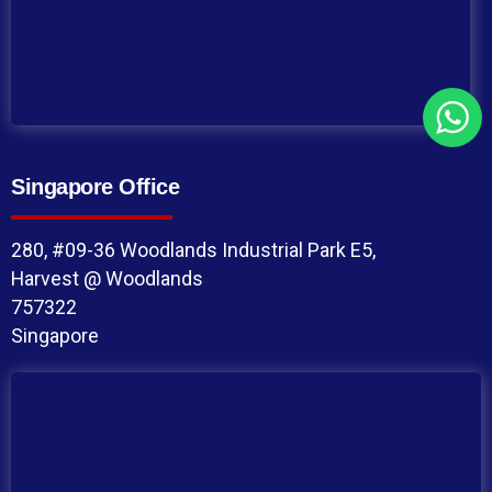
Singapore Office
280, #09-36 Woodlands Industrial Park E5,
Harvest @ Woodlands
757322
Singapore