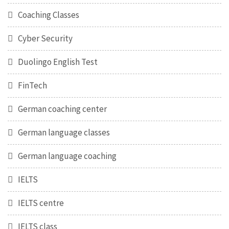
Coaching Classes
Cyber Security
Duolingo English Test
FinTech
German coaching center
German language classes
German language coaching
IELTS
IELTS centre
IELTS class