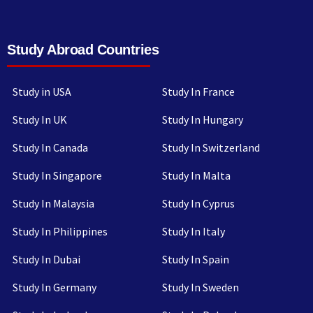
Study Abroad Countries
Study in USA
Study In France
Study In UK
Study In Hungary
Study In Canada
Study In Switzerland
Study In Singapore
Study In Malta
Study In Malaysia
Study In Cyprus
Study In Philippines
Study In Italy
Study In Dubai
Study In Spain
Study In Germany
Study In Sweden