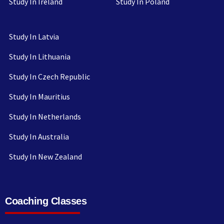
Study In Ireland
Study In Poland
Study In Latvia
Study In Lithuania
Study In Czech Republic
Study In Mauritius
Study In Netherlands
Study In Australia
Study In New Zealand
Coaching Classes