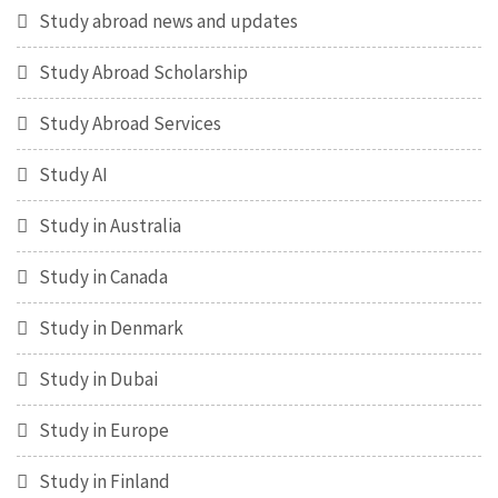
Study abroad news and updates
Study Abroad Scholarship
Study Abroad Services
Study AI
Study in Australia
Study in Canada
Study in Denmark
Study in Dubai
Study in Europe
Study in Finland