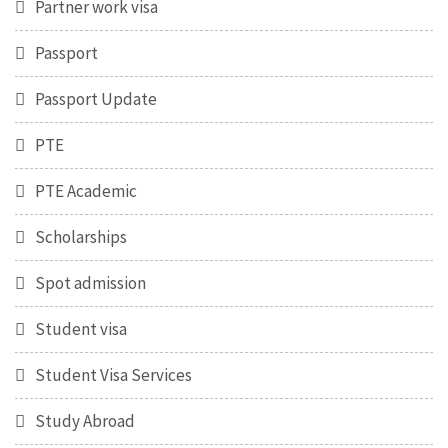
Partner work visa
Passport
Passport Update
PTE
PTE Academic
Scholarships
Spot admission
Student visa
Student Visa Services
Study Abroad