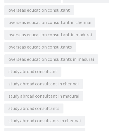
overseas education consultant
overseas education consultant in chennai
overseas education consultant in madurai
overseas education consultants
overseas education consultants in madurai
study abroad consultant
study abroad consultant in chennai
study abroad consultant in madurai
study abroad consultants
study abroad consultants in chennai