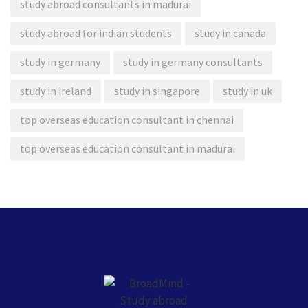
study abroad consultants in madurai
study abroad for indian students
study in canada
study in germany
study in germany consultants
study in ireland
study in singapore
study in uk
top overseas education consultant in chennai
top overseas education consultant in madurai