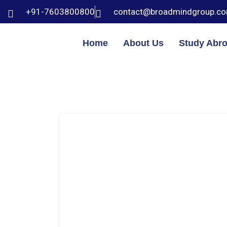
+91-7603800800
contact@broadmindgroup.c
Home
About Us
Study Abr