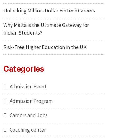
Unlocking Million-Dollar FinTech Careers
Why Malta is the Ultimate Gateway for
Indian Students?
Risk-Free Higher Education in the UK
Categories
Admission Event
Admission Program
Careers and Jobs
Coaching center