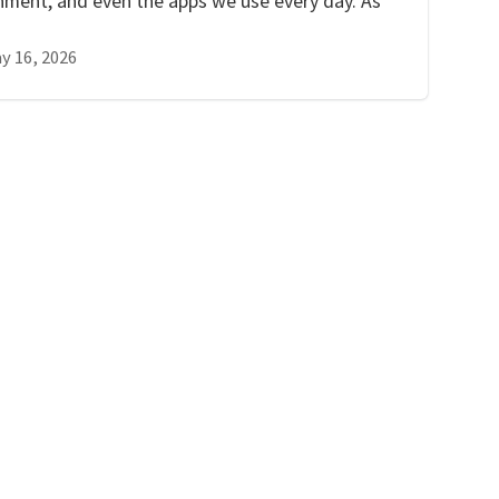
inment, and even the apps we use every day. As
y 16, 2026