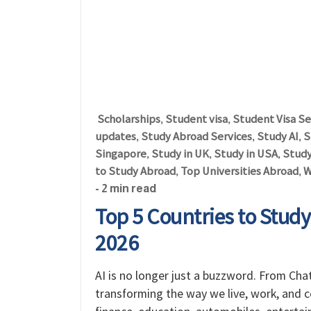
Scholarships
Student visa
Student Visa Se
,
,
updates
Study Abroad Services
Study AI
S
,
,
,
Singapore
Study in UK
Study in USA
Study
,
,
,
to Study Abroad
Top Universities Abroad
W
,
,
- 2 min read
Top 5 Countries to Study A
2026
AI is no longer just a buzzword. From ChatG
transforming the way we live, work, and 