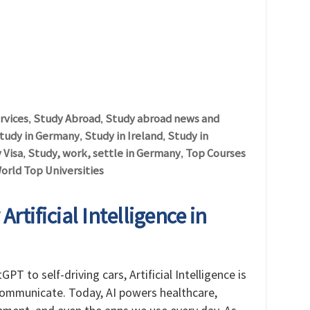
rvices
Study Abroad
Study abroad news and
,
,
tudy in Germany
Study in Ireland
Study in
,
,
 Visa
Study, work, settle in Germany
Top Courses
,
,
orld Top Universities
rtificial Intelligence in
PT to self-driving cars, Artificial Intelligence is
communicate. Today, AI powers healthcare,