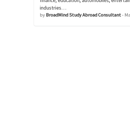
finance, education, automobiles, enterta
industries…
by
BroadMind Study Abroad Consultant
-
Ma