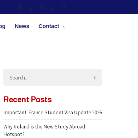
og
News
Contact
Recent Posts
Important: France Student Visa Update 2026
Why Ireland is the New Study Abroad
Hotspot?