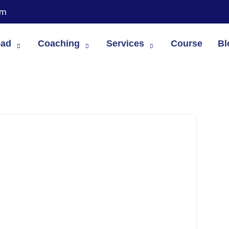
om
oad
Coaching
Services
Course
Bl