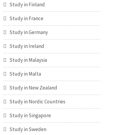
Study in Finland
Study in France
Study in Germany
Study in Ireland
Study in Malaysia
Study in Malta
Study in New Zealand
Study in Nordic Countries
Study in Singapore
Study in Sweden