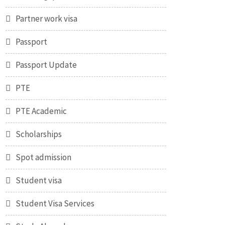
Partner work visa
Passport
Passport Update
PTE
PTE Academic
Scholarships
Spot admission
Student visa
Student Visa Services