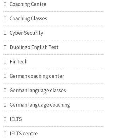
Coaching Centre
Coaching Classes
Cyber Security
Duolingo English Test
FinTech
German coaching center
German language classes
German language coaching
IELTS
IELTS centre