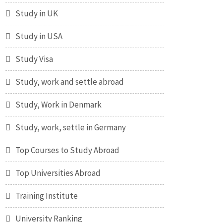
Study in UK
Study in USA
Study Visa
Study, work and settle abroad
Study, Work in Denmark
Study, work, settle in Germany
Top Courses to Study Abroad
Top Universities Abroad
Training Institute
University Ranking