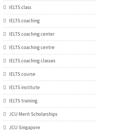
IELTS class
IELTS coaching
IELTS coaching center
IELTS coaching centre
IELTS coaching classes
IELTS course
IELTS institute
IELTS training
JCU Merit Scholarships
JCU Singapore