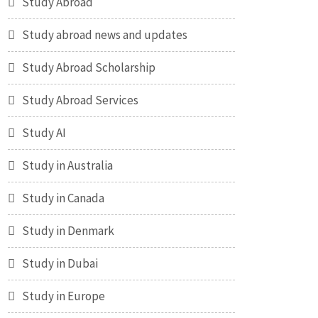
Study Abroad
Study abroad news and updates
Study Abroad Scholarship
Study Abroad Services
Study AI
Study in Australia
Study in Canada
Study in Denmark
Study in Dubai
Study in Europe