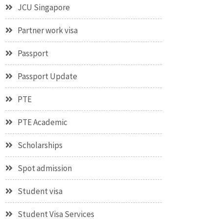
JCU Singapore
Partner work visa
Passport
Passport Update
PTE
PTE Academic
Scholarships
Spot admission
Student visa
Student Visa Services