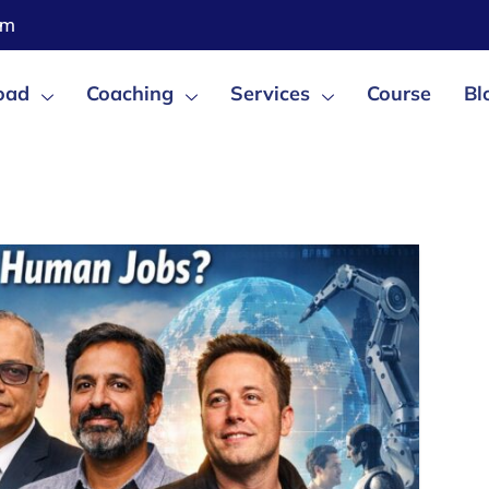
om
oad
Coaching
Services
Course
Bl