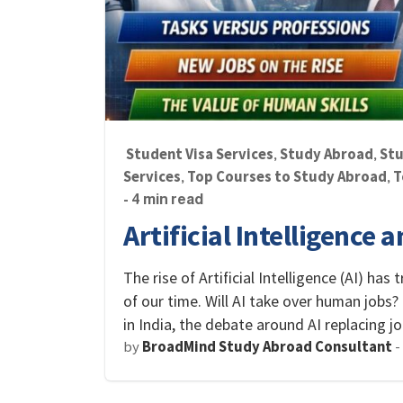
Student Visa Services
Study Abroad
Stu
,
,
Services
Top Courses to Study Abroad
T
,
,
- 4 min read
Artificial Intelligence 
The rise of Artificial Intelligence (AI) ha
of our time. Will AI take over human jobs?
in India, the debate around AI replacing 
by
BroadMind Study Abroad Consultant
-