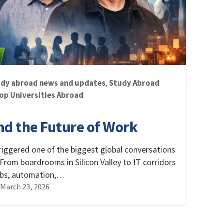
dy abroad news and updates
Study Abroad
,
op Universities Abroad
and the Future of Work
s triggered one of the biggest global conversations
 From boardrooms in Silicon Valley to IT corridors
jobs, automation,…
March 23, 2026