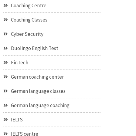
Coaching Centre
Coaching Classes
Cyber Security
Duolingo English Test
FinTech
German coaching center
German language classes
German language coaching
IELTS
IELTS centre