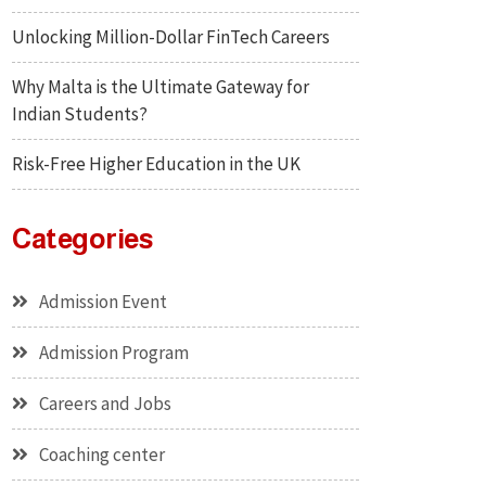
Unlocking Million-Dollar FinTech Careers
Why Malta is the Ultimate Gateway for
Indian Students?
Risk-Free Higher Education in the UK
Categories
Admission Event
Admission Program
Careers and Jobs
Coaching center