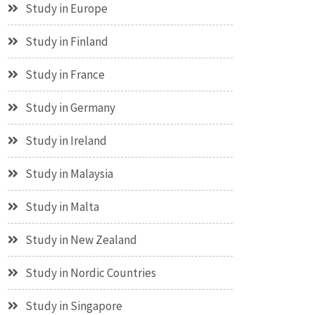
Study in Europe
Study in Finland
Study in France
Study in Germany
Study in Ireland
Study in Malaysia
Study in Malta
Study in New Zealand
Study in Nordic Countries
Study in Singapore