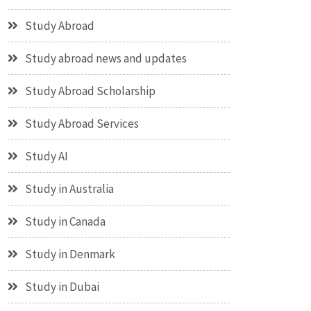
Study Abroad
Study abroad news and updates
Study Abroad Scholarship
Study Abroad Services
Study AI
Study in Australia
Study in Canada
Study in Denmark
Study in Dubai