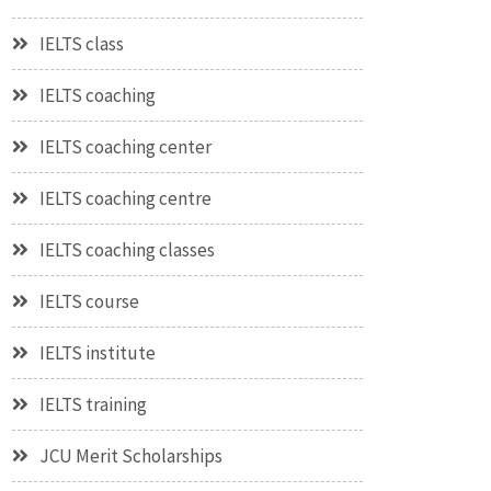
IELTS class
IELTS coaching
IELTS coaching center
IELTS coaching centre
IELTS coaching classes
IELTS course
IELTS institute
IELTS training
JCU Merit Scholarships