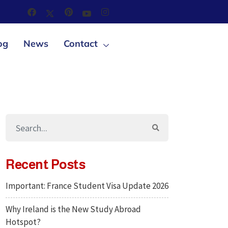
og
News
Contact
Recent Posts
Important: France Student Visa Update 2026
Why Ireland is the New Study Abroad
Hotspot?