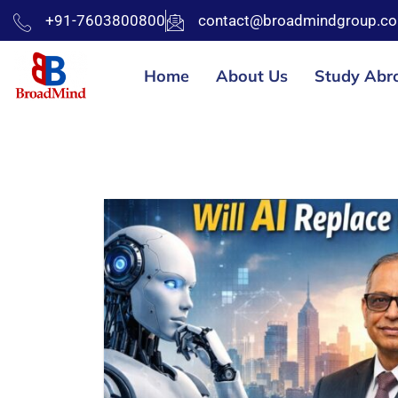
+91-7603800800
contact@broadmindgroup.c
Home
About Us
Study Abr