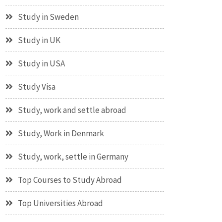
Study in Sweden
Study in UK
Study in USA
Study Visa
Study, work and settle abroad
Study, Work in Denmark
Study, work, settle in Germany
Top Courses to Study Abroad
Top Universities Abroad