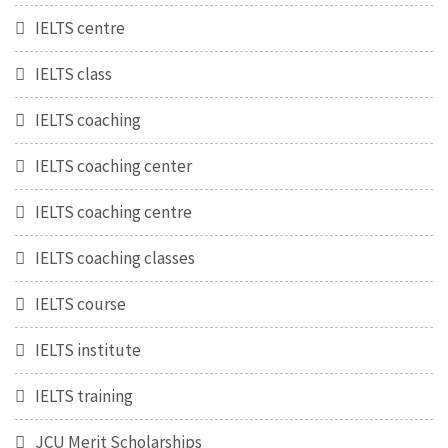
IELTS centre
IELTS class
IELTS coaching
IELTS coaching center
IELTS coaching centre
IELTS coaching classes
IELTS course
IELTS institute
IELTS training
JCU Merit Scholarships