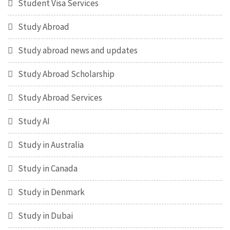
Student Visa Services
Study Abroad
Study abroad news and updates
Study Abroad Scholarship
Study Abroad Services
Study AI
Study in Australia
Study in Canada
Study in Denmark
Study in Dubai