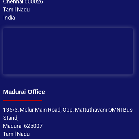
Chennai 600026
Tamil Nadu
India
Madurai Office
135/3, Melur Main Road, Opp. Mattuthavani OMNI Bus
Stand,
Madurai 625007
Tamil Nadu