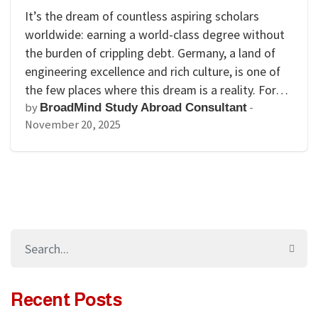
It’s the dream of countless aspiring scholars
worldwide: earning a world-class degree without
the burden of crippling debt. Germany, a land of
engineering excellence and rich culture, is one of
the few places where this dream is a reality. For…
by
-
BroadMind Study Abroad Consultant
November 20, 2025
Recent Posts