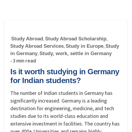
Study Abroad
,
Study Abroad Scholarship
,
Study Abroad Services
,
Study in Europe
,
Study
in Germany
,
Study, work, settle in Germany
- 3 min read
Is it worth studying in Germany
for Indian students?
The number of Indian students in Germany has
significantly increased. Germany is a leading
destination for engineering, medicine, and tech
studies due to its world-class education and
extensive investment in facilities. The country has
over 400+ Universities and remains highly…