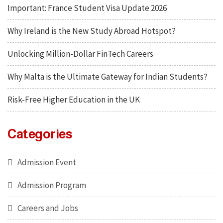
Important: France Student Visa Update 2026
Why Ireland is the New Study Abroad Hotspot?
Unlocking Million-Dollar FinTech Careers
Why Malta is the Ultimate Gateway for Indian Students?
Risk-Free Higher Education in the UK
Categories
Admission Event
Admission Program
Careers and Jobs