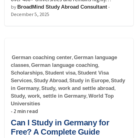
by
-
BroadMind Study Abroad Consultant
December 5, 2025
German coaching center
,
German language
classes
,
German language coaching
,
Scholarships
,
Student visa
,
Student Visa
Services
,
Study Abroad
,
Study in Europe
,
Study
in Germany
,
Study, work and settle abroad
,
Study, work, settle in Germany
,
World Top
Universities
- 2 min read
Can I Study in Germany for
Free? A Complete Guide