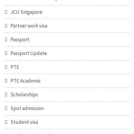
JCU Singapore
Partner work visa
Passport
Passport Update
PTE
PTE Academic
Scholarships
Spot admission
Student visa