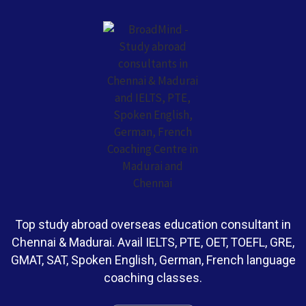
Top study abroad overseas education consultant in
Chennai & Madurai. Avail IELTS, PTE, OET, TOEFL, GRE,
GMAT, SAT, Spoken English, German, French language
coaching classes.