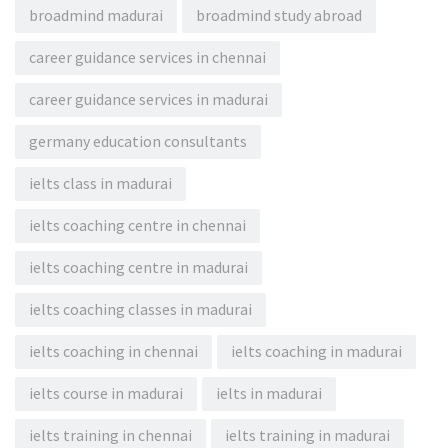
broadmind madurai
broadmind study abroad
career guidance services in chennai
career guidance services in madurai
germany education consultants
ielts class in madurai
ielts coaching centre in chennai
ielts coaching centre in madurai
ielts coaching classes in madurai
ielts coaching in chennai
ielts coaching in madurai
ielts course in madurai
ielts in madurai
ielts training in chennai
ielts training in madurai