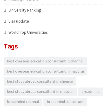
University Ranking
Visa update
World Top Universities
Tags
best overseas education consultant in chennai
best overseas education consultant in madurai
best study abroad consultant in chennai
best study abroad consultant in madurai
broadmind
broadmind chennai
broadmind consultant