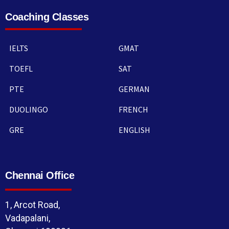
Coaching Classes
IELTS
GMAT
TOEFL
SAT
PTE
GERMAN
DUOLINGO
FRENCH
GRE
ENGLISH
Chennai Office
1, Arcot Road,
Vadapalani,