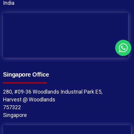
India
Singapore Office
280, #09-36 Woodlands Industrial Park E5,
Harvest @ Woodlands
757322
Singapore