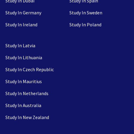
Study In Dubai
Study In Spain
Study In Germany
Study In Sweden
Study In Ireland
Study In Poland
Study In Latvia
Study In Lithuania
Study In Czech Republic
Study In Mauritius
Study In Netherlands
Study In Australia
Study In New Zealand