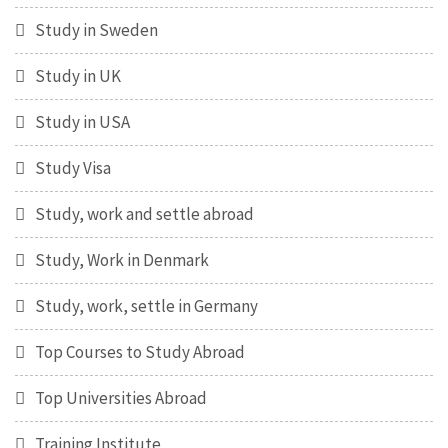
Study in Sweden
Study in UK
Study in USA
Study Visa
Study, work and settle abroad
Study, Work in Denmark
Study, work, settle in Germany
Top Courses to Study Abroad
Top Universities Abroad
Training Institute