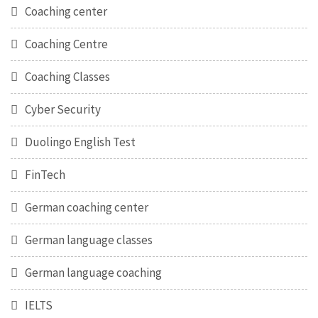
Coaching center
Coaching Centre
Coaching Classes
Cyber Security
Duolingo English Test
FinTech
German coaching center
German language classes
German language coaching
IELTS