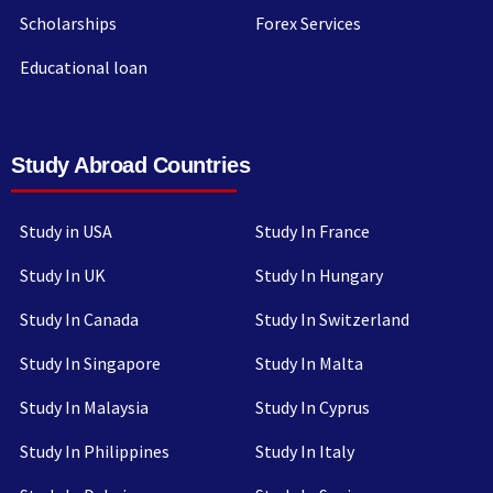
Scholarships
Forex Services
Educational loan
Study Abroad Countries
Study in USA
Study In France
Study In UK
Study In Hungary
Study In Canada
Study In Switzerland
Study In Singapore
Study In Malta
Study In Malaysia
Study In Cyprus
Study In Philippines
Study In Italy