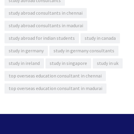
study abroad consultants
study abroad consultants in chennai
study abroad consultants in madurai
study abroad for indian students
study in canada
study in germany
study in germany consultants
study in ireland
study in singapore
study in uk
top overseas education consultant in chennai
top overseas education consultant in madurai