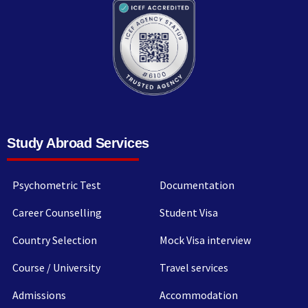
Study Abroad Services
Psychometric Test
Documentation
Career Counselling
Student Visa
Country Selection
Mock Visa interview
Course / University
Travel services
Admissions
Accommodation