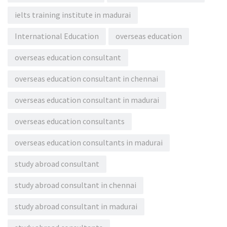
ielts training institute in madurai
International Education
overseas education
overseas education consultant
overseas education consultant in chennai
overseas education consultant in madurai
overseas education consultants
overseas education consultants in madurai
study abroad consultant
study abroad consultant in chennai
study abroad consultant in madurai