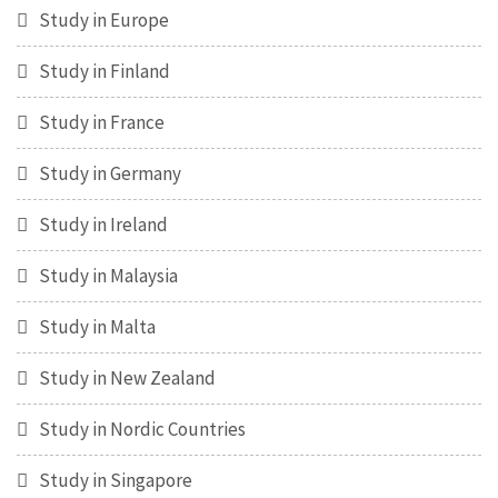
Study in Europe
Study in Finland
Study in France
Study in Germany
Study in Ireland
Study in Malaysia
Study in Malta
Study in New Zealand
Study in Nordic Countries
Study in Singapore