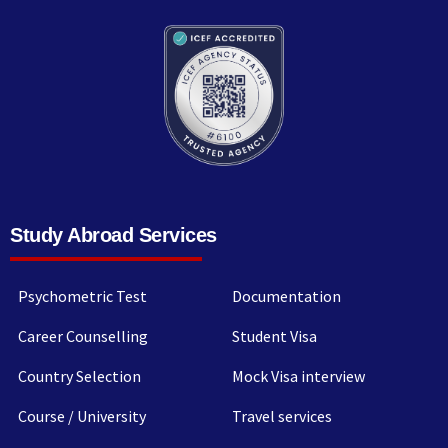
Study Abroad Services
Psychometric Test
Documentation
Career Counselling
Student Visa
Country Selection
Mock Visa interview
Course / University
Travel services