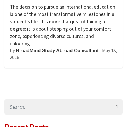
The decision to pursue an international education
is one of the most transformative milestones in a
student’s life. It is more than just obtaining a
degree; it is about stepping out of your comfort
zone, experiencing diverse cultures, and
unlocking…
by
-
May 18,
BroadMind Study Abroad Consultant
2026