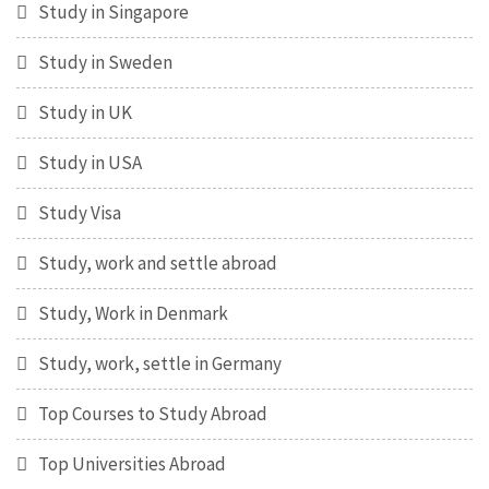
Study in Singapore
Study in Sweden
Study in UK
Study in USA
Study Visa
Study, work and settle abroad
Study, Work in Denmark
Study, work, settle in Germany
Top Courses to Study Abroad
Top Universities Abroad