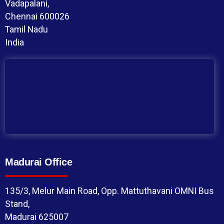
Vadapalani,
Chennai 600026
Tamil Nadu
India
Madurai Office
135/3, Melur Main Road, Opp. Mattuthavani OMNI Bus
Stand,
Madurai 625007