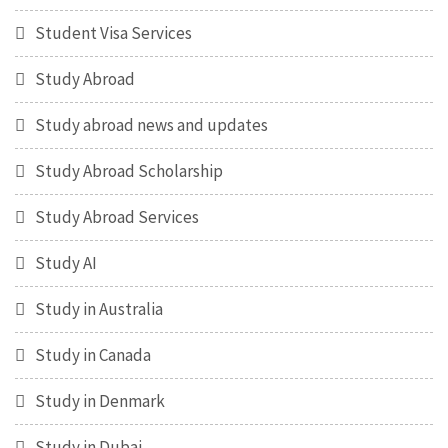
Student Visa Services
Study Abroad
Study abroad news and updates
Study Abroad Scholarship
Study Abroad Services
Study AI
Study in Australia
Study in Canada
Study in Denmark
Study in Dubai