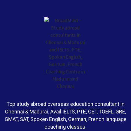
Top study abroad overseas education consultant in
Chennai & Madurai. Avail IELTS, PTE, OET, TOEFL, GRE,
GMAT, SAT, Spoken English, German, French language
coaching classes.