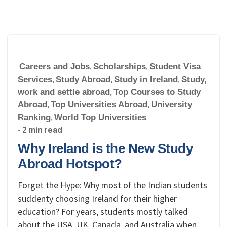
Careers and Jobs
,
Scholarships
,
Student Visa
Services
,
Study Abroad
,
Study in Ireland
,
Study,
work and settle abroad
,
Top Courses to Study
Abroad
,
Top Universities Abroad
,
University
Ranking
,
World Top Universities
- 2 min read
Why Ireland is the New Study
Abroad Hotspot?
Forget the Hype: Why most of the Indian students
suddenty choosing Ireland for their higher
education? For years, students mostly talked
about the USA, UK, Canada, and Australia when