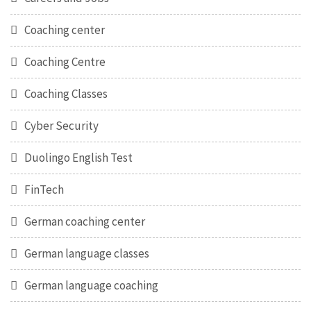
Coaching center
Coaching Centre
Coaching Classes
Cyber Security
Duolingo English Test
FinTech
German coaching center
German language classes
German language coaching