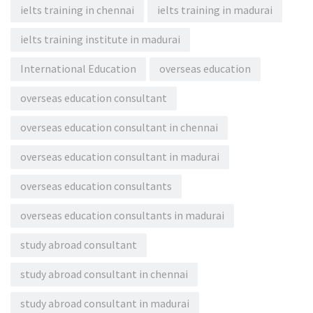
ielts training in chennai
ielts training in madurai
ielts training institute in madurai
International Education
overseas education
overseas education consultant
overseas education consultant in chennai
overseas education consultant in madurai
overseas education consultants
overseas education consultants in madurai
study abroad consultant
study abroad consultant in chennai
study abroad consultant in madurai