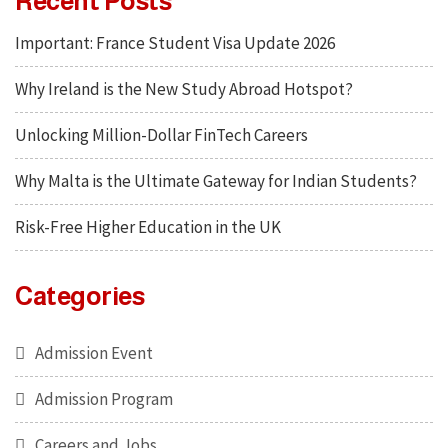
Recent Posts
Important: France Student Visa Update 2026
Why Ireland is the New Study Abroad Hotspot?
Unlocking Million-Dollar FinTech Careers
Why Malta is the Ultimate Gateway for Indian Students?
Risk-Free Higher Education in the UK
Categories
Admission Event
Admission Program
Careers and Jobs