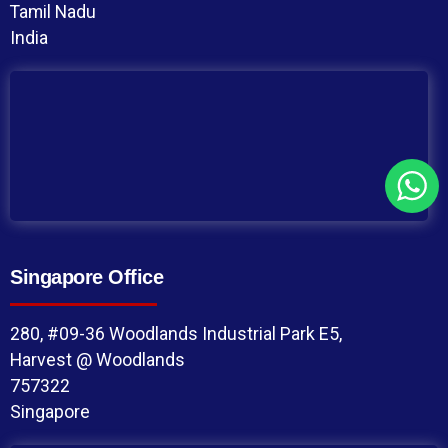
Tamil Nadu
India
Singapore Office
280, #09-36 Woodlands Industrial Park E5,
Harvest @ Woodlands
757322
Singapore