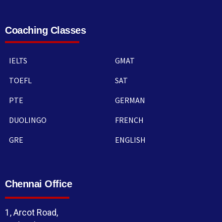
Coaching Classes
IELTS
GMAT
TOEFL
SAT
PTE
GERMAN
DUOLINGO
FRENCH
GRE
ENGLISH
Chennai Office
1, Arcot Road,