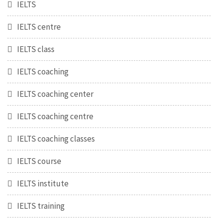
IELTS
IELTS centre
IELTS class
IELTS coaching
IELTS coaching center
IELTS coaching centre
IELTS coaching classes
IELTS course
IELTS institute
IELTS training