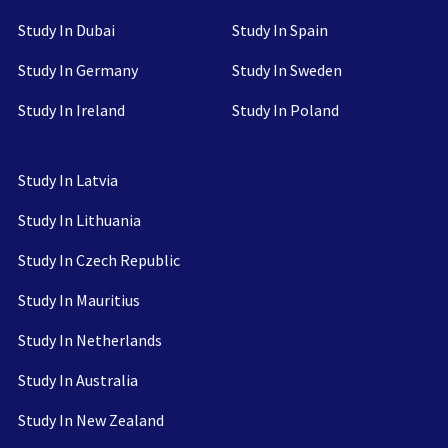
Study In Dubai
Study In Spain
Study In Germany
Study In Sweden
Study In Ireland
Study In Poland
Study In Latvia
Study In Lithuania
Study In Czech Republic
Study In Mauritius
Study In Netherlands
Study In Australia
Study In New Zealand