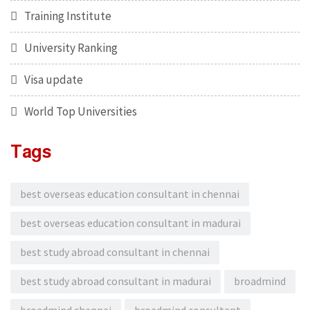
Training Institute
University Ranking
Visa update
World Top Universities
Tags
best overseas education consultant in chennai
best overseas education consultant in madurai
best study abroad consultant in chennai
best study abroad consultant in madurai
broadmind