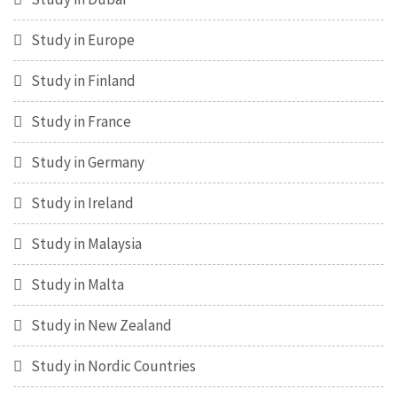
Study in Europe
Study in Finland
Study in France
Study in Germany
Study in Ireland
Study in Malaysia
Study in Malta
Study in New Zealand
Study in Nordic Countries