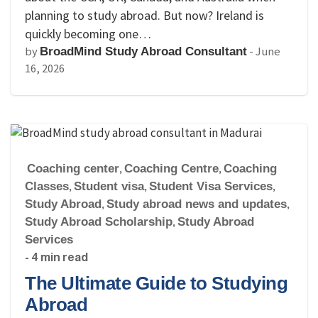
planning to study abroad. But now? Ireland is
quickly becoming one…
by
-
June
BroadMind Study Abroad Consultant
16, 2026
Coaching center
,
Coaching Centre
,
Coaching
Classes
,
Student visa
,
Student Visa Services
,
Study Abroad
,
Study abroad news and updates
,
Study Abroad Scholarship
,
Study Abroad
Services
- 4 min read
The Ultimate Guide to Studying
Abroad