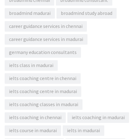
broadmind chennai
broadmind consultant
broadmind madurai
broadmind study abroad
career guidance services in chennai
career guidance services in madurai
germany education consultants
ielts class in madurai
ielts coaching centre in chennai
ielts coaching centre in madurai
ielts coaching classes in madurai
ielts coaching in chennai
ielts coaching in madurai
ielts course in madurai
ielts in madurai