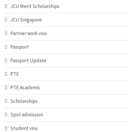
JCU Merit Scholarships
JCU Singapore
Partner work visa
Passport
Passport Update
PTE
PTE Academic
Scholarships
Spot admission
Student visa