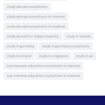
study abroad consultants
study abroad consultants in chennai
study abroad consultants in madurai
study abroad for indian students
study in canada
study in germany
study in germany consultants
study in ireland
study in singapore
study in uk
top overseas education consultant in chennai
top overseas education consultant in madurai