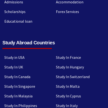
Admissions
Accommodation
Scholarships
Forex Services
Educational loan
Study Abroad Countries
Study in USA
Study In France
Study In UK
Study In Hungary
Study In Canada
Study In Switzerland
Study In Singapore
Study In Malta
Study In Malaysia
Study In Cyprus
Study In Philippines
Study In Italy