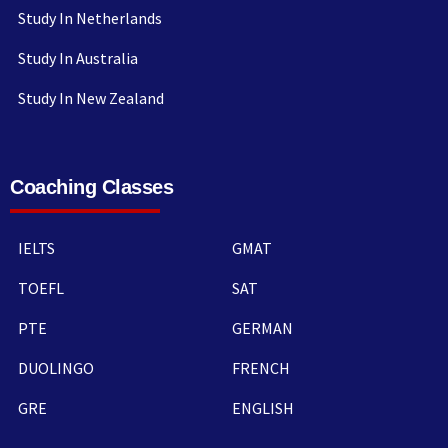
Study In Netherlands
Study In Australia
Study In New Zealand
Coaching Classes
IELTS
GMAT
TOEFL
SAT
PTE
GERMAN
DUOLINGO
FRENCH
GRE
ENGLISH