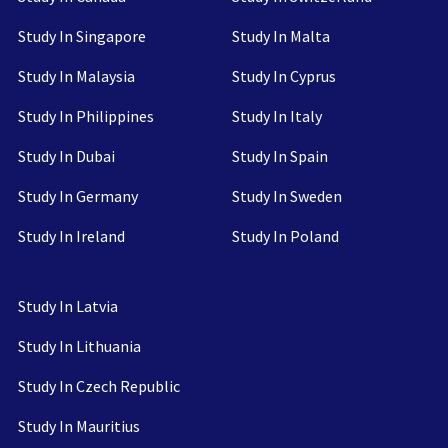
Study In Singapore
Study In Malta
Study In Malaysia
Study In Cyprus
Study In Philippines
Study In Italy
Study In Dubai
Study In Spain
Study In Germany
Study In Sweden
Study In Ireland
Study In Poland
Study In Latvia
Study In Lithuania
Study In Czech Republic
Study In Mauritius