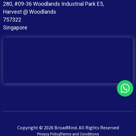
280, #09-36 Woodlands Industrial Park E5,
Harvest @ Woodlands
757322
Singapore
Copyright © 2026 BroadMind. All Rights Reserved
Privacy Policy
Terms and Conditions