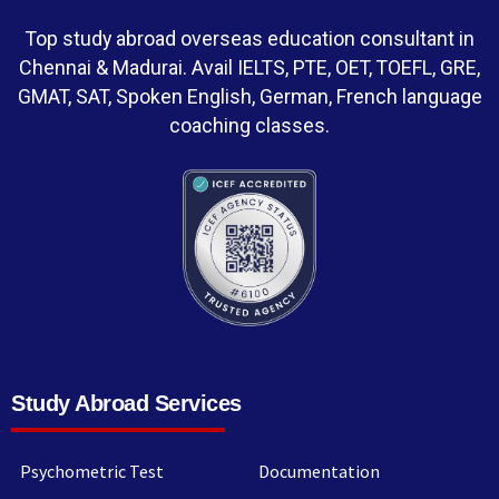
Top study abroad overseas education consultant in
Chennai & Madurai. Avail IELTS, PTE, OET, TOEFL, GRE,
GMAT, SAT, Spoken English, German, French language
coaching classes.
Study Abroad Services
Psychometric Test
Documentation