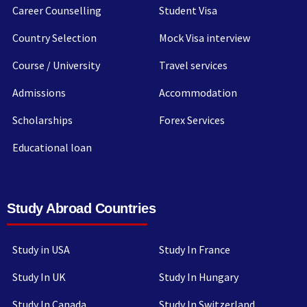
Career Counselling
Student Visa
Country Selection
Mock Visa interview
Course / University
Travel services
Admissions
Accommodation
Scholarships
Forex Services
Educational loan
Study Abroad Countries
Study in USA
Study In France
Study In UK
Study In Hungary
Study In Canada
Study In Switzerland