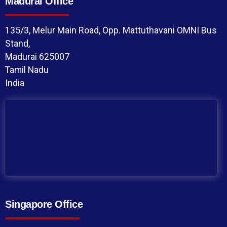
Madurai Office
135/3, Melur Main Road, Opp. Mattuthavani OMNI Bus
Stand,
Madurai 625007
Tamil Nadu
India
Singapore Office