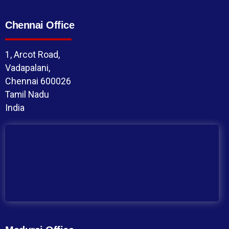
Chennai Office
1, Arcot Road,
Vadapalani,
Chennai 600026
Tamil Nadu
India