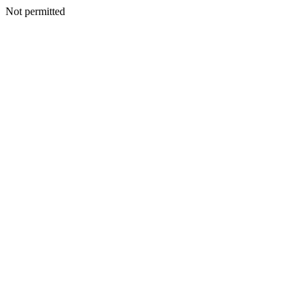
Not permitted