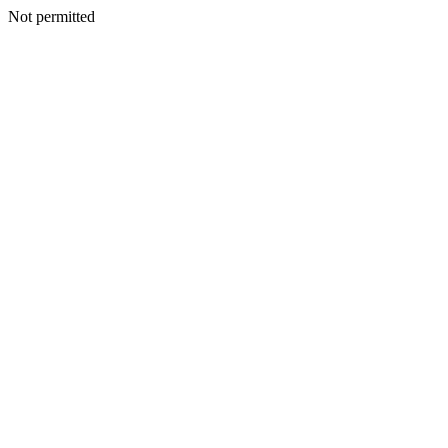
Not permitted