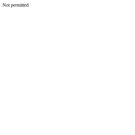
Not permitted